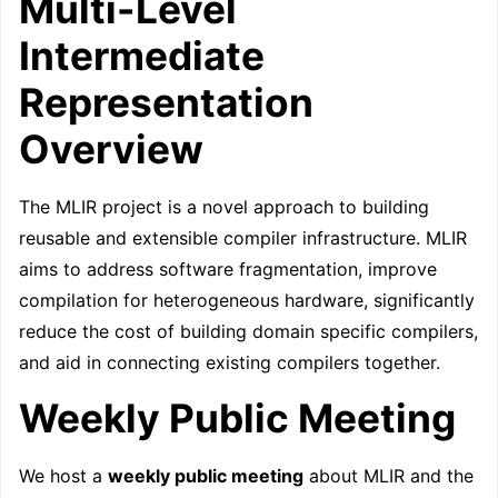
Multi-Level
Intermediate
Representation
Overview
The MLIR project is a novel approach to building
reusable and extensible compiler infrastructure. MLIR
aims to address software fragmentation, improve
compilation for heterogeneous hardware, significantly
reduce the cost of building domain specific compilers,
and aid in connecting existing compilers together.
Weekly Public Meeting
We host a
weekly public meeting
about MLIR and the