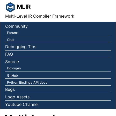
MLIR
Multi-Level IR Compiler Framework
Community
Forums
Chat
Debugging Tips
FAQ
Source
Doxygen
GitHub
Python Bindings API docs
Bugs
Logo Assets
Youtube Channel