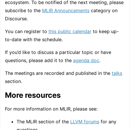
ecosystem. To be notified of the next meeting, please
subscribe to the
MLIR Announcements
category on
Discourse.
You can register to
this public calendar
to keep up-
to-date with the schedule.
If you’d like to discuss a particular topic or have
questions, please add it to the
agenda doc
.
The meetings are recorded and published in the
talks
section.
More resources
For more information on MLIR, please see:
The MLIR section of the
LLVM forums
for any
questions.