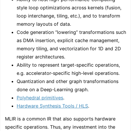
style loop optimizations across kernels (fusion,
loop interchange, tiling, etc.), and to transform
memory layouts of data.
Code generation “lowering” transformations such
as DMA insertion, explicit cache management,
memory tiling, and vectorization for 1D and 2D
register architectures.
Ability to represent target-specific operations,
e.g. accelerator-specific high-level operations.
Quantization and other graph transformations
done on a Deep-Learning graph.
Polyhedral primitives
.
Hardware Synthesis Tools / HLS
.
MLIR is a common IR that also supports hardware
specific operations. Thus, any investment into the