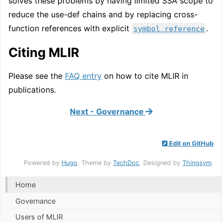
solves these problems by having limited SSA scope to
reduce the use-def chains and by replacing cross-
function references with explicit
.
symbol reference
Citing MLIR
Please see the
FAQ entry
on how to cite MLIR in
publications.
Next - Governance
Edit on GitHub
Powered by
Hugo
. Theme by
TechDoc
. Designed by
Thingsym
.
Home
Governance
Users of MLIR