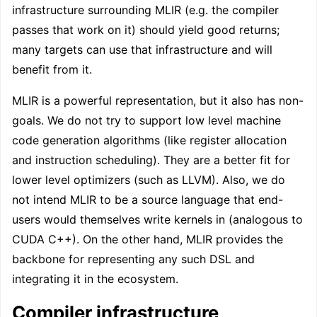
infrastructure surrounding MLIR (e.g. the compiler
passes that work on it) should yield good returns;
many targets can use that infrastructure and will
benefit from it.
MLIR is a powerful representation, but it also has non-
goals. We do not try to support low level machine
code generation algorithms (like register allocation
and instruction scheduling). They are a better fit for
lower level optimizers (such as LLVM). Also, we do
not intend MLIR to be a source language that end-
users would themselves write kernels in (analogous to
CUDA C++). On the other hand, MLIR provides the
backbone for representing any such DSL and
integrating it in the ecosystem.
Compiler infrastructure