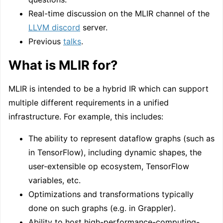
Real-time discussion on the MLIR channel of the
LLVM discord
server.
Previous
talks
.
What is MLIR for?
MLIR is intended to be a hybrid IR which can support
multiple different requirements in a unified
infrastructure. For example, this includes:
The ability to represent dataflow graphs (such as
in TensorFlow), including dynamic shapes, the
user-extensible op ecosystem, TensorFlow
variables, etc.
Optimizations and transformations typically
done on such graphs (e.g. in Grappler).
Ability to host high-performance-computing-