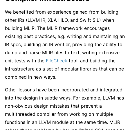
We benefited from experience gained from building
other IRs (LLVM IR, XLA HLO, and Swift SIL) when
building MLIR. The MLIR framework encourages
existing best practices, e.g. writing and maintaining an
IR spec, building an IR verifier, providing the ability to
dump and parse MLIR files to text, writing extensive
unit tests with the
FileCheck
tool, and building the
infrastructure as a set of modular libraries that can be
combined in new ways.
Other lessons have been incorporated and integrated
into the design in subtle ways. For example, LLVM has
non-obvious design mistakes that prevent a
multithreaded compiler from working on multiple
functions in an LLVM module at the same time. MLIR