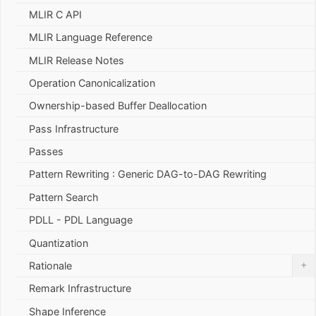
MLIR C API
MLIR Language Reference
MLIR Release Notes
Operation Canonicalization
Ownership-based Buffer Deallocation
Pass Infrastructure
Passes
Pattern Rewriting : Generic DAG-to-DAG Rewriting
Pattern Search
PDLL - PDL Language
Quantization
+
Rationale
Remark Infrastructure
Shape Inference