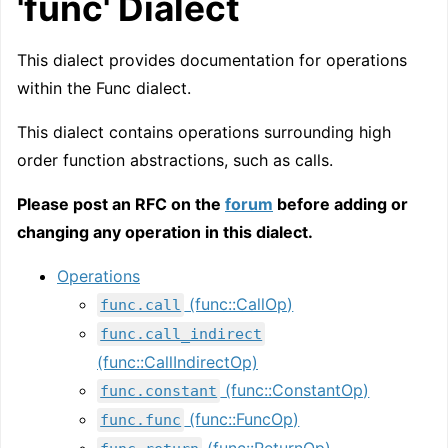
'func' Dialect
This dialect provides documentation for operations
within the Func dialect.
This dialect contains operations surrounding high
order function abstractions, such as calls.
Please post an RFC on the
forum
before adding or
changing any operation in this dialect.
Operations
(func::CallOp)
func.call
func.call_indirect
(func::CallIndirectOp)
(func::ConstantOp)
func.constant
(func::FuncOp)
func.func
(func::ReturnOp)