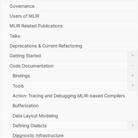
Governance
Users of MLIR
MLIR Related Publications
Talks
Deprecations & Current Refactoring
+
Getting Started
-
Code Documentation
+
Bindings
+
Tools
Action: Tracing and Debugging MLIR-based Compilers
Bufferization
Data Layout Modeling
+
Defining Dialects
Diagnostic Infrastructure