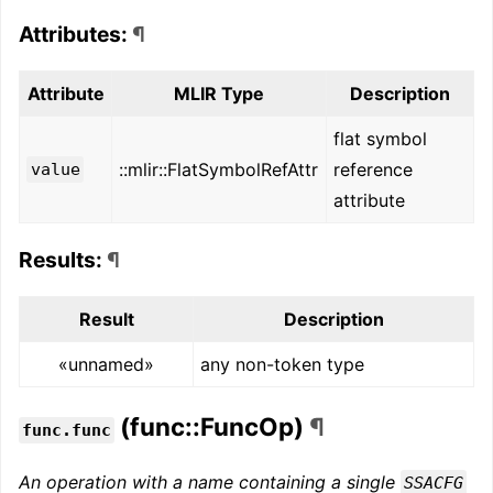
Attributes:
¶
Attribute
MLIR Type
Description
flat symbol
::mlir::FlatSymbolRefAttr
reference
value
attribute
Results:
¶
Result
Description
«unnamed»
any non-token type
(func::FuncOp)
¶
func.func
An operation with a name containing a single
SSACFG