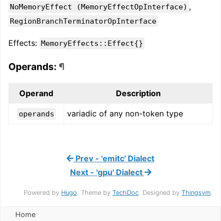
,
NoMemoryEffect (MemoryEffectOpInterface)
RegionBranchTerminatorOpInterface
Effects:
MemoryEffects::Effect{}
Operands:
¶
Operand
Description
variadic of any non-token type
operands
Prev - 'emitc' Dialect
Next - 'gpu' Dialect
Powered by
Hugo
. Theme by
TechDoc
. Designed by
Thingsym
.
Home