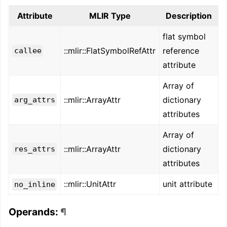
Attribute
MLIR Type
Description
flat symbol
::mlir::FlatSymbolRefAttr
reference
callee
attribute
Array of
::mlir::ArrayAttr
dictionary
arg_attrs
attributes
Array of
::mlir::ArrayAttr
dictionary
res_attrs
attributes
::mlir::UnitAttr
unit attribute
no_inline
Operands:
¶