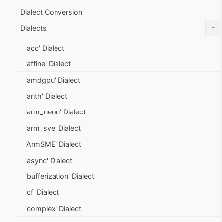
Dialect Conversion
-
Dialects
'acc' Dialect
'affine' Dialect
'amdgpu' Dialect
'arith' Dialect
'arm_neon' Dialect
'arm_sve' Dialect
'ArmSME' Dialect
'async' Dialect
'bufferization' Dialect
'cf' Dialect
'complex' Dialect