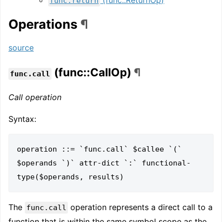
func.return
Operations
¶
source
(func::CallOp)
¶
func.call
Call operation
Syntax:
operation ::= `func.call` $callee `(` 
$operands `)` attr-dict `:` functional-
The
operation represents a direct call to a
func.call
function that is within the same symbol scope as the