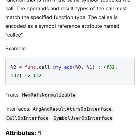
call. The operands and result types of the call must
match the specified function type. The callee is
encoded as a symbol reference attribute named
“callee”.
Example:
%2
=
func
.
call 
@my_add
(
%0
,
%1
)
:
(
f32
,
f32
)
->
f32
Traits:
MemRefsNormalizable
Interfaces:
,
ArgAndResultAttrsOpInterface
,
CallOpInterface
SymbolUserOpInterface
Attributes:
¶