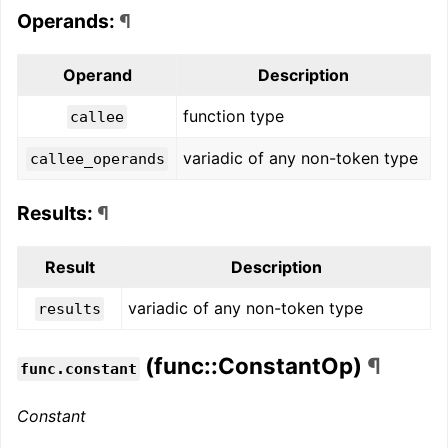
Operands:
¶
Operand
Description
function type
callee
variadic of any non-token type
callee_operands
Results:
¶
Result
Description
variadic of any non-token type
results
(func::ConstantOp)
¶
func.constant
Constant