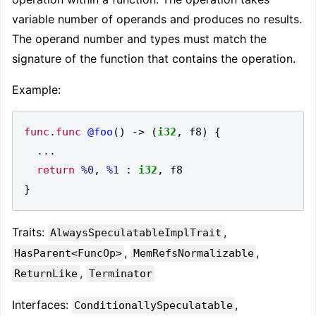
variable number of operands and produces no results.
The operand number and types must match the
signature of the function that contains the operation.
Example:
func
.
func
@foo
()
->
(
i32
,
 f8
)
{
...
return
%0
,
%1
:
i32
,
}
Traits:
,
AlwaysSpeculatableImplTrait
,
,
HasParent<FuncOp>
MemRefsNormalizable
,
ReturnLike
Terminator
Interfaces:
,
ConditionallySpeculatable