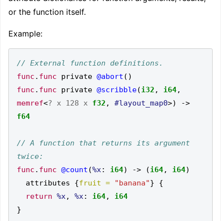
or the function itself.
Example:
func
.
func
 private 
@abort
()
func
.
func
 private 
@scribble
(
i32
,
i64
,
memref
<
? x
128 x
f32
,
#layout_map0
>)
->
f64
// A function that returns its argument 
func
.
func
@count
(
%x
:
i64
)
->
(
i64
,
i64
)
  attributes 
{
fruit =
"banana"
}
{
return
%x
,
%x
:
i64
,
i64
}