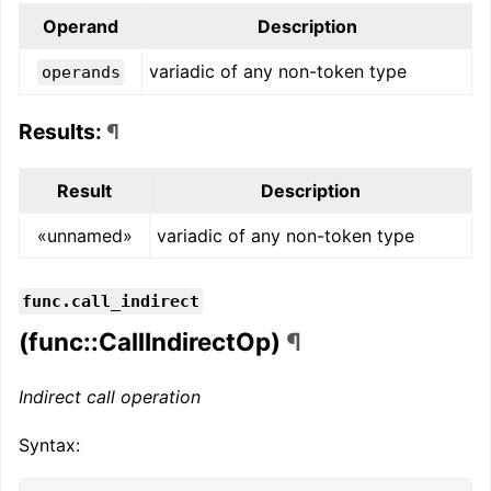
Operand
Description
variadic of any non-token type
operands
Results:
¶
Result
Description
«unnamed»
variadic of any non-token type
func.call_indirect
(func::CallIndirectOp)
¶
Indirect call operation
Syntax: