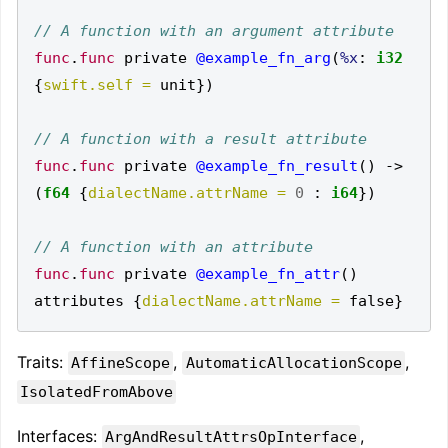
func
.
func
 private 
@example_fn_arg
(
%x
:
i32
{
swift.self =
 unit
})
func
.
func
 private 
@example_fn_result
()
->
(
f64
{
dialectName.attrName =
0
:
i64
})
func
.
func
 private 
@example_fn_attr
()
attributes 
{
dialectName.attrName =
 false
}
Traits:
,
,
AffineScope
AutomaticAllocationScope
IsolatedFromAbove
Interfaces:
,
ArgAndResultAttrsOpInterface