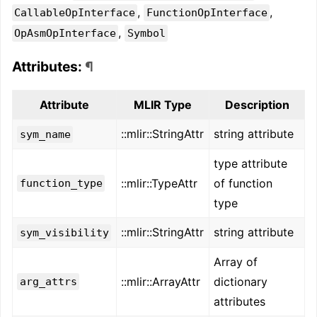
,
,
CallableOpInterface
FunctionOpInterface
,
OpAsmOpInterface
Symbol
Attributes:
¶
Attribute
MLIR Type
Description
::mlir::StringAttr
string attribute
sym_name
type attribute
::mlir::TypeAttr
of function
function_type
type
::mlir::StringAttr
string attribute
sym_visibility
Array of
::mlir::ArrayAttr
dictionary
arg_attrs
attributes