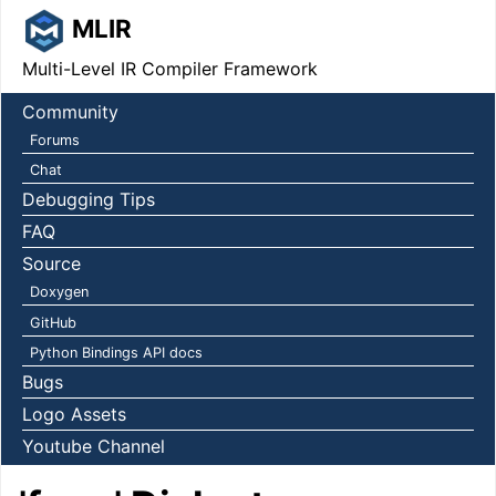
MLIR
Multi-Level IR Compiler Framework
Community
Forums
Chat
Debugging Tips
FAQ
Source
Doxygen
GitHub
Python Bindings API docs
Bugs
Logo Assets
Youtube Channel