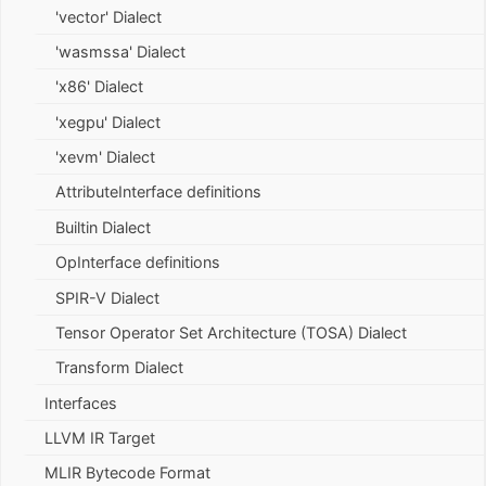
'vector' Dialect
'wasmssa' Dialect
'x86' Dialect
'xegpu' Dialect
'xevm' Dialect
AttributeInterface definitions
Builtin Dialect
OpInterface definitions
SPIR-V Dialect
Tensor Operator Set Architecture (TOSA) Dialect
Transform Dialect
Interfaces
LLVM IR Target
MLIR Bytecode Format