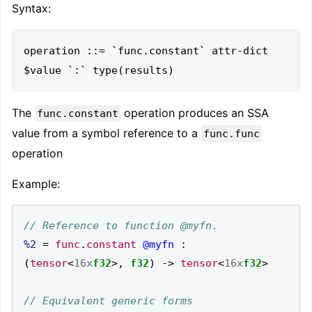
Syntax:
operation ::= `func.constant` attr-dict 
The
operation produces an SSA
func.constant
value from a symbol reference to a
func.func
operation
Example:
%2
=
func
.
constant
@myfn
:
(
tensor
<
16x
f32
>,
f32
)
->
tensor
<
16x
f32
>