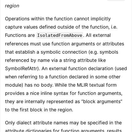
region
Operations within the function cannot implicitly
capture values defined outside of the function, i.e.
Functions are
. All external
IsolatedFromAbove
references must use function arguments or attributes
that establish a symbolic connection (e.g. symbols
referenced by name via a string attribute like
SymbolRefAttr). An external function declaration (used
when referring to a function declared in some other
module) has no body. While the MLIR textual form
provides a nice inline syntax for function arguments,
they are internally represented as “block arguments”
to the first block in the region.
Only dialect attribute names may be specified in the
attribute dictionaries for function arguments, results,