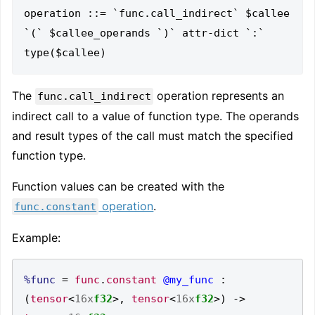
operation ::= `func.call_indirect` $callee 
`(` $callee_operands `)` attr-dict `:` 
The
operation represents an
func.call_indirect
indirect call to a value of function type. The operands
and result types of the call must match the specified
function type.
Function values can be created with the
operation
.
func.constant
Example:
%func
=
func
.
constant
@my_func
:
(
tensor
<
16x
f32
>,
tensor
<
16x
f32
>)
->