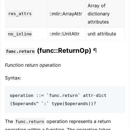
Array of
::mlir::ArrayAttr
dictionary
res_attrs
attributes
::mlir::UnitAttr
unit attribute
no_inline
(func::ReturnOp)
¶
func.return
Function return operation
Syntax:
operation ::= `func.return` attr-dict 
The
operation represents a return
func.return
operation within a function. The operation takes