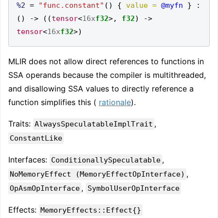
%2
=
"func.constant"
()
{
value =
@myfn
}
:
()
->
((
tensor
<
16x
f32
>,
f32
)
->
tensor
<
16x
f32
>)
MLIR does not allow direct references to functions in
SSA operands because the compiler is multithreaded,
and disallowing SSA values to directly reference a
function simplifies this (
rationale
).
Traits:
,
AlwaysSpeculatableImplTrait
ConstantLike
Interfaces:
,
ConditionallySpeculatable
,
NoMemoryEffect (MemoryEffectOpInterface)
,
OpAsmOpInterface
SymbolUserOpInterface
Effects:
MemoryEffects::Effect{}