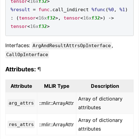
tensor
<
16x
f32
>
%result
=
func
.
call_indirect 
%func
(
%0
,
%1
)
:
(
tensor
<
16x
f32
>,
tensor
<
16x
f32
>)
->
tensor
<
16x
f32
>
Interfaces:
,
ArgAndResultAttrsOpInterface
CallOpInterface
Attributes:
¶
Attribute
MLIR Type
Description
Array of dictionary
::mlir::ArrayAttr
arg_attrs
attributes
Array of dictionary
::mlir::ArrayAttr
res_attrs
attributes