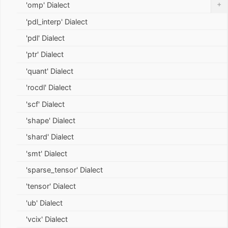
+
'omp' Dialect
'pdl_interp' Dialect
'pdl' Dialect
'ptr' Dialect
'quant' Dialect
'rocdl' Dialect
'scf' Dialect
'shape' Dialect
'shard' Dialect
'smt' Dialect
'sparse_tensor' Dialect
'tensor' Dialect
'ub' Dialect
'vcix' Dialect