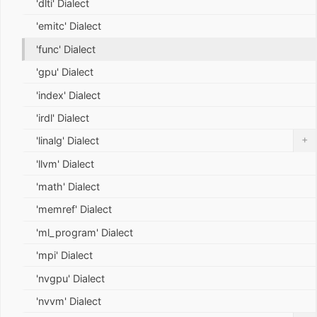
'dlti' Dialect
'emitc' Dialect
'func' Dialect
'gpu' Dialect
'index' Dialect
'irdl' Dialect
+
'linalg' Dialect
'llvm' Dialect
'math' Dialect
'memref' Dialect
'ml_program' Dialect
'mpi' Dialect
'nvgpu' Dialect
'nvvm' Dialect