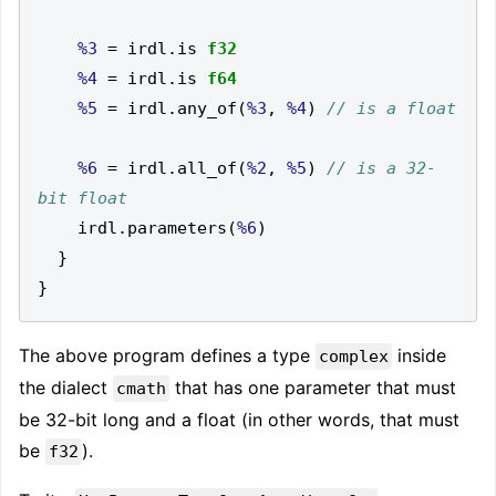
%3
=
 irdl
.
is 
f32
%4
=
 irdl
.
is 
f64
%5
=
 irdl
.
any_of
(
%3
,
%4
)
%6
=
 irdl
.
all_of
(
%2
,
%5
)
// is a 32-
    irdl
.
parameters
(
%6
)
}
}
The above program defines a type
inside
complex
the dialect
that has one parameter that must
cmath
be 32-bit long and a float (in other words, that must
be
).
f32