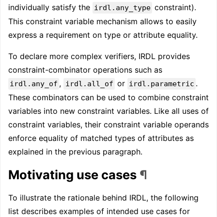
individually satisfy the
constraint).
irdl.any_type
This constraint variable mechanism allows to easily
express a requirement on type or attribute equality.
To declare more complex verifiers, IRDL provides
constraint-combinator operations such as
,
or
.
irdl.any_of
irdl.all_of
irdl.parametric
These combinators can be used to combine constraint
variables into new constraint variables. Like all uses of
constraint variables, their constraint variable operands
enforce equality of matched types of attributes as
explained in the previous paragraph.
Motivating use cases
¶
To illustrate the rationale behind IRDL, the following
list describes examples of intended use cases for