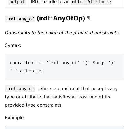
IRDL handle to an
output
mlir::Attribute
(irdl::AnyOfOp)
¶
irdl.any_of
Constraints to the union of the provided constraints
Syntax:
operation ::= `irdl.any_of` `(` $args `)` 
defines a constraint that accepts any
irdl.any_of
type or attribute that satisfies at least one of its
provided type constraints.
Example: