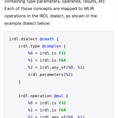
containing type parameters, operands, results, etc.
Each of those concepts are mapped to MLIR
operations in the IRDL dialect, as shown in the
example dialect below:
irdl
.
dialect 
@cmath
{
    irdl
.
type 
@complex
{
%0
=
 irdl
.
is 
f32
%1
=
 irdl
.
is 
f64
%2
=
 irdl
.
any_of
(
%0
,
%1
)
        irdl
.
parameters
(
%2
)
}
    irdl
.
operation 
@mul
{
%0
=
 irdl
.
is 
f32
%1
=
 irdl
.
is 
f64
%2
=
 irdl
.
any_of
(
%0
,
%1
)