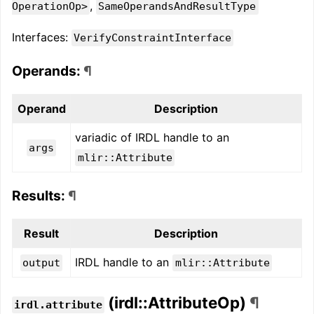
,
OperationOp>
SameOperandsAndResultType
Interfaces:
VerifyConstraintInterface
Operands:
¶
Operand
Description
variadic of IRDL handle to an
args
mlir::Attribute
Results:
¶
Result
Description
IRDL handle to an
output
mlir::Attribute
(irdl::AttributeOp)
¶
irdl.attribute