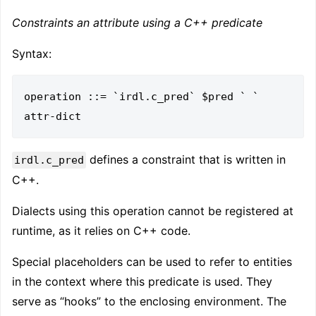
Constraints an attribute using a C++ predicate
Syntax:
operation ::= `irdl.c_pred` $pred ` ` 
defines a constraint that is written in
irdl.c_pred
C++.
Dialects using this operation cannot be registered at
runtime, as it relies on C++ code.
Special placeholders can be used to refer to entities
in the context where this predicate is used. They
serve as “hooks” to the enclosing environment. The