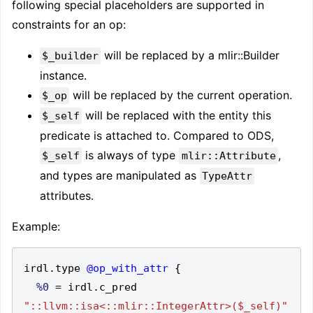
following special placeholders are supported in
constraints for an op:
will be replaced by a mlir::Builder
$_builder
instance.
will be replaced by the current operation.
$_op
will be replaced with the entity this
$_self
predicate is attached to. Compared to ODS,
is always of type
,
$_self
mlir::Attribute
and types are manipulated as
TypeAttr
attributes.
Example:
irdl
.
type 
@op_with_attr
{
%0
=
 irdl
.
c_pred 
"::llvm::isa<::mlir::IntegerAttr>($_self)"