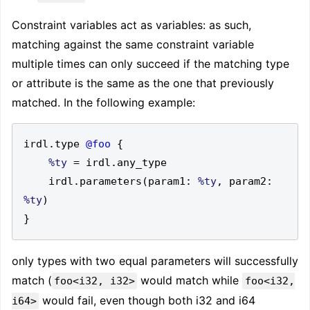
Constraint variables act as variables: as such,
matching against the same constraint variable
multiple times can only succeed if the matching type
or attribute is the same as the one that previously
matched. In the following example:
irdl
.
type 
@foo
{
%ty
=
 irdl
.
    irdl
.
parameters
(
param1
:
%ty
,
 param2
:
%ty
)
}
only types with two equal parameters will successfully
match (
would match while
foo<i32, i32>
foo<i32,
would fail, even though both i32 and i64
i64>