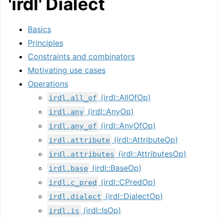
'irdl' Dialect
Basics
Principles
Constraints and combinators
Motivating use cases
Operations
(irdl::AllOfOp)
irdl.all_of
(irdl::AnyOp)
irdl.any
(irdl::AnyOfOp)
irdl.any_of
(irdl::AttributeOp)
irdl.attribute
(irdl::AttributesOp)
irdl.attributes
(irdl::BaseOp)
irdl.base
(irdl::CPredOp)
irdl.c_pred
(irdl::DialectOp)
irdl.dialect
(irdl::IsOp)
irdl.is