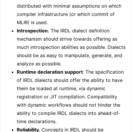
distributed with minimal assumptions on which
compiler infrastructure (or which commit of
MLIR) is used.
Introspection.
The IRDL dialect definition
mechanism should strive towards offering as
much introspection abilities as possible. Dialects
should be as easy to manipulate, generate, and
analyze as possible.
Runtime declaration support
. The specification
of IRDL dialects should offer the ability to have
them be loaded at runtime, via dynamic
registration or JIT compilation. Compatibility
with dynamic workflows should not hinder the
ability to compile IRDL dialects into ahead-of-
time declarations.
Reliability.
Concepts in IRDL should be