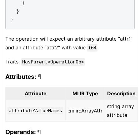
}
}
}
The operation will expect an arbitrary attribute “attr1”
and an attribute “attr2” with value
.
i64
Traits:
HasParent<OperationOp>
Attributes:
¶
Attribute
MLIR Type
Description
string array
::mlir::ArrayAttr
attributeValueNames
attribute
Operands:
¶