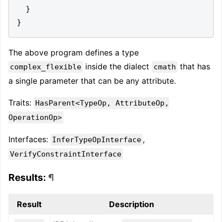
}
}
The above program defines a type
inside the dialect
that has
complex_flexible
cmath
a single parameter that can be any attribute.
Traits:
HasParent<TypeOp, AttributeOp,
OperationOp>
Interfaces:
,
InferTypeOpInterface
VerifyConstraintInterface
Results:
¶
Result
Description