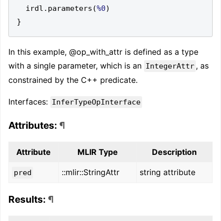
  irdl
.
parameters
(
%0
)
}
In this example, @op_with_attr is defined as a type
with a single parameter, which is an
, as
IntegerAttr
constrained by the C++ predicate.
Interfaces:
InferTypeOpInterface
Attributes:
¶
Attribute
MLIR Type
Description
::mlir::StringAttr
string attribute
pred
Results:
¶