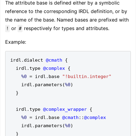
The attribute base is defined either by a symbolic
reference to the corresponding IRDL definition, or by
the name of the base. Named bases are prefixed with
or
respectively for types and attributes.
!
#
Example:
irdl
.
dialect 
@cmath
{
  irdl
.
type 
@complex
{
%0
=
 irdl
.
base 
"!builtin.integer"
    irdl
.
parameters
(
%0
)
}
  irdl
.
type 
@complex_wrapper
{
%0
=
 irdl
.
base 
@cmath
::
@complex
    irdl
.
parameters
(
%0
)
}