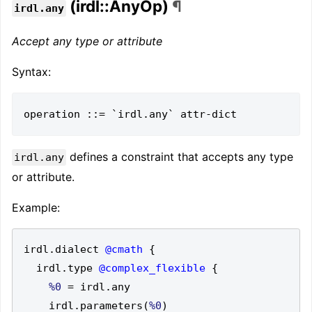
(irdl::AnyOp)
¶
irdl.any
Accept any type or attribute
Syntax:
defines a constraint that accepts any type
irdl.any
or attribute.
Example:
irdl
.
dialect 
@cmath
{
  irdl
.
type 
@complex_flexible
{
%0
=
 irdl
.
    irdl
.
parameters
(
%0
)