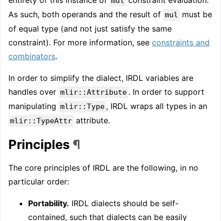
mul
As such, both operands and the result of
must be
mul
of equal type (and not just satisfy the same
constraint). For more information, see
constraints and
combinators
.
In order to simplify the dialect, IRDL variables are
handles over
. In order to support
mlir::Attribute
manipulating
, IRDL wraps all types in an
mlir::Type
attribute.
mlir::TypeAttr
Principles
¶
The core principles of IRDL are the following, in no
particular order:
Portability.
IRDL dialects should be self-
contained, such that dialects can be easily