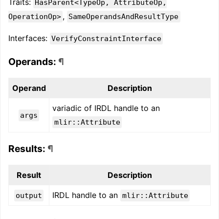
Traits:
HasParent<TypeOp, AttributeOp,
,
OperationOp>
SameOperandsAndResultType
Interfaces:
VerifyConstraintInterface
Operands:
¶
Operand
Description
variadic of IRDL handle to an
args
mlir::Attribute
Results:
¶
Result
Description
IRDL handle to an
output
mlir::Attribute