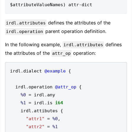
defines the attributes of the
irdl.attributes
parent operation definition.
irdl.operation
In the following example,
defines
irdl.attributes
the attributes of the
operation:
attr_op
irdl
.
dialect 
@example
{
  irdl
.
operation 
@attr_op
{
%0
=
 irdl
.
%1
=
 irdl
.
is 
i64
    irdl
.
attibutes 
{
"attr1"
=
%0
,
"attr2"
=
%1