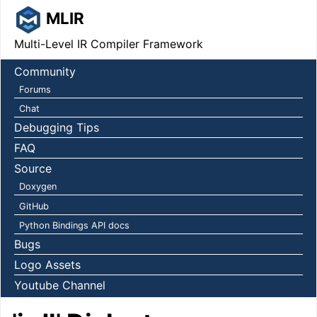
MLIR
Multi-Level IR Compiler Framework
Community
Forums
Chat
Debugging Tips
FAQ
Source
Doxygen
GitHub
Python Bindings API docs
Bugs
Logo Assets
Youtube Channel