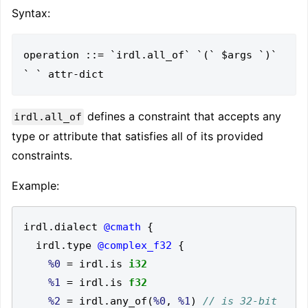
Syntax:
operation ::= `irdl.all_of` `(` $args `)` 
defines a constraint that accepts any
irdl.all_of
type or attribute that satisfies all of its provided
constraints.
Example:
irdl
.
dialect 
@cmath
{
  irdl
.
type 
@complex_f32
{
%0
=
 irdl
.
is 
i32
%1
=
 irdl
.
is 
f32
%2
=
 irdl
.
any_of
(
%0
,
%1
)