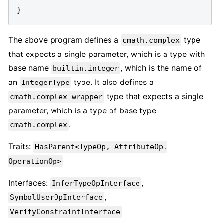
}
The above program defines a
type
cmath.complex
that expects a single parameter, which is a type with
base name
, which is the name of
builtin.integer
an
type. It also defines a
IntegerType
type that expects a single
cmath.complex_wrapper
parameter, which is a type of base type
.
cmath.complex
Traits:
HasParent<TypeOp, AttributeOp,
OperationOp>
Interfaces:
,
InferTypeOpInterface
,
SymbolUserOpInterface
VerifyConstraintInterface