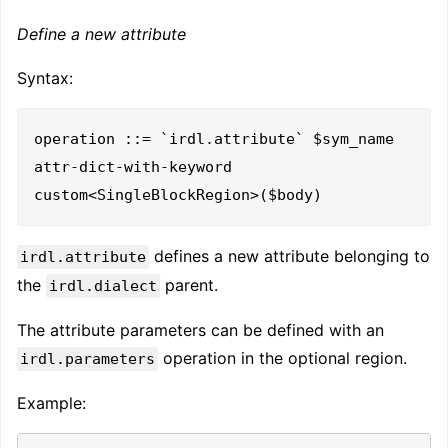
Define a new attribute
Syntax:
operation ::= `irdl.attribute` $sym_name 
attr-dict-with-keyword 
defines a new attribute belonging to
irdl.attribute
the
parent.
irdl.dialect
The attribute parameters can be defined with an
operation in the optional region.
irdl.parameters
Example: