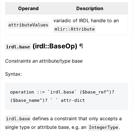
Operand
Description
variadic of IRDL handle to an
attributeValues
mlir::Attribute
(irdl::BaseOp)
¶
irdl.base
Constraints an attribute/type base
Syntax:
operation ::= `irdl.base` ($base_ref^)? 
defines a constraint that only accepts a
irdl.base
single type or attribute base, e.g. an
.
IntegerType