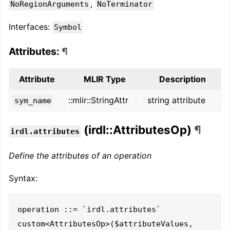
,
NoRegionArguments
NoTerminator
Interfaces:
Symbol
Attributes:
¶
Attribute
MLIR Type
Description
::mlir::StringAttr
string attribute
sym_name
(irdl::AttributesOp)
¶
irdl.attributes
Define the attributes of an operation
Syntax:
operation ::= `irdl.attributes` 
custom<AttributesOp>($attributeValues, 