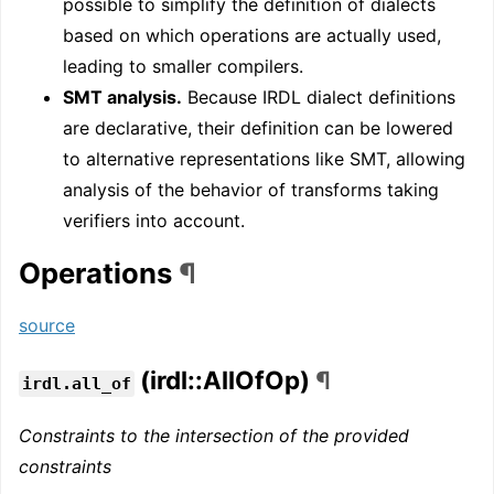
possible to simplify the definition of dialects
based on which operations are actually used,
leading to smaller compilers.
SMT analysis.
Because IRDL dialect definitions
are declarative, their definition can be lowered
to alternative representations like SMT, allowing
analysis of the behavior of transforms taking
verifiers into account.
Operations
¶
source
(irdl::AllOfOp)
¶
irdl.all_of
Constraints to the intersection of the provided
constraints