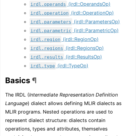
(irdl::OperandsOp)
irdl.operands
(irdl::OperationOp)
irdl.operation
(irdl::ParametersOp)
irdl.parameters
(irdl::ParametricOp)
irdl.parametric
(irdl::RegionOp)
irdl.region
(irdl::RegionsOp)
irdl.regions
(irdl::ResultsOp)
irdl.results
(irdl::TypeOp)
irdl.type
Basics
¶
The IRDL (
Intermediate Representation Definition
Language
) dialect allows defining MLIR dialects as
MLIR programs. Nested operations are used to
represent dialect structure: dialects contain
operations, types and attributes, themselves