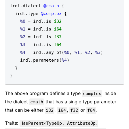
irdl
.
dialect 
@cmath
{
  irdl
.
type 
@complex
{
%0
=
 irdl
.
is 
i32
%1
=
 irdl
.
is 
i64
%2
=
 irdl
.
is 
f32
%3
=
 irdl
.
is 
f64
%4
=
 irdl
.
any_of
(
%0
,
%1
,
%2
,
%3
)
    irdl
.
parameters
(
%4
)
}
}
The above program defines a type
inside
complex
the dialect
that has a single type parameter
cmath
that can be either
,
,
or
.
i32
i64
f32
f64
Traits:
HasParent<TypeOp, AttributeOp,