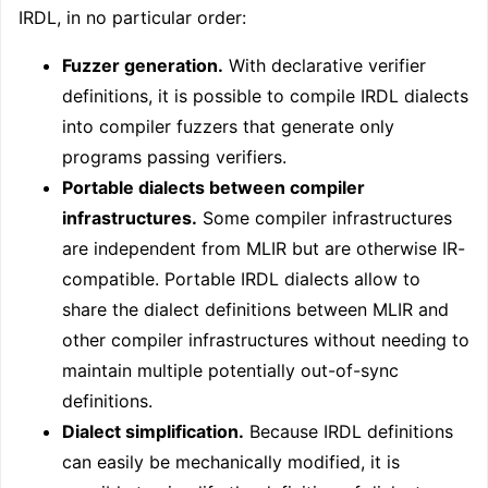
IRDL, in no particular order:
Fuzzer generation.
With declarative verifier
definitions, it is possible to compile IRDL dialects
into compiler fuzzers that generate only
programs passing verifiers.
Portable dialects between compiler
infrastructures.
Some compiler infrastructures
are independent from MLIR but are otherwise IR-
compatible. Portable IRDL dialects allow to
share the dialect definitions between MLIR and
other compiler infrastructures without needing to
maintain multiple potentially out-of-sync
definitions.
Dialect simplification.
Because IRDL definitions
can easily be mechanically modified, it is