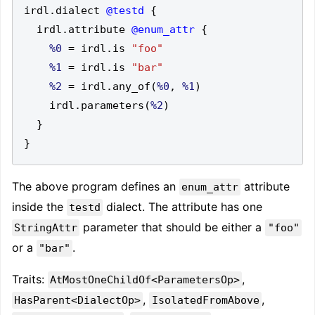
irdl
.
dialect 
@testd
{
  irdl
.
attribute 
@enum_attr
{
%0
=
 irdl
.
is 
"foo"
%1
=
 irdl
.
is 
"bar"
%2
=
 irdl
.
any_of
(
%0
,
%1
)
    irdl
.
parameters
(
%2
)
}
}
The above program defines an
attribute
enum_attr
inside the
dialect. The attribute has one
testd
parameter that should be either a
StringAttr
"foo"
or a
.
"bar"
Traits:
,
AtMostOneChildOf<ParametersOp>
,
,
HasParent<DialectOp>
IsolatedFromAbove