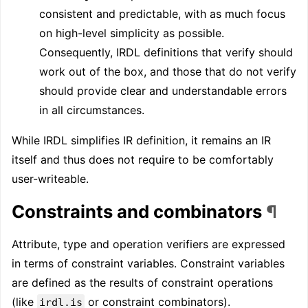
consistent and predictable, with as much focus
on high-level simplicity as possible.
Consequently, IRDL definitions that verify should
work out of the box, and those that do not verify
should provide clear and understandable errors
in all circumstances.
While IRDL simplifies IR definition, it remains an IR
itself and thus does not require to be comfortably
user-writeable.
Constraints and combinators
¶
Attribute, type and operation verifiers are expressed
in terms of constraint variables. Constraint variables
are defined as the results of constraint operations
(like
or constraint combinators).
irdl.is