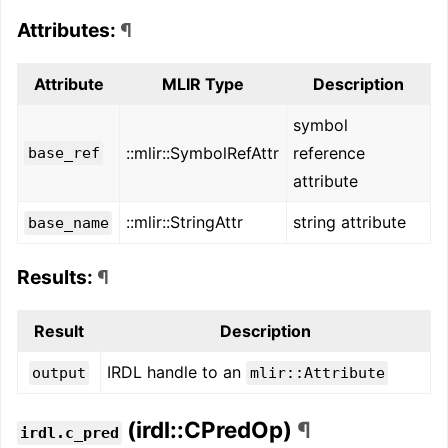
Attributes:
¶
Attribute
MLIR Type
Description
symbol
::mlir::SymbolRefAttr
reference
base_ref
attribute
::mlir::StringAttr
string attribute
base_name
Results:
¶
Result
Description
IRDL handle to an
output
mlir::Attribute
(irdl::CPredOp)
¶
irdl.c_pred