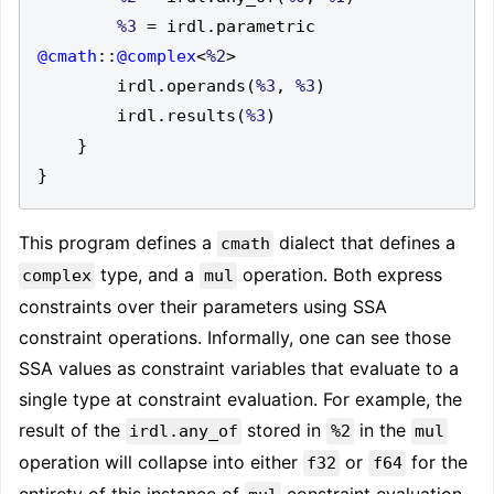
%3
=
 irdl
.
parametric 
@cmath
::
@complex
<
%2
>
        irdl
.
operands
(
%3
,
%3
)
        irdl
.
results
(
%3
)
}
}
This program defines a
dialect that defines a
cmath
type, and a
operation. Both express
complex
mul
constraints over their parameters using SSA
constraint operations. Informally, one can see those
SSA values as constraint variables that evaluate to a
single type at constraint evaluation. For example, the
result of the
stored in
in the
irdl.any_of
%2
mul
operation will collapse into either
or
for the
f32
f64
entirety of this instance of
constraint evaluation.