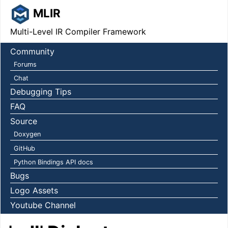
MLIR
Multi-Level IR Compiler Framework
Community
Forums
Chat
Debugging Tips
FAQ
Source
Doxygen
GitHub
Python Bindings API docs
Bugs
Logo Assets
Youtube Channel