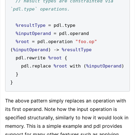
// Result types are constrainted via 
%resultType
=
 pdl
.
%inputOperand
=
 pdl
.
%root
=
 pdl
.
operation 
"foo.op"
(
%inputOperand
)
->
%resultType
  pdl
.
rewrite 
%root
{
    pdl
.
replace 
%root
 with 
(
%inputOperand
)
}
}
The above pattern simply replaces an operation with
its first operand. Note how the input operation is
specified structurally, similarly to how it would look in
memory. This is a simple example and pdl provides
support for many other features such as applying