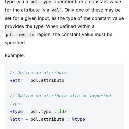
type (via a
operation), or a constant value
pdl.type
for the attribute (via
). Only one of these may be
val
set for a given input, as the type of the constant value
provides the type. When defined within a
region, the constant value must be
pdl.rewrite
specified.
Example:
%attr
=
 pdl
.
// Define an attribute with an expected 
%type
=
 pdl
.
type 
:
i32
%attr
=
 pdl
.
attribute 
:
%type