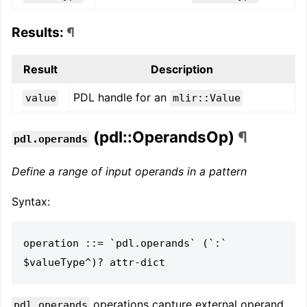
Results:
¶
Result
Description
PDL handle for an
value
mlir::Value
(pdl::OperandsOp)
¶
pdl.operands
Define a range of input operands in a pattern
Syntax:
operation ::= `pdl.operands` (`:` 
operations capture external operand
pdl.operands