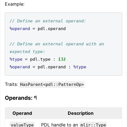
Example:
%operand
=
 pdl
.
// Define an external operand with an 
%type
=
 pdl
.
type 
:
i32
%operand
=
 pdl
.
operand 
:
%type
Traits:
HasParent<pdl::PatternOp>
Operands:
¶
Operand
Description
PDL handle to an
valueType
mlir::Type