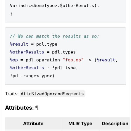
Variadic<SomeType>:$otherResults);

%result
=
 pdl
.
%otherResults
=
 pdl
.
%op
=
 pdl
.
operation 
"foo.op"
->
(
%result
,
%otherResults
:
!
pdl
.
type
,
!
pdl
.
range
<
type
>)
Traits:
AttrSizedOperandSegments
Attributes:
¶
Attribute
MLIR Type
Description