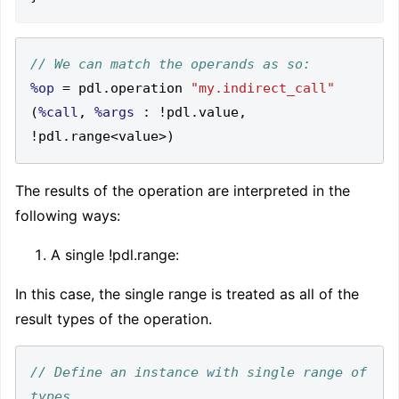
%op
=
 pdl
.
operation 
"my.indirect_call"
(
%call
,
%args
:
!
pdl
.
value
,
!
pdl
.
range
<
value
>)
The results of the operation are interpreted in the
following ways:
A single !pdl.range
:
In this case, the single range is treated as all of the
result types of the operation.
// Define an instance with single range of 