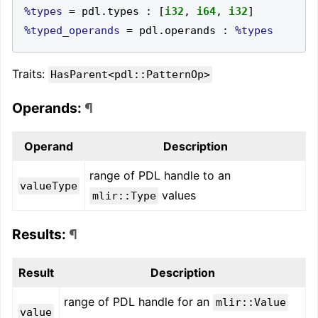
%types
=
 pdl
.
types 
:
[
i32
,
i64
,
i32
]
%typed_operands
=
 pdl
.
operands 
:
%types
Traits:
HasParent<pdl::PatternOp>
Operands:
¶
Operand
Description
range of PDL handle to an
valueType
values
mlir::Type
Results:
¶
Result
Description
range of PDL handle for an
mlir::Value
value