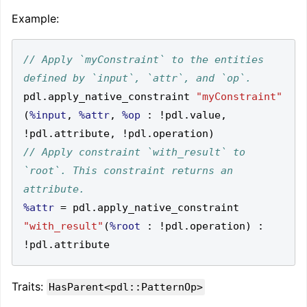
Example:
// Apply `myConstraint` to the entities 
pdl
.
apply_native_constraint 
"myConstraint"
(
%input
,
%attr
,
%op
:
!
pdl
.
value
,
!
pdl
.
attribute
,
!
pdl
.
operation
)
// Apply constraint `with_result` to 
`root`. This constraint returns an 
%attr
=
 pdl
.
apply_native_constraint 
"with_result"
(
%root
:
!
pdl
.
operation
)
:
!
pdl
.
Traits:
HasParent<pdl::PatternOp>