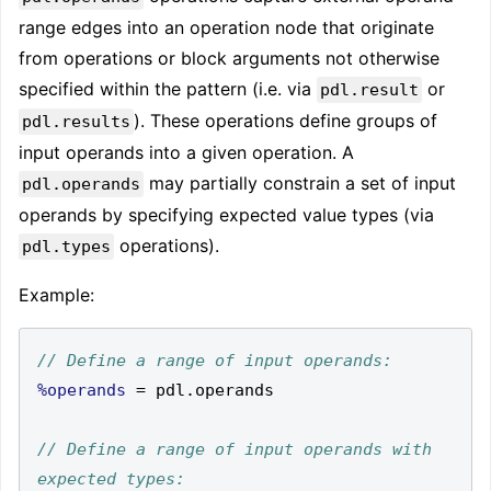
range edges into an operation node that originate
from operations or block arguments not otherwise
specified within the pattern (i.e. via
or
pdl.result
). These operations define groups of
pdl.results
input operands into a given operation. A
may partially constrain a set of input
pdl.operands
operands by specifying expected value types (via
operations).
pdl.types
Example:
%operands
=
 pdl
.
// Define a range of input operands with 