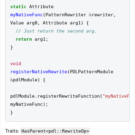
static
Attribute
myNativeFunc
(
PatternRewriter
&
rewriter
,
Value
arg0
,
Attribute
arg1
)
{
return
arg1
;
}
void
registerNativeRewrite
(
PDLPatternModule
&
pdlModule
)
{
pdlModule
.
registerRewriteFunction
(
"myNativeFun
myNativeFunc
);
}
Traits:
HasParent<pdl::RewriteOp>