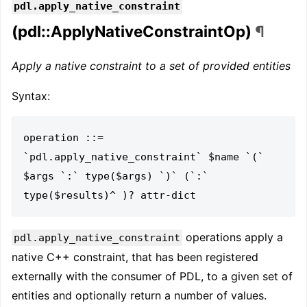
pdl.apply_native_constraint
(pdl::ApplyNativeConstraintOp)
¶
Apply a native constraint to a set of provided entities
Syntax:
operation ::= 
`pdl.apply_native_constraint` $name `(` 
$args `:` type($args) `)` (`:`  
operations apply a
pdl.apply_native_constraint
native C++ constraint, that has been registered
externally with the consumer of PDL, to a given set of
entities and optionally return a number of values.