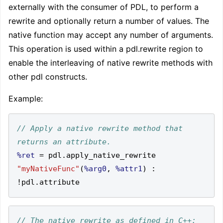
externally with the consumer of PDL, to perform a
rewrite and optionally return a number of values. The
native function may accept any number of arguments.
This operation is used within a pdl.rewrite region to
enable the interleaving of native rewrite methods with
other pdl constructs.
Example:
// Apply a native rewrite method that 
%ret
=
 pdl
.
apply_native_rewrite 
"myNativeFunc"
(
%arg0
,
%attr1
)
:
!
pdl
.