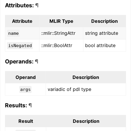
Attributes:
¶
Attribute
MLIR Type
Description
::mlir::StringAttr
string attribute
name
::mlir::BoolAttr
bool attribute
isNegated
Operands:
¶
Operand
Description
variadic of pdl type
args
Results:
¶
Result
Description