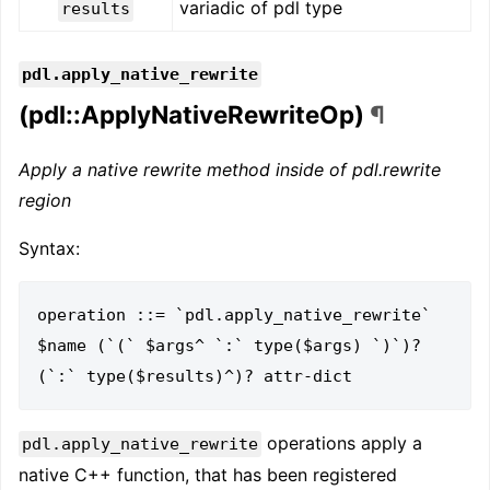
variadic of pdl type
results
pdl.apply_native_rewrite
(pdl::ApplyNativeRewriteOp)
¶
Apply a native rewrite method inside of pdl.rewrite
region
Syntax:
operation ::= `pdl.apply_native_rewrite` 
$name (`(` $args^ `:` type($args) `)`)? 
operations apply a
pdl.apply_native_rewrite
native C++ function, that has been registered