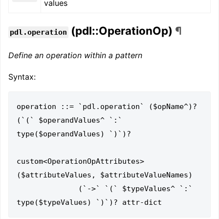
values
(pdl::OperationOp)
¶
pdl.operation
Define an operation within a pattern
Syntax:
operation ::= `pdl.operation` ($opName^)? 
(`(` $operandValues^ `:` 
type($operandValues) `)`)?

custom<OperationOpAttributes>
($attributeValues, $attributeValueNames)

              (`->` `(` $typeValues^ `:` 