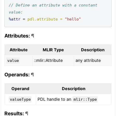
// Define an attribute with a constant 
%attr
=
pdl.attribute =
"hello"
Attributes:
¶
Attribute
MLIR Type
Description
::mlir::Attribute
any attribute
value
Operands:
¶
Operand
Description
PDL handle to an
valueType
mlir::Type
Results:
¶