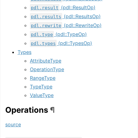
(pdl::ResultOp)
pdl.result
(pdl::ResultsOp)
pdl.results
(pdl::RewriteOp)
pdl.rewrite
(pdl::TypeOp)
pdl.type
(pdl::TypesOp)
pdl.types
Types
AttributeType
OperationType
RangeType
TypeType
ValueType
Operations
¶
source