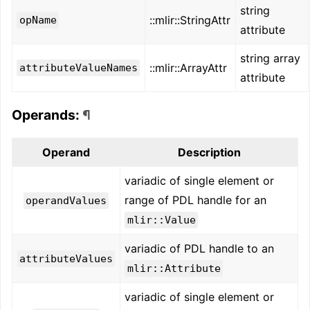
string
::mlir::StringAttr
opName
attribute
string array
::mlir::ArrayAttr
attributeValueNames
attribute
Operands:
¶
Operand
Description
variadic of single element or
range of PDL handle for an
operandValues
mlir::Value
variadic of PDL handle to an
attributeValues
mlir::Attribute
variadic of single element or