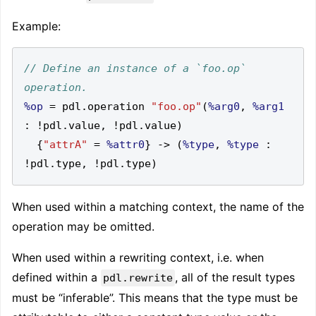
Example:
// Define an instance of a `foo.op` 
%op
=
 pdl
.
operation 
"foo.op"
(
%arg0
,
%arg1
:
!
pdl
.
value
,
!
pdl
.
value
)
{
"attrA"
=
%attr0
}
->
(
%type
,
%type
:
!
pdl
.
type
,
!
pdl
.
type
)
When used within a matching context, the name of the
operation may be omitted.
When used within a rewriting context, i.e. when
defined within a
, all of the result types
pdl.rewrite
must be “inferable”. This means that the type must be