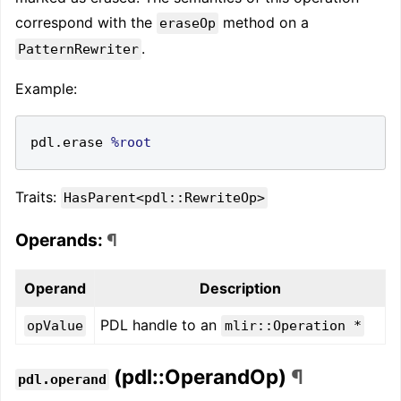
correspond with the
method on a
eraseOp
.
PatternRewriter
Example:
pdl
.
erase 
%root
Traits:
HasParent<pdl::RewriteOp>
Operands:
¶
Operand
Description
PDL handle to an
opValue
mlir::Operation *
(pdl::OperandOp)
¶
pdl.operand