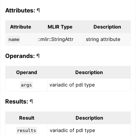
Attributes:
¶
Attribute
MLIR Type
Description
::mlir::StringAttr
string attribute
name
Operands:
¶
Operand
Description
variadic of pdl type
args
Results:
¶
Result
Description
variadic of pdl type
results