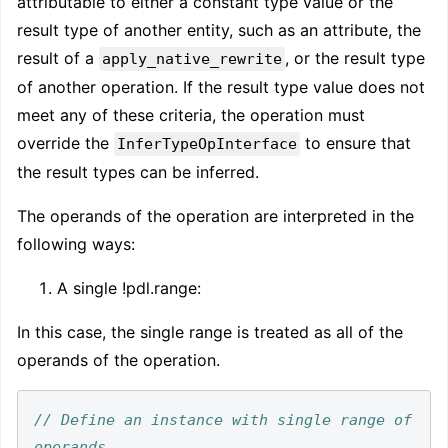
attributable to either a constant type value or the
result type of another entity, such as an attribute, the
result of a
, or the result type
apply_native_rewrite
of another operation. If the result type value does not
meet any of these criteria, the operation must
override the
to ensure that
InferTypeOpInterface
the result types can be inferred.
The operands of the operation are interpreted in the
following ways:
A single !pdl.range
:
In this case, the single range is treated as all of the
operands of the operation.
// Define an instance with single range of 