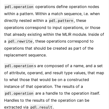
operations define operation nodes
pdl.operation
within a pattern. Within a match sequence, i.e. when
directly nested within a
, these
pdl.pattern
operations correspond to input operations, or those
that already existing within the MLIR module. Inside of
a
, these operations correspond to
pdl.rewrite
operations that should be created as part of the
replacement sequence.
s are composed of a name, and a set
pdl.operation
of attribute, operand, and result type values, that map
to what those that would be on a constructed
instance of that operation. The results of a
are a handle to the operation itself.
pdl.operation
Handles to the results of the operation can be
extracted via
.
pdl.result