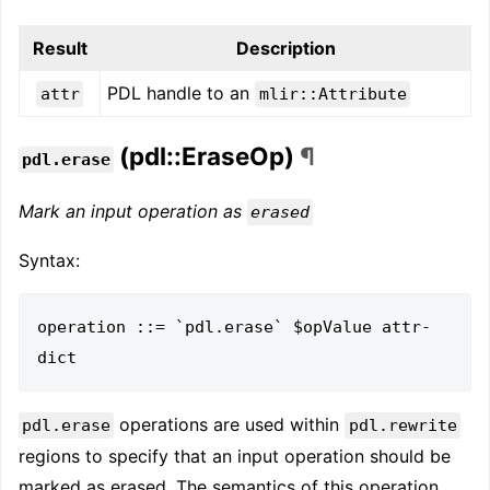
Result
Description
PDL handle to an
attr
mlir::Attribute
(pdl::EraseOp)
¶
pdl.erase
Mark an input operation as
erased
Syntax:
operation ::= `pdl.erase` $opValue attr-
operations are used within
pdl.erase
pdl.rewrite
regions to specify that an input operation should be
marked as erased. The semantics of this operation