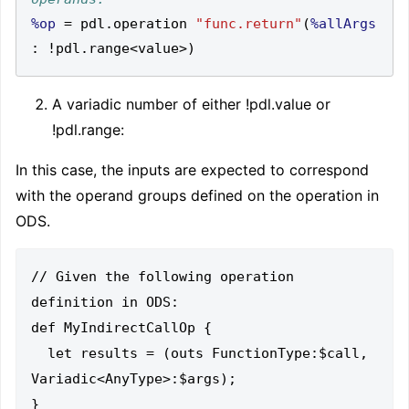
%op
=
 pdl
.
operation 
"func.return"
(
%allArgs
:
!
pdl
.
range
<
value
>)
A variadic number of either !pdl.value or
!pdl.range
:
In this case, the inputs are expected to correspond
with the operand groups defined on the operation in
ODS.
// Given the following operation 
definition in ODS:

def MyIndirectCallOp {

  let results = (outs FunctionType:$call, 
Variadic<AnyType>:$args);
