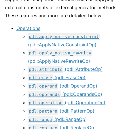
external constraints or external generator methods.
These features and more are detailed below.
Operations
pdl.apply_native_constraint
(pdl::ApplyNativeConstraintOp)
pdl.apply_native_rewrite
(pdl::ApplyNativeRewriteOp)
(pdl::AttributeOp)
pdl.attribute
(pdl::EraseOp)
pdl.erase
(pdl::OperandOp)
pdl.operand
(pdl::OperandsOp)
pdl.operands
(pdl::OperationOp)
pdl.operation
(pdl::PatternOp)
pdl.pattern
(pdl::RangeOp)
pdl.range
(pdl::ReplaceOp)
pdl.replace