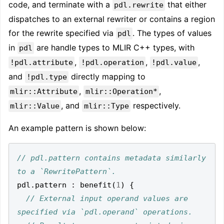
code, and terminate with a
that either
pdl.rewrite
dispatches to an external rewriter or contains a region
for the rewrite specified via
. The types of values
pdl
in
are handle types to MLIR C++ types, with
pdl
,
,
,
!pdl.attribute
!pdl.operation
!pdl.value
and
directly mapping to
!pdl.type
,
,
mlir::Attribute
mlir::Operation*
, and
respectively.
mlir::Value
mlir::Type
An example pattern is shown below:
// pdl.pattern contains metadata similarly 
pdl
.
pattern 
:
 benefit
(
1
)
{
// External input operand values are 