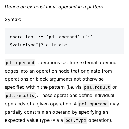
Define an external input operand in a pattern
Syntax:
operation ::= `pdl.operand` (`:` 
operations capture external operand
pdl.operand
edges into an operation node that originate from
operations or block arguments not otherwise
specified within the pattern (i.e. via
or
pdl.result
). These operations define individual
pdl.results
operands of a given operation. A
may
pdl.operand
partially constrain an operand by specifying an
expected value type (via a
operation).
pdl.type