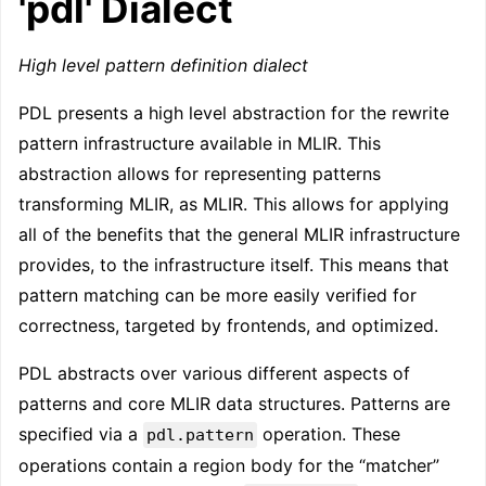
'pdl' Dialect
High level pattern definition dialect
PDL presents a high level abstraction for the rewrite
pattern infrastructure available in MLIR. This
abstraction allows for representing patterns
transforming MLIR, as MLIR. This allows for applying
all of the benefits that the general MLIR infrastructure
provides, to the infrastructure itself. This means that
pattern matching can be more easily verified for
correctness, targeted by frontends, and optimized.
PDL abstracts over various different aspects of
patterns and core MLIR data structures. Patterns are
specified via a
operation. These
pdl.pattern
operations contain a region body for the “matcher”