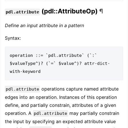
(pdl::AttributeOp)
¶
pdl.attribute
Define an input attribute in a pattern
Syntax:
operation ::= `pdl.attribute` (`:` 
$valueType^)? (`=` $value^)? attr-dict-
operations capture named attribute
pdl.attribute
edges into an operation. Instances of this operation
define, and partially constrain, attributes of a given
operation. A
may partially constrain
pdl.attribute
the input by specifying an expected attribute value