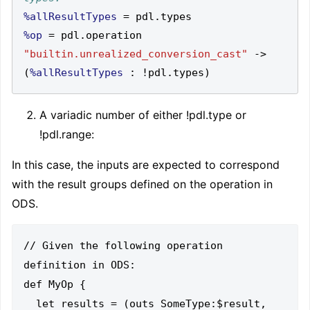
%allResultTypes
=
 pdl
.
%op
=
 pdl
.
operation 
"builtin.unrealized_conversion_cast"
->
(
%allResultTypes
:
!
pdl
.
types
)
A variadic number of either !pdl.type or
!pdl.range
:
In this case, the inputs are expected to correspond
with the result groups defined on the operation in
ODS.
// Given the following operation 
definition in ODS:

def MyOp {

  let results = (outs SomeType:$result, 