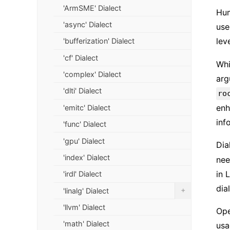
'ArmSME' Dialect
Hum
'async' Dialect
use
lev
'bufferization' Dialect
'cf' Dialect
Whi
'complex' Dialect
arg
'dlti' Dialect
ro
enh
'emitc' Dialect
inf
'func' Dialect
'gpu' Dialect
Dia
'index' Dialect
nee
in 
'irdl' Dialect
dia
+
'linalg' Dialect
'llvm' Dialect
Ope
'math' Dialect
usa