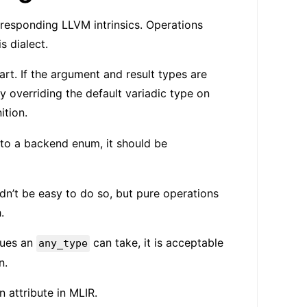
orresponding LLVM intrinsics. Operations
s dialect.
t. If the argument and result types are
by overriding the default variadic type on
ition.
to a backend enum, it should be
ldn’t be easy to do so, but pure operations
.
lues an
can take, it is acceptable
any_type
n.
n attribute in MLIR.