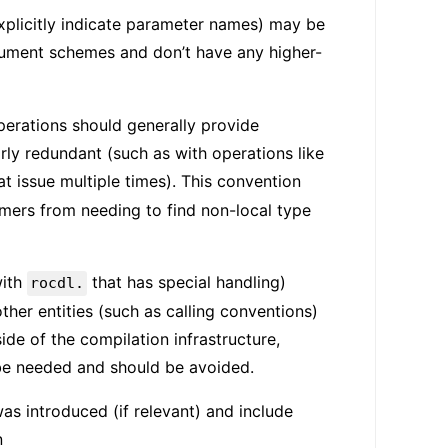
plicitly indicate parameter names) may be
gument schemes and don’t have any higher-
operations should generally provide
rly redundant (such as with operations like
at issue multiple times). This convention
mers from needing to find non-local type
with
that has special handling)
rocdl.
her entities (such as calling conventions)
e of the compilation infrastructure,
o be needed and should be avoided.
s introduced (if relevant) and include
n