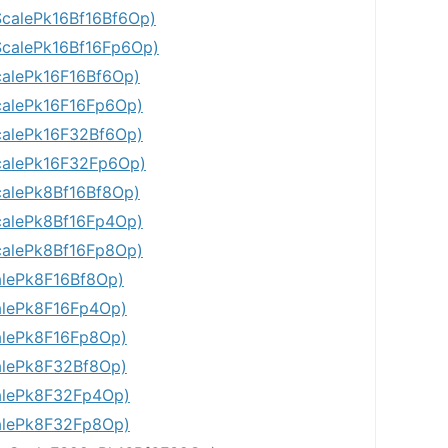
calePk16Bf16Bf6Op)
calePk16Bf16Fp6Op)
alePk16F16Bf6Op)
alePk16F16Fp6Op)
alePk16F32Bf6Op)
alePk16F32Fp6Op)
alePk8Bf16Bf8Op)
alePk8Bf16Fp4Op)
alePk8Bf16Fp8Op)
lePk8F16Bf8Op)
lePk8F16Fp4Op)
lePk8F16Fp8Op)
lePk8F32Bf8Op)
alePk8F32Fp4Op)
alePk8F32Fp8Op)