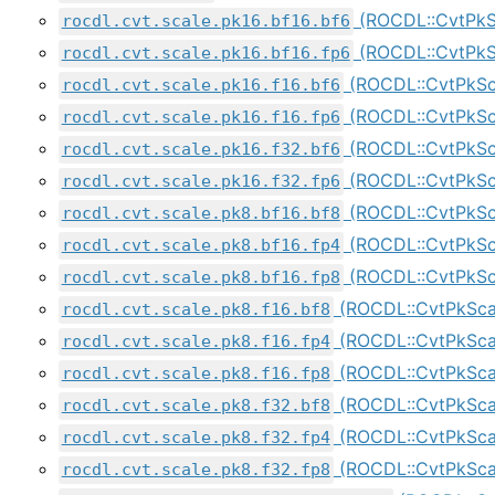
(ROCDL::CvtPkS
rocdl.cvt.scale.pk16.bf16.bf6
(ROCDL::CvtPkS
rocdl.cvt.scale.pk16.bf16.fp6
(ROCDL::CvtPkSc
rocdl.cvt.scale.pk16.f16.bf6
(ROCDL::CvtPkSc
rocdl.cvt.scale.pk16.f16.fp6
(ROCDL::CvtPkSc
rocdl.cvt.scale.pk16.f32.bf6
(ROCDL::CvtPkSc
rocdl.cvt.scale.pk16.f32.fp6
(ROCDL::CvtPkSc
rocdl.cvt.scale.pk8.bf16.bf8
(ROCDL::CvtPkSc
rocdl.cvt.scale.pk8.bf16.fp4
(ROCDL::CvtPkSc
rocdl.cvt.scale.pk8.bf16.fp8
(ROCDL::CvtPkSca
rocdl.cvt.scale.pk8.f16.bf8
(ROCDL::CvtPkSca
rocdl.cvt.scale.pk8.f16.fp4
(ROCDL::CvtPkSca
rocdl.cvt.scale.pk8.f16.fp8
(ROCDL::CvtPkSca
rocdl.cvt.scale.pk8.f32.bf8
(ROCDL::CvtPkSc
rocdl.cvt.scale.pk8.f32.fp4
(ROCDL::CvtPkSc
rocdl.cvt.scale.pk8.f32.fp8