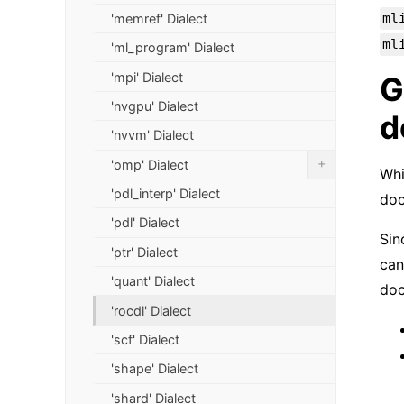
ml
'memref' Dialect
ml
'ml_program' Dialect
'mpi' Dialect
G
'nvgpu' Dialect
d
'nvvm' Dialect
+
'omp' Dialect
Whi
'pdl_interp' Dialect
doc
'pdl' Dialect
Sin
'ptr' Dialect
can
'quant' Dialect
doc
'rocdl' Dialect
'scf' Dialect
'shape' Dialect
'shard' Dialect