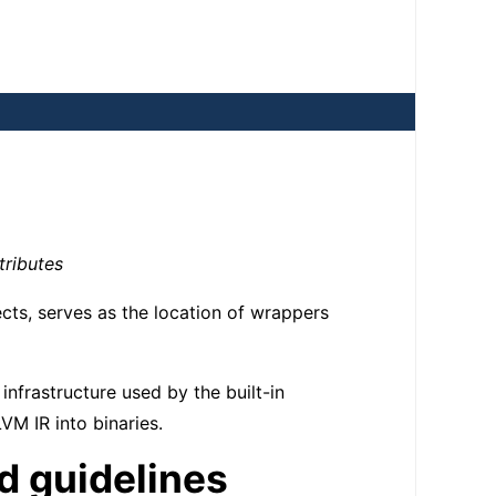
tributes
cts, serves as the location of wrappers
 infrastructure used by the built-in
M IR into binaries.
nd guidelines