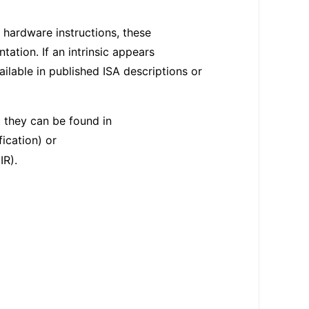
 hardware instructions, these
tion. If an intrinsic appears
ilable in published ISA descriptions or
t they can be found in
ication) or
IR).