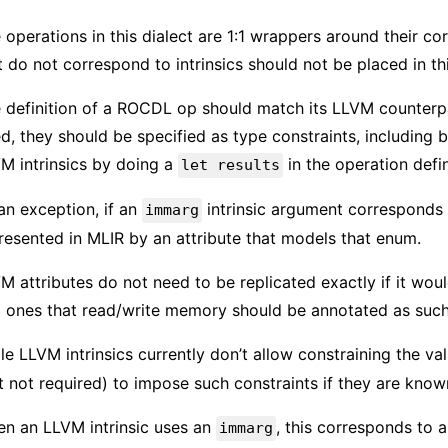
 operations in this dialect are 1:1 wrappers around their c
t do not correspond to intrinsics should not be placed in thi
 definition of a ROCDL op should match its LLVM counterpar
ed, they should be specified as type constraints, including 
M intrinsics by doing a
in the operation defin
let results
an exception, if an
intrinsic argument corresponds 
immarg
resented in MLIR by an attribute that models that enum.
M attributes do not need to be replicated exactly if it wou
 ones that read/write memory should be annotated as such
le LLVM intrinsics currently don’t allow constraining the va
t not required) to impose such constraints if they are know
n an LLVM intrinsic uses an
, this corresponds to a
immarg