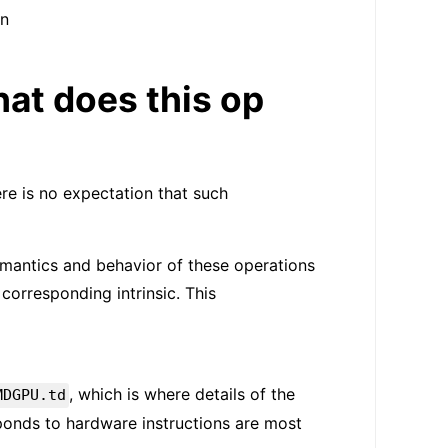
in
at does this op
re is no expectation that such
mantics and behavior of these operations
corresponding intrinsic. This
, which is where details of the
MDGPU.td
sponds to hardware instructions are most