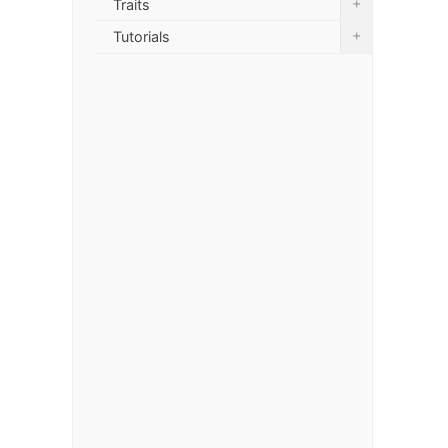
+
Traits
+
Tutorials