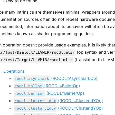
likely to be found.
ce many intrinsics are themselves minimal wrappers around
umentation sources often do not repeat hardware documenta
ocumented, information about its behavior will often be ava
metimes known as shader programming guides).
an operation doesn’t provide usage examples, it is likely tha
(op syntax and verif
ir/test/Dialect/LLVMIR/rocdl.mlir
(translation to LLVM 
ir/test/Target/LLVMIR/rocdl.mlir
Operations
(ROCDL::AsyncmarkOp)
rocdl.asyncmark
(ROCDL::BallotOp)
rocdl.ballot
(ROCDL::BarrierOp)
rocdl.barrier
(ROCDL::ClusterIdXOp)
rocdl.cluster.id.x
(ROCDL::ClusterIdYOp)
rocdl.cluster.id.y