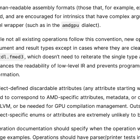
an-readable assembly formats (those that, for example, ex
d, and are encouraged for intrinsics that have complex ar
el wrapper (such as in the
dialect).
amdgpu
le not all existing operations follow this convention, new 
ument and result types except in cases where they are clea
, which doesn’t need to reiterate the single type 
cdl.fmed3
ances the readability of low-level IR and prevents program
ormation.
lect-defined discardable attributes (any attribute starting 
d to correspond to AMD-specific attributes, metadata, or ot
LLVM, or be needed for GPU compilation management. Outsid
lect-specific enums or attributes are extremely unlikely t
ration documentation should specify when the operation wa
ge examples. Operations should have parser/printer tests i