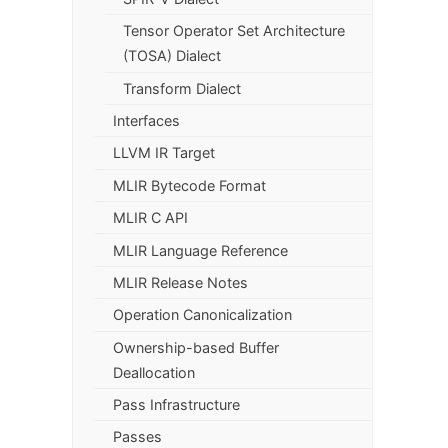
Tensor Operator Set Architecture
(TOSA) Dialect
Transform Dialect
Interfaces
LLVM IR Target
MLIR Bytecode Format
MLIR C API
MLIR Language Reference
MLIR Release Notes
Operation Canonicalization
Ownership-based Buffer
Deallocation
Pass Infrastructure
Passes