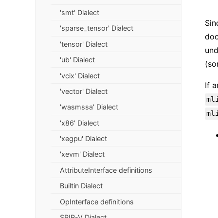
'smt' Dialect
Sin
'sparse_tensor' Dialect
doc
'tensor' Dialect
und
'ub' Dialect
(so
'vcix' Dialect
If 
'vector' Dialect
ml
'wasmssa' Dialect
ml
'x86' Dialect
'xegpu' Dialect
'xevm' Dialect
AttributeInterface definitions
Builtin Dialect
OpInterface definitions
SPIR-V Dialect