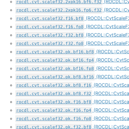
(ROCDL::Cv
rocdl.cvt.scalef32.2xpk16.bf6.f32
(ROCDL::Cv
rocdl.cvt.scalef32.2xpk16.fp6.f32
(ROCDL::CvtScaleF
rocdl.cvt.scalef32.f16.bf8
(ROCDL::CvtScaleF
rocdl.cvt.scalef32.f16.fp8
(ROCDL::CvtScaleF
rocdl.cvt.scalef32.f32.bf8
(ROCDL::CvtScale
rocdl.cvt.scalef32.f32.fp8
(ROCDL::CvtSc
rocdl.cvt.scalef32.pk.bf16.bf8
(ROCDL::CvtSc
rocdl.cvt.scalef32.pk.bf16.fp4
(ROCDL::CvtSc
rocdl.cvt.scalef32.pk.bf16.fp8
(ROCDL::CvtSc
rocdl.cvt.scalef32.pk.bf8.bf16
(ROCDL::CvtSca
rocdl.cvt.scalef32.pk.bf8.f16
(ROCDL::CvtSca
rocdl.cvt.scalef32.pk.bf8.f32
(ROCDL::CvtSca
rocdl.cvt.scalef32.pk.f16.bf8
(ROCDL::CvtSca
rocdl.cvt.scalef32.pk.f16.fp4
(ROCDL::CvtSca
rocdl.cvt.scalef32.pk.f16.fp8
(ROCDL::CvtSca
rocdl.cvt.scalef32.pk.f32.bf8