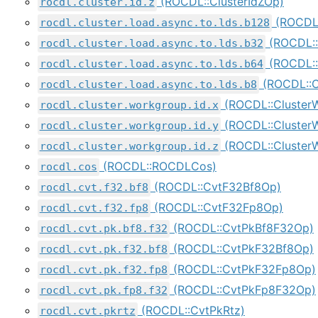
(ROCDL::ClusterIdZOp)
rocdl.cluster.id.z
(ROCDL:
rocdl.cluster.load.async.to.lds.b128
(ROCDL::
rocdl.cluster.load.async.to.lds.b32
(ROCDL::
rocdl.cluster.load.async.to.lds.b64
(ROCDL::C
rocdl.cluster.load.async.to.lds.b8
(ROCDL::Cluster
rocdl.cluster.workgroup.id.x
(ROCDL::Cluster
rocdl.cluster.workgroup.id.y
(ROCDL::Cluster
rocdl.cluster.workgroup.id.z
(ROCDL::ROCDLCos)
rocdl.cos
(ROCDL::CvtF32Bf8Op)
rocdl.cvt.f32.bf8
(ROCDL::CvtF32Fp8Op)
rocdl.cvt.f32.fp8
(ROCDL::CvtPkBf8F32Op)
rocdl.cvt.pk.bf8.f32
(ROCDL::CvtPkF32Bf8Op)
rocdl.cvt.pk.f32.bf8
(ROCDL::CvtPkF32Fp8Op)
rocdl.cvt.pk.f32.fp8
(ROCDL::CvtPkFp8F32Op)
rocdl.cvt.pk.fp8.f32
(ROCDL::CvtPkRtz)
rocdl.cvt.pkrtz