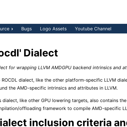
urce
Bugs
Logo Assets
Youtube Channel
rocdl' Dialect
lect for wrapping LLVM AMDGPU backend intrinsics and at
 ROCDL dialect, like the other platform-specific LLVM diale
und the AMD-specific intrinsics and attributes in LLVM.
s dialect, like other GPU lowering targets, also contains the
pilation/offloading framework to compile AMD-specific LLV
ialect inclusion criteria a