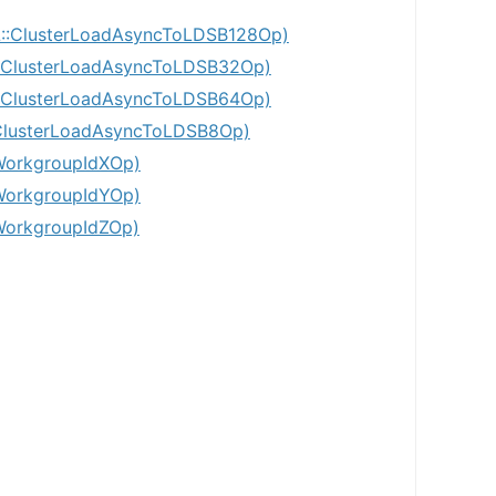
:ClusterLoadAsyncToLDSB128Op)
ClusterLoadAsyncToLDSB32Op)
ClusterLoadAsyncToLDSB64Op)
lusterLoadAsyncToLDSB8Op)
WorkgroupIdXOp)
WorkgroupIdYOp)
WorkgroupIdZOp)