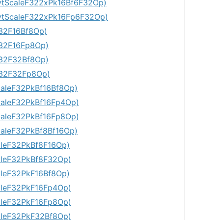
tScaleF322xPk16Bf6F32Op)
tScaleF322xPk16Fp6F32Op)
32F16Bf8Op)
32F16Fp8Op)
32F32Bf8Op)
F32F32Fp8Op)
aleF32PkBf16Bf8Op)
aleF32PkBf16Fp4Op)
aleF32PkBf16Fp8Op)
aleF32PkBf8Bf16Op)
leF32PkBf8F16Op)
leF32PkBf8F32Op)
leF32PkF16Bf8Op)
leF32PkF16Fp4Op)
leF32PkF16Fp8Op)
leF32PkF32Bf8Op)