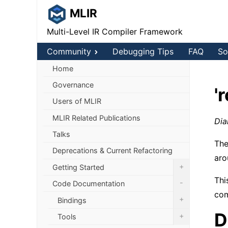
MLIR
Multi-Level IR Compiler Framework
Community
Debugging Tips
FAQ
So
Home
Governance
'
Users of MLIR
MLIR Related Publications
Dia
Talks
The
Deprecations & Current Refactoring
aro
+
Getting Started
Thi
-
Code Documentation
com
+
Bindings
D
+
Tools