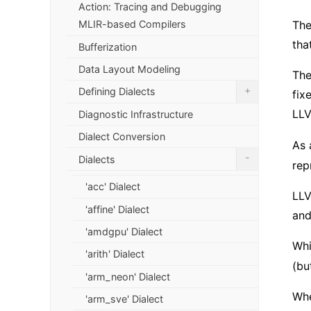
Action: Tracing and Debugging
MLIR-based Compilers
The
tha
Bufferization
Data Layout Modeling
The
+
Defining Dialects
fix
LLV
Diagnostic Infrastructure
Dialect Conversion
As 
-
Dialects
rep
'acc' Dialect
LLV
'affine' Dialect
and
'amdgpu' Dialect
Whi
'arith' Dialect
(bu
'arm_neon' Dialect
Whe
'arm_sve' Dialect