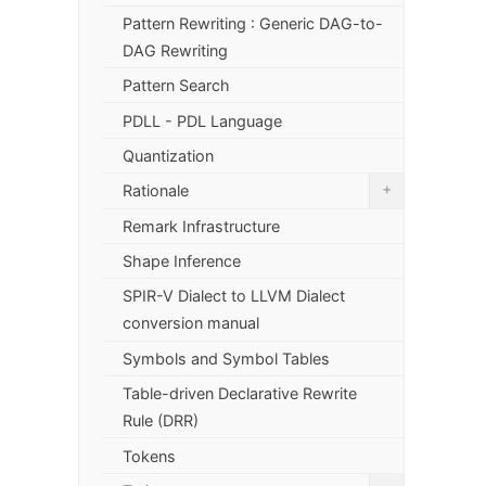
Pattern Rewriting : Generic DAG-to-
DAG Rewriting
Pattern Search
PDLL - PDL Language
Quantization
+
Rationale
Remark Infrastructure
Shape Inference
SPIR-V Dialect to LLVM Dialect
conversion manual
Symbols and Symbol Tables
Table-driven Declarative Rewrite
Rule (DRR)
Tokens