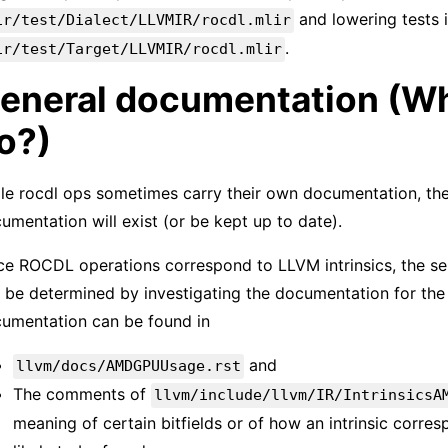
and lowering tests 
ir/test/Dialect/LLVMIR/rocdl.mlir
.
ir/test/Target/LLVMIR/rocdl.mlir
eneral documentation (Wh
o?)
le rocdl ops sometimes carry their own documentation, the
umentation will exist (or be kept up to date).
ce ROCDL operations correspond to LLVM intrinsics, the se
 be determined by investigating the documentation for the 
umentation can be found in
and
llvm/docs/AMDGPUUsage.rst
The comments of
llvm/include/llvm/IR/IntrinsicsA
meaning of certain bitfields or of how an intrinsic corre