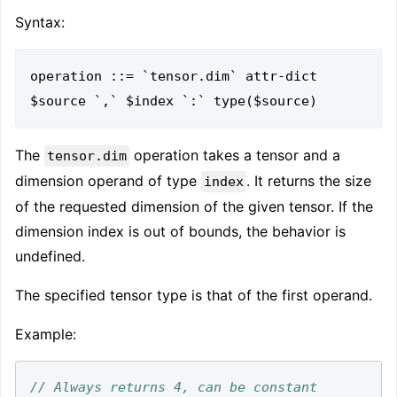
Syntax:
operation ::= `tensor.dim` attr-dict 
The
operation takes a tensor and a
tensor.dim
dimension operand of type
. It returns the size
index
of the requested dimension of the given tensor. If the
dimension index is out of bounds, the behavior is
undefined.
The specified tensor type is that of the first operand.
Example:
// Always returns 4, can be constant 