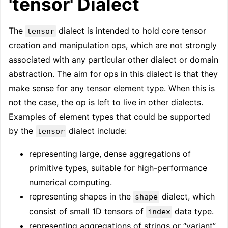
'tensor' Dialect
The
dialect is intended to hold core tensor
tensor
creation and manipulation ops, which are not strongly
associated with any particular other dialect or domain
abstraction. The aim for ops in this dialect is that they
make sense for any tensor element type. When this is
not the case, the op is left to live in other dialects.
Examples of element types that could be supported
by the
dialect include:
tensor
representing large, dense aggregations of
primitive types, suitable for high-performance
numerical computing.
representing shapes in the
dialect, which
shape
consist of small 1D tensors of
data type.
index
representing aggregations of strings or “variant”