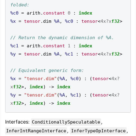
%c0
=
 arith
.
constant
0
:
index
%x
=
tensor
.
dim 
%A
,
%c0
:
tensor
<
4x?x
f32
>
%c1
=
 arith
.
constant
1
:
index
%y
=
tensor
.
dim 
%A
,
%c1
:
tensor
<
4x?x
f32
>
%x
=
"tensor.dim"
(
%A
,
%c0
)
:
(
tensor
<
4x?
x
f32
>,
index
)
->
index
%y
=
"tensor.dim"
(
%A
,
%c1
)
:
(
tensor
<
4x?
x
f32
>,
index
)
->
index
Interfaces:
,
ConditionallySpeculatable
,
,
InferIntRangeInterface
InferTypeOpInterface