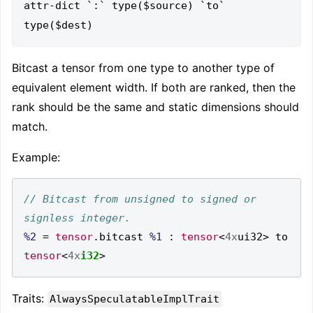
attr-dict `:` type($source) `to` 
Bitcast a tensor from one type to another type of
equivalent element width. If both are ranked, then the
rank should be the same and static dimensions should
match.
Example:
// Bitcast from unsigned to signed or 
%2
=
tensor
.
bitcast 
%1
:
tensor
<
4x
ui32
>
 to 
tensor
<
4x
i32
>
Traits:
AlwaysSpeculatableImplTrait