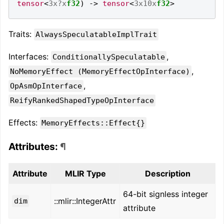
tensor
<
3x?x
f32
)
->
tensor
<
3x10x
f32
>
Traits:
AlwaysSpeculatableImplTrait
Interfaces:
,
ConditionallySpeculatable
,
NoMemoryEffect (MemoryEffectOpInterface)
,
OpAsmOpInterface
ReifyRankedShapedTypeOpInterface
Effects:
MemoryEffects::Effect{}
Attributes:
¶
Attribute
MLIR Type
Description
64-bit signless integer
::mlir::IntegerAttr
dim
attribute