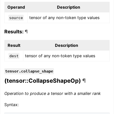
Operand
Description
tensor of any non-token type values
source
Results:
¶
Result
Description
tensor of any non-token type values
dest
tensor.collapse_shape
(tensor::CollapseShapeOp)
¶
Operation to produce a tensor with a smaller rank
Syntax: