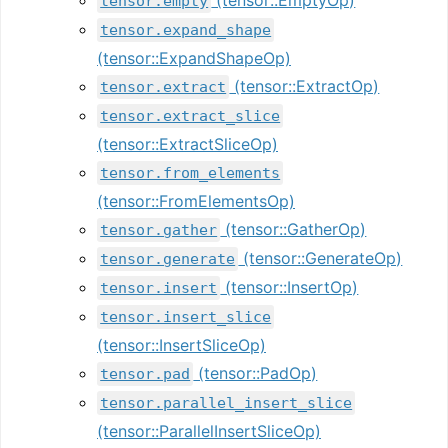
tensor.empty
tensor.expand_shape
(tensor::ExpandShapeOp)
(tensor::ExtractOp)
tensor.extract
tensor.extract_slice
(tensor::ExtractSliceOp)
tensor.from_elements
(tensor::FromElementsOp)
(tensor::GatherOp)
tensor.gather
(tensor::GenerateOp)
tensor.generate
(tensor::InsertOp)
tensor.insert
tensor.insert_slice
(tensor::InsertSliceOp)
(tensor::PadOp)
tensor.pad
tensor.parallel_insert_slice
(tensor::ParallelInsertSliceOp)