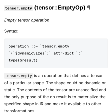
(tensor::EmptyOp)
¶
tensor.empty
Empty tensor operation
Syntax:
operation ::= `tensor.empty` 
`(`$dynamicSizes`)` attr-dict `:` 
is an operation that defines a tensor
tensor.empty
of a particular shape. The shape could be dynamic or
static. The contents of the tensor are unspecified and
the only purpose of the op result is to materialize the
specified shape in IR and make it available to other
transformations.