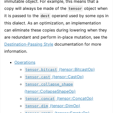
immutable object. For example, this means that a
copy will always be made of the
object when
tensor
it is passed to the
operand used by some ops in
dest
this dialect. As an optimization, an implementation
can eliminate these copies during lowering when they
are redundant and perform in-place mutation, see the
Destination-Passing Style
documentation for more
information.
Operations
(tensor::BitcastOp)
tensor.bitcast
(tensor::CastOp)
tensor.cast
tensor.collapse_shape
(tensor::CollapseShapeOp)
(tensor::ConcatOp)
tensor.concat
(tensor::DimOp)
tensor.dim
(tensor::EmptyOp)