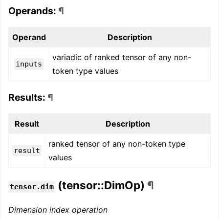
Operands:
¶
Operand
Description
variadic of ranked tensor of any non-
inputs
token type values
Results:
¶
Result
Description
ranked tensor of any non-token type
result
values
(tensor::DimOp)
¶
tensor.dim
Dimension index operation