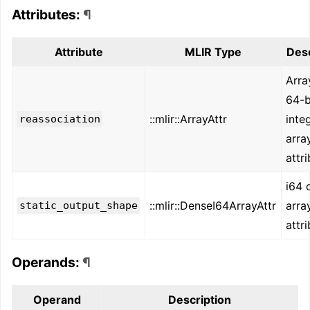
Attributes:
¶
Attribute
MLIR Type
Desc
Arra
64-b
::mlir::ArrayAttr
inte
reassociation
arra
attr
i64 
::mlir::DenseI64ArrayAttr
arra
static_output_shape
attr
Operands:
¶
Operand
Description