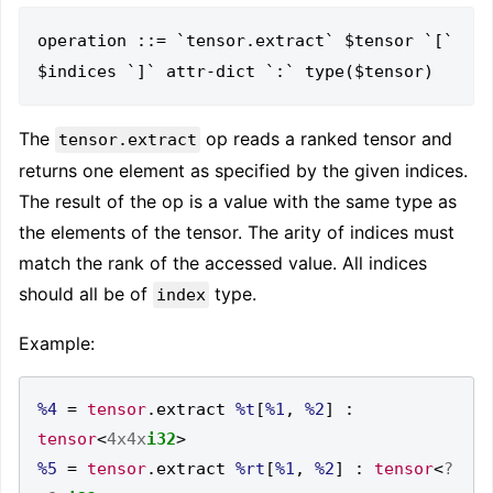
operation ::= `tensor.extract` $tensor `[` 
The
op reads a ranked tensor and
tensor.extract
returns one element as specified by the given indices.
The result of the op is a value with the same type as
the elements of the tensor. The arity of indices must
match the rank of the accessed value. All indices
should all be of
type.
index
Example:
%4
=
tensor
.
extract 
%t
[
%1
,
%2
]
:
tensor
<
4x4x
i32
>
%5
=
tensor
.
extract 
%rt
[
%1
,
%2
]
:
tensor
<
?