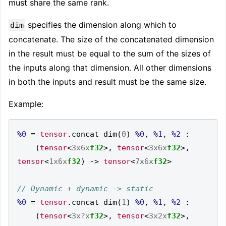
must share the same rank.
specifies the dimension along which to
dim
concatenate. The size of the concatenated dimension
in the result must be equal to the sum of the sizes of
the inputs along that dimension. All other dimensions
in both the inputs and result must be the same size.
Example:
%0
=
tensor
.
concat dim
(
0
)
%0
,
%1
,
%2
:
(
tensor
<
3x6x
f32
>,
tensor
<
3x6x
f32
>,
tensor
<
1x6x
f32
)
->
tensor
<
7x6x
f32
>
%0
=
tensor
.
concat dim
(
1
)
%0
,
%1
,
%2
:
(
tensor
<
3x?x
f32
>,
tensor
<
3x2x
f32
>,