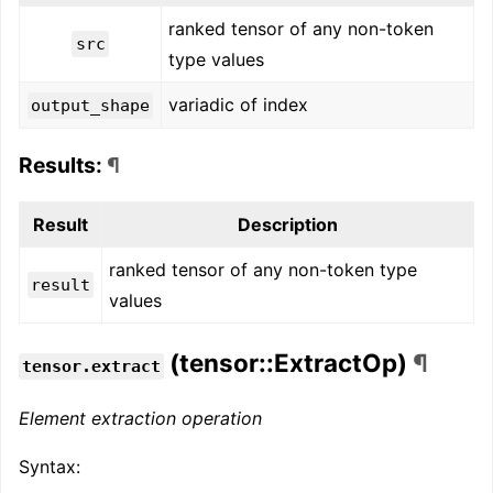
ranked tensor of any non-token
src
type values
variadic of index
output_shape
Results:
¶
Result
Description
ranked tensor of any non-token type
result
values
(tensor::ExtractOp)
¶
tensor.extract
Element extraction operation
Syntax: