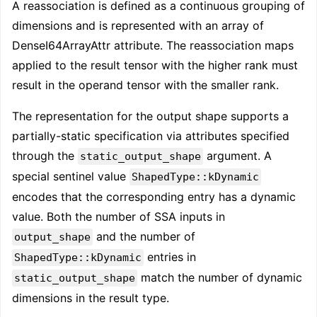
A reassociation is defined as a continuous grouping of
dimensions and is represented with an array of
DenseI64ArrayAttr attribute. The reassociation maps
applied to the result tensor with the higher rank must
result in the operand tensor with the smaller rank.
The representation for the output shape supports a
partially-static specification via attributes specified
through the
argument. A
static_output_shape
special sentinel value
ShapedType::kDynamic
encodes that the corresponding entry has a dynamic
value. Both the number of SSA inputs in
and the number of
output_shape
entries in
ShapedType::kDynamic
match the number of dynamic
static_output_shape
dimensions in the result type.