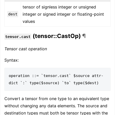
tensor of signless integer or unsigned
integer or signed integer or floating-point
dest
values
(tensor::CastOp)
¶
tensor.cast
Tensor cast operation
Syntax:
operation ::= `tensor.cast` $source attr-
Convert a tensor from one type to an equivalent type
without changing any data elements. The source and
destination types must both be tensor types with the