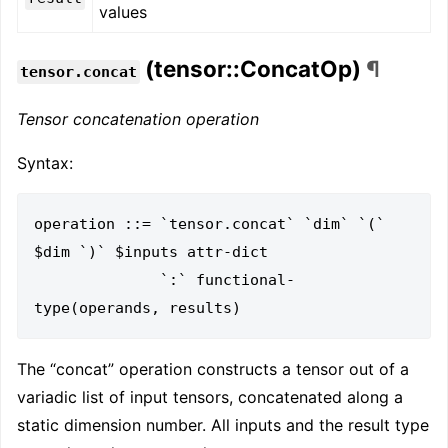
values
(tensor::ConcatOp)
¶
tensor.concat
Tensor concatenation operation
Syntax:
operation ::= `tensor.concat` `dim` `(` 
$dim `)` $inputs attr-dict

              `:` functional-
The “concat” operation constructs a tensor out of a
variadic list of input tensors, concatenated along a
static dimension number. All inputs and the result type