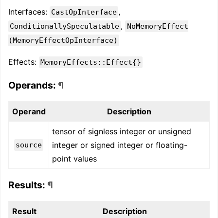
Interfaces:
,
CastOpInterface
,
ConditionallySpeculatable
NoMemoryEffect
(MemoryEffectOpInterface)
Effects:
MemoryEffects::Effect{}
Operands:
¶
Operand
Description
tensor of signless integer or unsigned
integer or signed integer or floating-
source
point values
Results:
¶
Result
Description