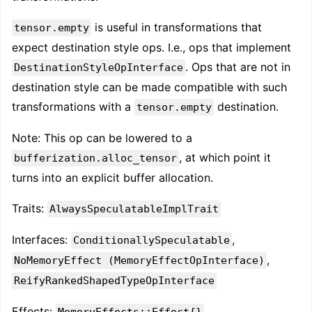
is useful in transformations that
tensor.empty
expect destination style ops. I.e., ops that implement
. Ops that are not in
DestinationStyleOpInterface
destination style can be made compatible with such
transformations with a
destination.
tensor.empty
Note: This op can be lowered to a
, at which point it
bufferization.alloc_tensor
turns into an explicit buffer allocation.
Traits:
AlwaysSpeculatableImplTrait
Interfaces:
,
ConditionallySpeculatable
,
NoMemoryEffect (MemoryEffectOpInterface)
ReifyRankedShapedTypeOpInterface
Effects:
MemoryEffects::Effect{}