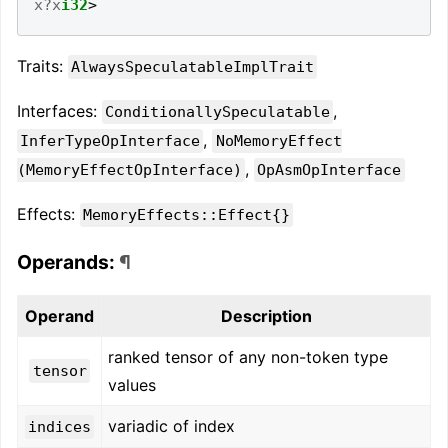
x?x
i32
>
Traits:
AlwaysSpeculatableImplTrait
Interfaces:
,
ConditionallySpeculatable
,
InferTypeOpInterface
NoMemoryEffect
,
(MemoryEffectOpInterface)
OpAsmOpInterface
Effects:
MemoryEffects::Effect{}
Operands:
¶
Operand
Description
ranked tensor of any non-token type
tensor
values
variadic of index
indices