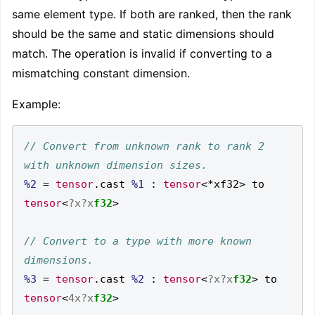
same element type. If both are ranked, then the rank
should be the same and static dimensions should
match. The operation is invalid if converting to a
mismatching constant dimension.
Example:
// Convert from unknown rank to rank 2 
%2
=
tensor
.
cast 
%1
:
tensor
<*
xf32
>
 to 
tensor
<
?x?x
f32
>
// Convert to a type with more known 
%3
=
tensor
.
cast 
%2
:
tensor
<
?x?x
f32
>
 to 
tensor
<
4x?x
f32
>