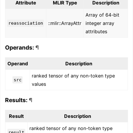
Attribute
MLIR Type
Description
Array of 64-bit
::mlir::ArrayAttr
integer array
reassociation
attributes
Operands:
¶
Operand
Description
ranked tensor of any non-token type
src
values
Results:
¶
Result
Description
ranked tensor of any non-token type
result