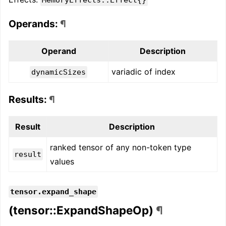
Operands:
¶
Operand
Description
variadic of index
dynamicSizes
Results:
¶
Result
Description
ranked tensor of any non-token type
result
values
tensor.expand_shape
(tensor::ExpandShapeOp)
¶