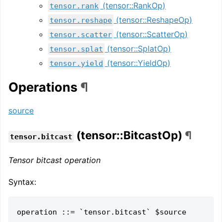
(tensor::RankOp)
tensor.rank
(tensor::ReshapeOp)
tensor.reshape
(tensor::ScatterOp)
tensor.scatter
(tensor::SplatOp)
tensor.splat
(tensor::YieldOp)
tensor.yield
Operations
¶
source
(tensor::BitcastOp)
¶
tensor.bitcast
Tensor bitcast operation
Syntax:
operation ::= `tensor.bitcast` $source 