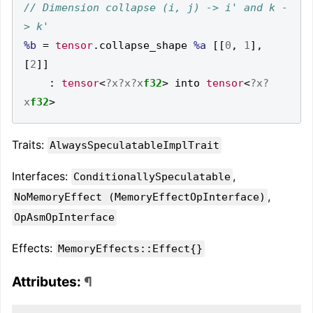
// Dimension collapse (i, j) -> i' and k -
%b
=
tensor
.
collapse_shape 
%a
[[
0
,
1
],
[
2
]]
:
tensor
<
?x?x?x
f32
>
 into 
tensor
<
?x?
x
f32
>
Traits:
AlwaysSpeculatableImplTrait
Interfaces:
,
ConditionallySpeculatable
,
NoMemoryEffect (MemoryEffectOpInterface)
OpAsmOpInterface
Effects:
MemoryEffects::Effect{}
Attributes:
¶