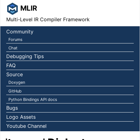
MLIR
Multi-Level IR Compiler Framework
Community
Forums
Chat
Debugging Tips
FAQ
Source
Doxygen
GitHub
Python Bindings API docs
Bugs
Logo Assets
Youtube Channel