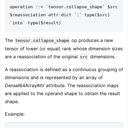
operation ::= `tensor.collapse_shape` $src 
$reassociation attr-dict `:` type($src) 
The
op produces a new
tensor.collapse_shape
tensor of lower (or equal) rank whose dimension sizes
are a reassociation of the original
dimensions.
src
A reassociation is defined as a continuous grouping of
dimensions and is represented by an array of
DenseI64ArrayAttr attribute. The reassociation maps
are applied to the operand shape to obtain the result
shape.
Example: