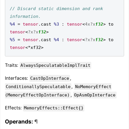
// Discard static dimension and rank 
%4
=
tensor
.
cast 
%3
:
tensor
<
4x?x
f32
>
 to 
tensor
<
?x?x
f32
>
%5
=
tensor
.
cast 
%4
:
tensor
<
?x?x
f32
>
 to 
tensor
<*
xf32
>
Traits:
AlwaysSpeculatableImplTrait
Interfaces:
,
CastOpInterface
,
ConditionallySpeculatable
NoMemoryEffect
,
(MemoryEffectOpInterface)
OpAsmOpInterface
Effects:
MemoryEffects::Effect{}
Operands:
¶