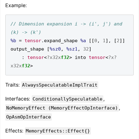
Example:
// Dimension expansion i -> (i', j') and 
%b
=
tensor
.
expand_shape 
%a
[[
0
,
1
],
[
2
]]
output_shape 
[
%sz0
,
%sz1
,
32
]
:
tensor
<
?x32x
f32
>
 into 
tensor
<
?x?
x32x
f32
>
Traits:
AlwaysSpeculatableImplTrait
Interfaces:
,
ConditionallySpeculatable
,
NoMemoryEffect (MemoryEffectOpInterface)
OpAsmOpInterface
Effects:
MemoryEffects::Effect{}