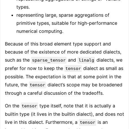
types.
representing large, sparse aggregations of
primitive types, suitable for high-performance
numerical computing.
Because of this broad element type support and
because of the existence of more dedicated dialects,
such as the
and
dialects, we
sparse_tensor
linalg
prefer for now to keep the
dialect as small as
tensor
possible. The expectation is that at some point in the
future, the
dialect’s scope may be broadened
tensor
through a careful discussion of the tradeoffs.
On the
type itself, note that it is actually a
tensor
builtin type (it lives in the builtin dialect), and does not
live in this dialect. Furthermore, a
is an
tensor