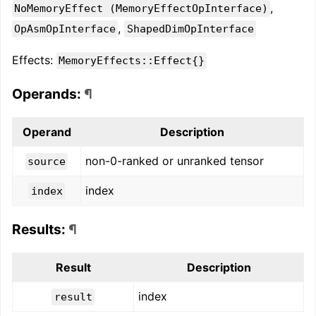
,
NoMemoryEffect (MemoryEffectOpInterface)
,
OpAsmOpInterface
ShapedDimOpInterface
Effects:
MemoryEffects::Effect{}
Operands:
¶
Operand
Description
non-0-ranked or unranked tensor
source
index
index
Results:
¶
Result
Description
index
result