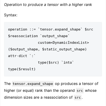
Operation to produce a tensor with a higher rank
Syntax:
operation ::= `tensor.expand_shape` $src 
$reassociation `output_shape`

              custom<DynamicIndexList>
($output_shape, $static_output_shape) 
attr-dict `:`

              type($src) `into` 
The
op produces a tensor of
tensor.expand_shape
higher (or equal) rank than the operand
whose
src
dimension sizes are a reassociation of
.
src