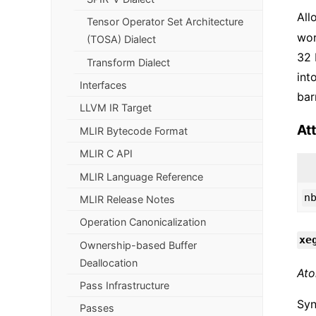
All
Tensor Operator Set Architecture
wor
(TOSA) Dialect
32 
Transform Dialect
int
Interfaces
bar
LLVM IR Target
At
MLIR Bytecode Format
MLIR C API
MLIR Language Reference
n
MLIR Release Notes
Operation Canonicalization
xe
Ownership-based Buffer
Deallocation
Ato
Pass Infrastructure
Syn
Passes