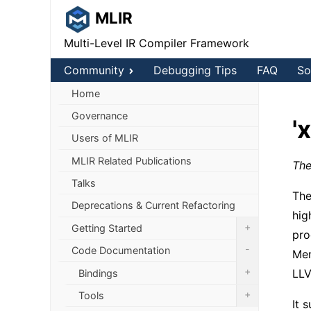
MLIR
Multi-Level IR Compiler Framework
Community
Debugging Tips
FAQ
So
Home
Governance
'
Users of MLIR
MLIR Related Publications
The
Talks
The
Deprecations & Current Refactoring
hig
+
Getting Started
pro
-
Code Documentation
Mem
+
LLV
Bindings
+
Tools
It 