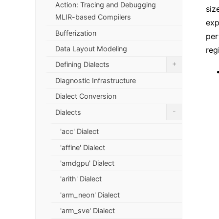
Action: Tracing and Debugging
siz
MLIR-based Compilers
exp
Bufferization
per
Data Layout Modeling
reg
+
Defining Dialects
Diagnostic Infrastructure
Dialect Conversion
-
Dialects
'acc' Dialect
'affine' Dialect
'amdgpu' Dialect
'arith' Dialect
'arm_neon' Dialect
'arm_sve' Dialect