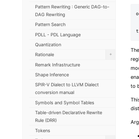
Pattern Rewriting : Generic DAG-to-
o
DAG Rewriting
      
Pattern Search
PDLL - PDL Language
Quantization
Th
+
Rationale
reg
Remark Infrastructure
mod
Shape Inference
ena
SPIR-V Dialect to LLVM Dialect
to 
conversion manual
Thi
Symbols and Symbol Tables
dis
Table-driven Declarative Rewrite
Rule (DRR)
Arg
Tokens