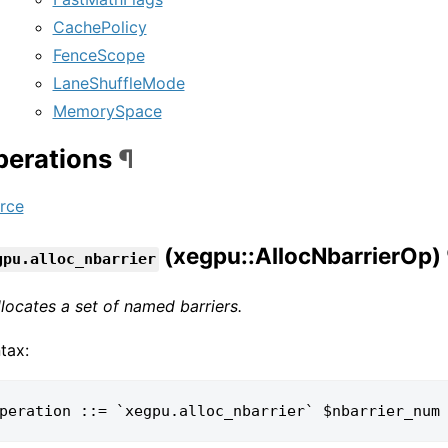
CachePolicy
FenceScope
LaneShuffleMode
MemorySpace
perations
¶
rce
(xegpu::AllocNbarrierOp)
gpu.alloc_nbarrier
allocates a set of named barriers.
tax: