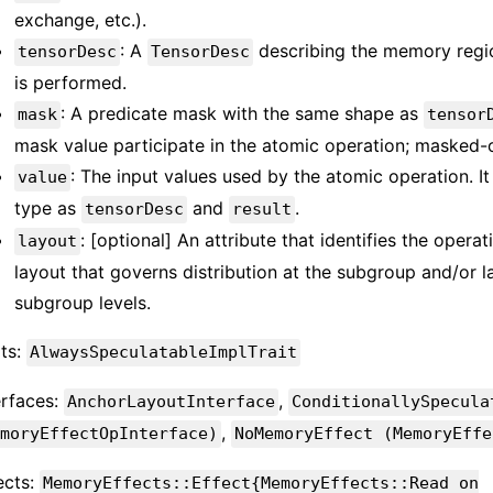
exchange, etc.).
: A
describing the memory regi
tensorDesc
TensorDesc
is performed.
: A predicate mask with the same shape as
mask
tensor
mask value participate in the atomic operation; masked-
: The input values used by the atomic operation. 
value
type as
and
.
tensorDesc
result
: [optional] An attribute that identifies the opera
layout
layout that governs distribution at the subgroup and/or l
subgroup levels.
its:
AlwaysSpeculatableImplTrait
erfaces:
,
AnchorLayoutInterface
ConditionallySpecula
,
moryEffectOpInterface)
NoMemoryEffect (MemoryEffe
ects:
MemoryEffects::Effect{MemoryEffects::Read on