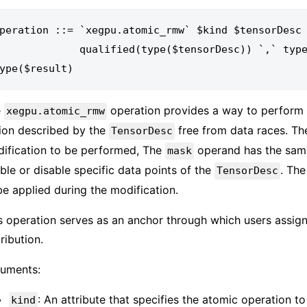
peration ::= `xegpu.atomic_rmw` $kind $tensorDesc 
        qualified(type($tensorDesc)) `,` type($mask) `,` type($value) `->` 
e
operation provides a way to perform 
xegpu.atomic_rmw
ion described by the
free from data races. T
TensorDesc
ification to be performed, The
operand has the sam
mask
ble or disable specific data points of the
. Th
TensorDesc
be applied during the modification.
s operation serves as an anchor through which users assign
tribution.
uments:
: An attribute that specifies the atomic operation t
kind