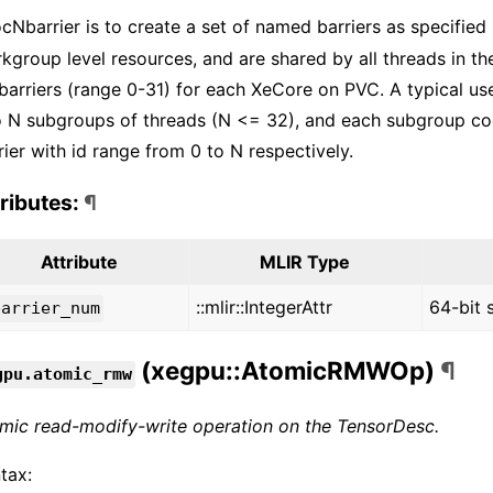
ocNbarrier is to create a set of named barriers as specified
kgroup level resources, and are shared by all threads in t
barriers (range 0-31) for each XeCore on PVC. A typical use
o N subgroups of threads (N <= 32), and each subgroup coo
rier with id range from 0 to N respectively.
tributes:
¶
Attribute
MLIR Type
::mlir::IntegerAttr
64-bit 
barrier_num
(xegpu::AtomicRMWOp)
¶
gpu.atomic_rmw
mic read-modify-write operation on the TensorDesc.
tax: