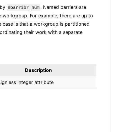
 by
. Named barriers are
nbarrier_num
he workgroup. For example, there are up to
 case is that a workgroup is partitioned
rdinating their work with a separate
Description
signless integer attribute