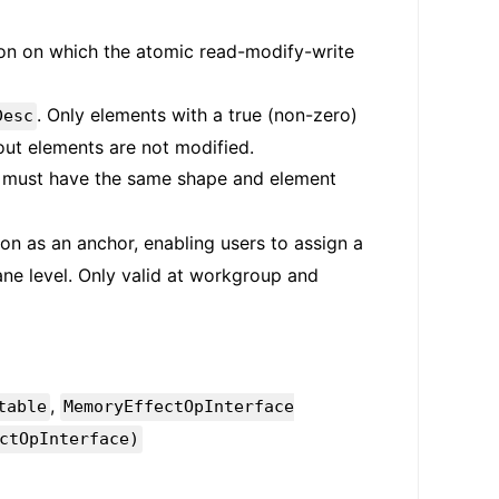
on on which the atomic read-modify-write
. Only elements with a true (non-zero)
Desc
out elements are not modified.
It must have the same shape and element
tion as an anchor, enabling users to assign a
ane level. Only valid at workgroup and
,
table
MemoryEffectOpInterface
ctOpInterface)