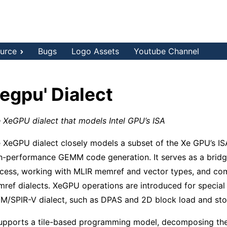
urce
Bugs
Logo Assets
Youtube Channel
xegpu' Dialect
 XeGPU dialect that models Intel GPU’s ISA
 XeGPU dialect closely models a subset of the Xe GPU’s ISA
h-performance GEMM code generation. It serves as a bridge
cess, working with MLIR memref and vector types, and com
ref dialects. XeGPU operations are introduced for special
M/SPIR-V dialect, such as DPAS and 2D block load and sto
supports a tile-based programming model, decomposing the 