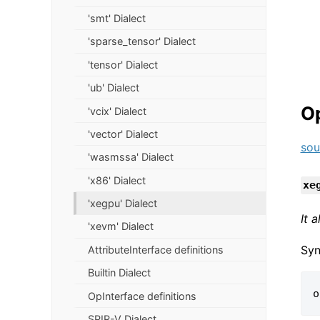
'smt' Dialect
'sparse_tensor' Dialect
'tensor' Dialect
'ub' Dialect
O
'vcix' Dialect
'vector' Dialect
sou
'wasmssa' Dialect
'x86' Dialect
xe
'xegpu' Dialect
It 
'xevm' Dialect
Syn
AttributeInterface definitions
Builtin Dialect
OpInterface definitions
SPIR-V Dialect