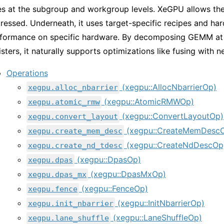
es at the subgroup and workgroup levels. XeGPU allows the
ressed. Underneath, it uses target-specific recipes and ha
formance on specific hardware. By decomposing GEMM at s
isters, it naturally supports optimizations like fusing with 
Operations
(xegpu::AllocNbarrierOp)
xegpu.alloc_nbarrier
(xegpu::AtomicRMWOp)
xegpu.atomic_rmw
(xegpu::ConvertLayoutOp)
xegpu.convert_layout
(xegpu::CreateMemDesc
xegpu.create_mem_desc
(xegpu::CreateNdDescOp
xegpu.create_nd_tdesc
(xegpu::DpasOp)
xegpu.dpas
(xegpu::DpasMxOp)
xegpu.dpas_mx
(xegpu::FenceOp)
xegpu.fence
(xegpu::InitNbarrierOp)
xegpu.init_nbarrier
(xegpu::LaneShuffleOp)
xegpu.lane_shuffle