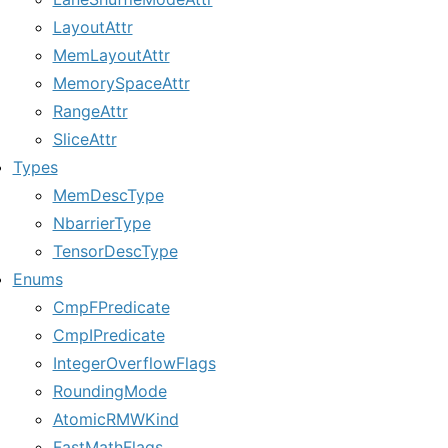
LayoutAttr
MemLayoutAttr
MemorySpaceAttr
RangeAttr
SliceAttr
Types
MemDescType
NbarrierType
TensorDescType
Enums
CmpFPredicate
CmpIPredicate
IntegerOverflowFlags
RoundingMode
AtomicRMWKind
FastMathFlags