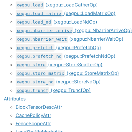
(xegpu::LoadGatherOp)
xegpu.load
(xegpu::LoadMatrixOp)
xegpu.load_matrix
(xegpu::LoadNdOp)
xegpu.load_nd
(xegpu::NbarrierArriveOp)
xegpu.nbarrier_arrive
(xegpu::NbarrierWaitOp)
xegpu.nbarrier_wait
(xegpu::PrefetchOp)
xegpu.prefetch
(xegpu::PrefetchNdOp)
xegpu.prefetch_nd
(xegpu::StoreScatterOp)
xegpu.store
(xegpu::StoreMatrixOp)
xegpu.store_matrix
(xegpu::StoreNdOp)
xegpu.store_nd
(xegpu::TruncfOp)
xegpu.truncf
Attributes
BlockTensorDescAttr
CachePolicyAttr
FenceScopeAttr
LaneShuffleModeAttr