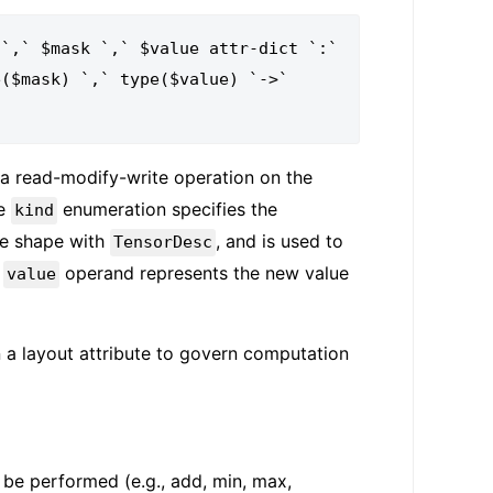
`,` $mask `,` $value attr-dict `:`

a read-modify-write operation on the
he
enumeration specifies the
kind
e shape with
, and is used to
TensorDesc
e
operand represents the new value
value
 a layout attribute to govern computation
o be performed (e.g., add, min, max,