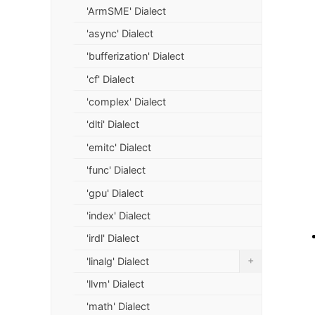
'ArmSME' Dialect
'async' Dialect
'bufferization' Dialect
'cf' Dialect
'complex' Dialect
'dlti' Dialect
'emitc' Dialect
'func' Dialect
'gpu' Dialect
'index' Dialect
'irdl' Dialect
+
'linalg' Dialect
'llvm' Dialect
'math' Dialect