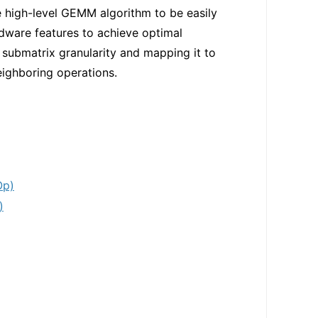
 high-level GEMM algorithm to be easily
rdware features to achieve optimal
ubmatrix granularity and mapping it to
neighboring operations.
Op)
)