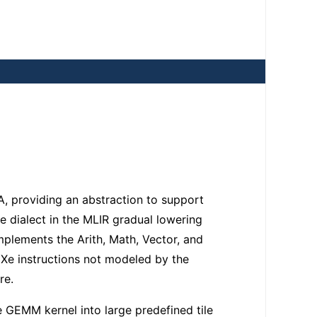
, providing an abstraction to support
 dialect in the MLIR gradual lowering
plements the Arith, Math, Vector, and
 Xe instructions not modeled by the
re.
GEMM kernel into large predefined tile