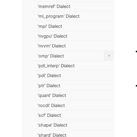
'memref' Dialect
'ml_program' Dialect
'mpi' Dialect
'nvgpu' Dialect
'nvvm' Dialect
+
'omp' Dialect
'pdl_interp' Dialect
'pdl' Dialect
'ptr' Dialect
'quant' Dialect
'rocdl' Dialect
'scf' Dialect
'shape' Dialect
'shard' Dialect