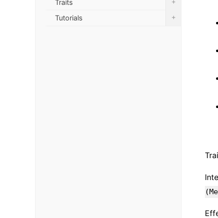
+
Traits
+
Tutorials
Tra
Int
(Me
Eff