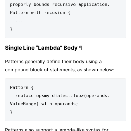
properly bounds recursive application.

Pattern with recusion {

  ...

Single Line “Lambda” Body
¶
Patterns generally define their body using a
compound block of statements, as shown below:
Pattern {

  replace op<my_dialect.foo>(operands: 
ValueRange) with operands;

Patterns also support a lambda-like syntax for