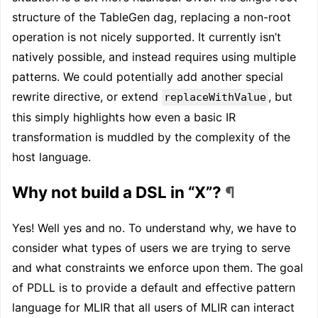
structure of the TableGen dag, replacing a non-root
operation is not nicely supported. It currently isn’t
natively possible, and instead requires using multiple
patterns. We could potentially add another special
rewrite directive, or extend
, but
replaceWithValue
this simply highlights how even a basic IR
transformation is muddled by the complexity of the
host language.
Why not build a DSL in “X”?
¶
Yes! Well yes and no. To understand why, we have to
consider what types of users we are trying to serve
and what constraints we enforce upon them. The goal
of PDLL is to provide a default and effective pattern
language for MLIR that all users of MLIR can interact