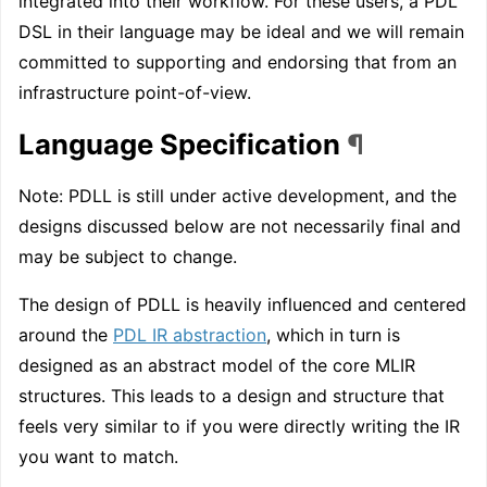
integrated into their workflow. For these users, a PDL
DSL in their language may be ideal and we will remain
committed to supporting and endorsing that from an
infrastructure point-of-view.
Language Specification
¶
Note: PDLL is still under active development, and the
designs discussed below are not necessarily final and
may be subject to change.
The design of PDLL is heavily influenced and centered
around the
PDL IR abstraction
, which in turn is
designed as an abstract model of the core MLIR
structures. This leads to a design and structure that
feels very similar to if you were directly writing the IR
you want to match.