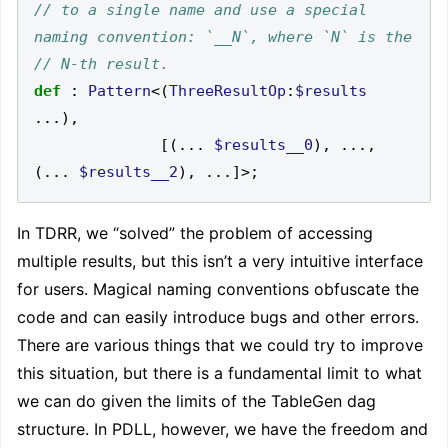
// to a single name and use a special 
def
:
Pattern
<(
ThreeResultOp
:
$results
...),
[(...
$results__0
),
...,
(...
$results__2
),
...]>;
In TDRR, we “solved” the problem of accessing
multiple results, but this isn’t a very intuitive interface
for users. Magical naming conventions obfuscate the
code and can easily introduce bugs and other errors.
There are various things that we could try to improve
this situation, but there is a fundamental limit to what
we can do given the limits of the TableGen dag
structure. In PDLL, however, we have the freedom and