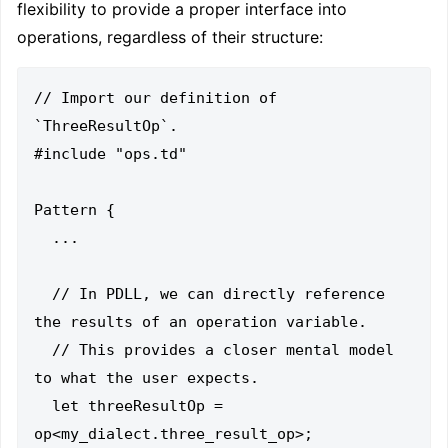
flexibility to provide a proper interface into
operations, regardless of their structure:
// Import our definition of 
`ThreeResultOp`.

#include "ops.td"

Pattern {

  ...

  // In PDLL, we can directly reference 
the results of an operation variable.

  // This provides a closer mental model 
to what the user expects.

  let threeResultOp = 
op<my_dialect.three_result_op>;
