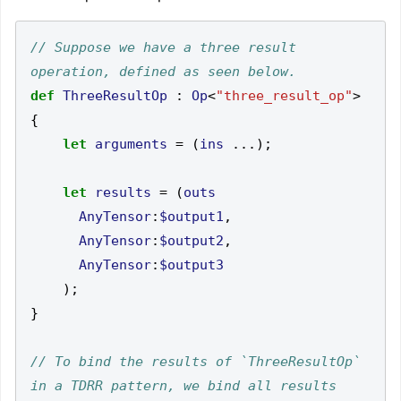
// Suppose we have a three result 
def
ThreeResultOp
:
Op
<
"three_result_op"
>
{
let
arguments
=
(
ins
...);
let
results
=
(
outs
AnyTensor
:
$output1
,
AnyTensor
:
$output2
,
AnyTensor
:
$output3
);
}
// To bind the results of `ThreeResultOp` 