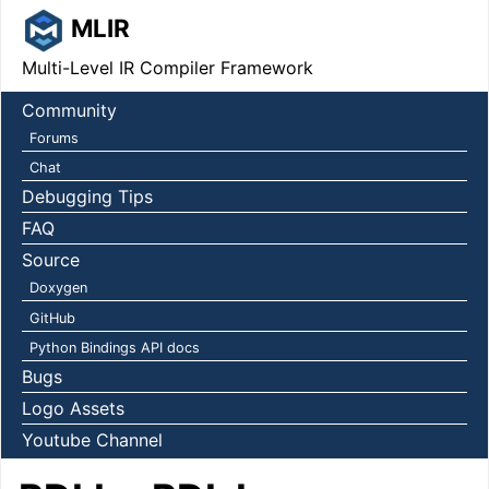
MLIR
Multi-Level IR Compiler Framework
Community
Forums
Chat
Debugging Tips
FAQ
Source
Doxygen
GitHub
Python Bindings API docs
Bugs
Logo Assets
Youtube Channel