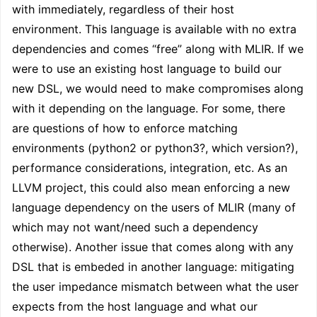
with immediately, regardless of their host
environment. This language is available with no extra
dependencies and comes “free” along with MLIR. If we
were to use an existing host language to build our
new DSL, we would need to make compromises along
with it depending on the language. For some, there
are questions of how to enforce matching
environments (python2 or python3?, which version?),
performance considerations, integration, etc. As an
LLVM project, this could also mean enforcing a new
language dependency on the users of MLIR (many of
which may not want/need such a dependency
otherwise). Another issue that comes along with any
DSL that is embeded in another language: mitigating
the user impedance mismatch between what the user
expects from the host language and what our