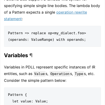
specifying simple single line bodies. The lambda body
of a Pattern expects a single
operation rewrite
statement
:
Pattern => replace op<my_dialect.foo>
Variables
¶
Variables in PDLL represent specific instances of IR
entities, such as
s,
s,
s, etc.
Value
Operation
Type
Consider the simple pattern below:
Pattern {

  let value: Value;
