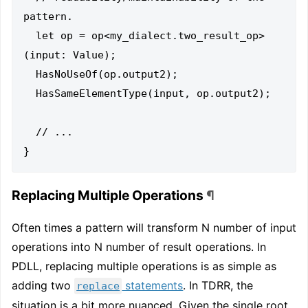
pattern.

  let op = op<my_dialect.two_result_op>
(input: Value);

  HasNoUseOf(op.output2);

  HasSameElementType(input, op.output2);

  // ...

Replacing Multiple Operations
¶
Often times a pattern will transform N number of input
operations into N number of result operations. In
PDLL, replacing multiple operations is as simple as
adding two
statements
. In TDRR, the
replace
situation is a bit more nuanced. Given the single root