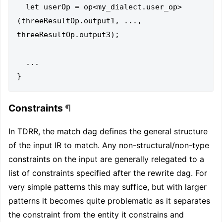
  let userOp = op<my_dialect.user_op>
(threeResultOp.output1, ..., 
threeResultOp.output3);

  ...

Constraints
¶
In TDRR, the match dag defines the general structure
of the input IR to match. Any non-structural/non-type
constraints on the input are generally relegated to a
list of constraints specified after the rewrite dag. For
very simple patterns this may suffice, but with larger
patterns it becomes quite problematic as it separates
the constraint from the entity it constrains and