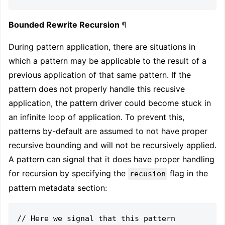
Bounded Rewrite Recursion
¶
During pattern application, there are situations in
which a pattern may be applicable to the result of a
previous application of that same pattern. If the
pattern does not properly handle this recusive
application, the pattern driver could become stuck in
an infinite loop of application. To prevent this,
patterns by-default are assumed to not have proper
recursive bounding and will not be recursively applied.
A pattern can signal that it does have proper handling
for recursion by specifying the
flag in the
recusion
pattern metadata section:
// Here we signal that this pattern 