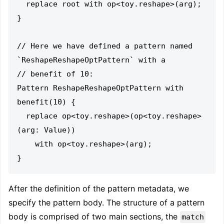
  replace root with op<toy.reshape>(arg);

}

// Here we have defined a pattern named 
`ReshapeReshapeOptPattern` with a

// benefit of 10:

Pattern ReshapeReshapeOptPattern with 
benefit(10) {

  replace op<toy.reshape>(op<toy.reshape>
(arg: Value))

    with op<toy.reshape>(arg);

After the definition of the pattern metadata, we
specify the pattern body. The structure of a pattern
body is comprised of two main sections, the
match