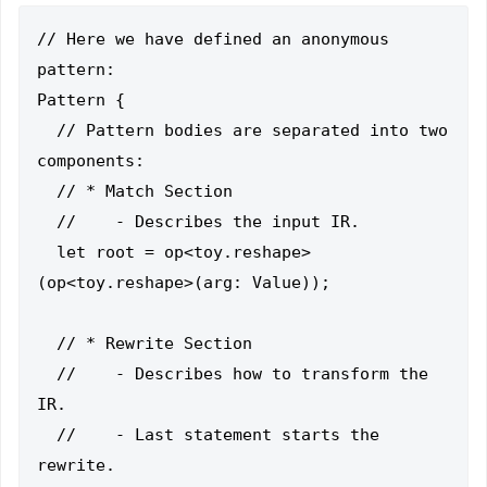
// Here we have defined an anonymous 
pattern:

Pattern {

  // Pattern bodies are separated into two 
components:

  // * Match Section

  //    - Describes the input IR.

  let root = op<toy.reshape>
(op<toy.reshape>(arg: Value));

  // * Rewrite Section

  //    - Describes how to transform the 
IR.

  //    - Last statement starts the 
rewrite.
