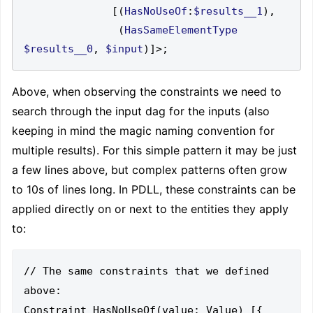
[(
HasNoUseOf
:
$results__1
),
(
HasSameElementType
$results__0
,
$input
)]>;
Above, when observing the constraints we need to
search through the input dag for the inputs (also
keeping in mind the magic naming convention for
multiple results). For this simple pattern it may be just
a few lines above, but complex patterns often grow
to 10s of lines long. In PDLL, these constraints can be
applied directly on or next to the entities they apply
to:
// The same constraints that we defined 
above:

Constraint HasNoUseOf(value: Value) [{
