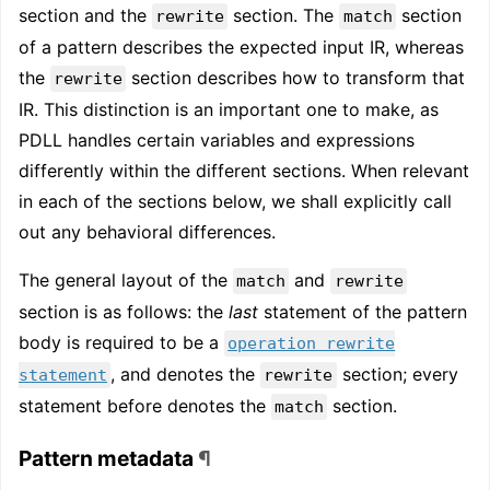
section and the
section. The
section
rewrite
match
of a pattern describes the expected input IR, whereas
the
section describes how to transform that
rewrite
IR. This distinction is an important one to make, as
PDLL handles certain variables and expressions
differently within the different sections. When relevant
in each of the sections below, we shall explicitly call
out any behavioral differences.
The general layout of the
and
match
rewrite
section is as follows: the
last
statement of the pattern
body is required to be a
operation rewrite
, and denotes the
section; every
statement
rewrite
statement before denotes the
section.
match
Pattern metadata
¶