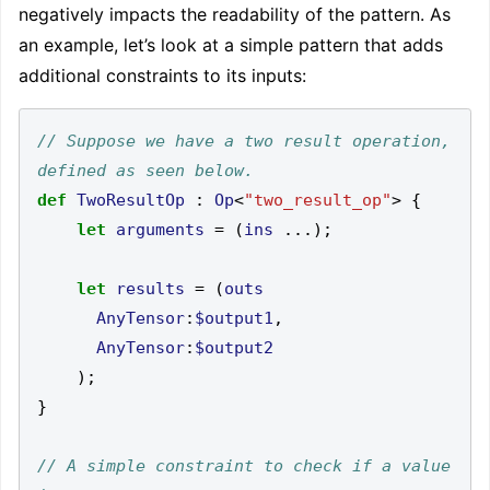
negatively impacts the readability of the pattern. As
an example, let’s look at a simple pattern that adds
additional constraints to its inputs:
// Suppose we have a two result operation, 
def
TwoResultOp
:
Op
<
"two_result_op"
>
{
let
arguments
=
(
ins
...);
let
results
=
(
outs
AnyTensor
:
$output1
,
AnyTensor
:
$output2
);
}
// A simple constraint to check if a value 