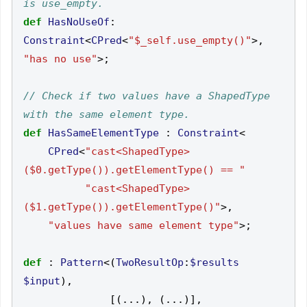
def
HasNoUseOf
:
Constraint
<
CPred
<
"$_self.use_empty()"
>,
"has no use"
>;
// Check if two values have a ShapedType 
def
HasSameElementType
:
Constraint
<
CPred
<
"cast<ShapedType>
($0.getType()).getElementType() == "
"cast<ShapedType>
($1.getType()).getElementType()"
>,
"values have same element type"
>;
def
:
Pattern
<(
TwoResultOp
:
$results
$input
),
[(...),
(...)],