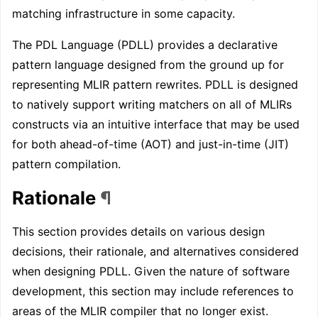
matching infrastructure in some capacity.
The PDL Language (PDLL) provides a declarative
pattern language designed from the ground up for
representing MLIR pattern rewrites. PDLL is designed
to natively support writing matchers on all of MLIRs
constructs via an intuitive interface that may be used
for both ahead-of-time (AOT) and just-in-time (JIT)
pattern compilation.
Rationale
¶
This section provides details on various design
decisions, their rationale, and alternatives considered
when designing PDLL. Given the nature of software
development, this section may include references to
areas of the MLIR compiler that no longer exist.