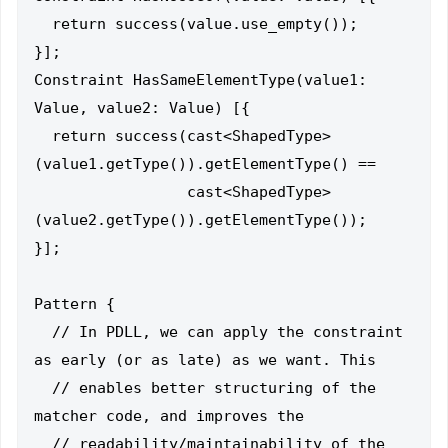
  return success(value.use_empty());

}];

Constraint HasSameElementType(value1: 
Value, value2: Value) [{

  return success(cast<ShapedType>
(value1.getType()).getElementType() ==

                 cast<ShapedType>
(value2.getType()).getElementType());

}];

Pattern {

  // In PDLL, we can apply the constraint 
as early (or as late) as we want. This

  // enables better structuring of the 
matcher code, and improves the

  // readability/maintainability of the 