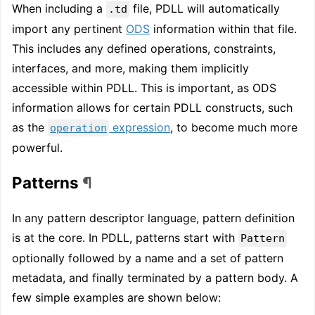
When including a
file, PDLL will automatically
.td
import any pertinent
ODS
information within that file.
This includes any defined operations, constraints,
interfaces, and more, making them implicitly
accessible within PDLL. This is important, as ODS
information allows for certain PDLL constructs, such
as the
expression
, to become much more
operation
powerful.
Patterns
¶
In any pattern descriptor language, pattern definition
is at the core. In PDLL, patterns start with
Pattern
optionally followed by a name and a set of pattern
metadata, and finally terminated by a pattern body. A
few simple examples are shown below: