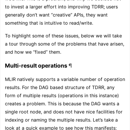
to invest a larger effort into improving TDRR; users
generally don’t want “creative” APIs, they want
something that is intuitive to read/write.
To highlight some of these issues, below we will take
a tour through some of the problems that have arisen,
and how we “fixed” them.
Multi-result operations
¶
MLIR natively supports a variable number of operation
results. For the DAG based structure of TDRR, any
form of multiple results (operations in this instance)
creates a problem. This is because the DAG wants a
single root node, and does not have nice facilities for
indexing or naming the multiple results. Let’s take a
look at a quick example to see how this manifests: