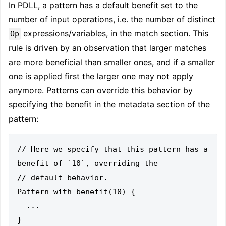
In PDLL, a pattern has a default benefit set to the
number of input operations, i.e. the number of distinct
expressions/variables, in the match section. This
Op
rule is driven by an observation that larger matches
are more beneficial than smaller ones, and if a smaller
one is applied first the larger one may not apply
anymore. Patterns can override this behavior by
specifying the benefit in the metadata section of the
pattern:
// Here we specify that this pattern has a 
benefit of `10`, overriding the

// default behavior.

Pattern with benefit(10) {

  ...
