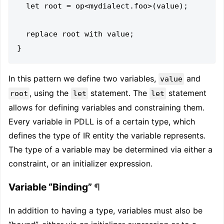
  let root = op<mydialect.foo>(value);

  replace root with value;

In this pattern we define two variables,
and
value
, using the
statement. The
statement
root
let
let
allows for defining variables and constraining them.
Every variable in PDLL is of a certain type, which
defines the type of IR entity the variable represents.
The type of a variable may be determined via either a
constraint, or an initializer expression.
Variable “Binding”
¶
In addition to having a type, variables must also be