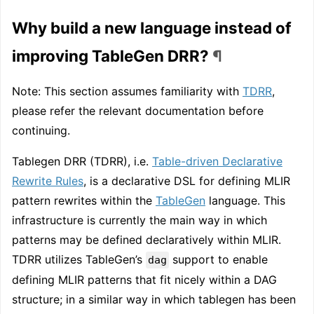
Why build a new language instead of
improving TableGen DRR?
¶
Note: This section assumes familiarity with
TDRR
,
please refer the relevant documentation before
continuing.
Tablegen DRR (TDRR), i.e.
Table-driven Declarative
Rewrite Rules
, is a declarative DSL for defining MLIR
pattern rewrites within the
TableGen
language. This
infrastructure is currently the main way in which
patterns may be defined declaratively within MLIR.
TDRR utilizes TableGen’s
support to enable
dag
defining MLIR patterns that fit nicely within a DAG
structure; in a similar way in which tablegen has been