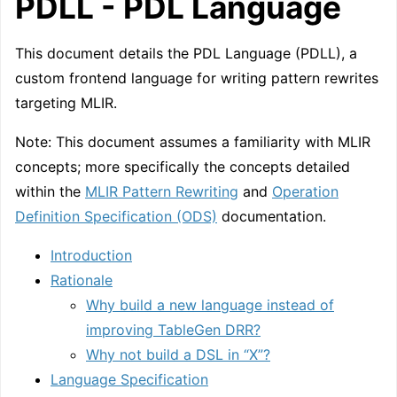
PDLL - PDL Language
This document details the PDL Language (PDLL), a
custom frontend language for writing pattern rewrites
targeting MLIR.
Note: This document assumes a familiarity with MLIR
concepts; more specifically the concepts detailed
within the
MLIR Pattern Rewriting
and
Operation
Definition Specification (ODS)
documentation.
Introduction
Rationale
Why build a new language instead of
improving TableGen DRR?
Why not build a DSL in “X”?
Language Specification