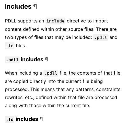
Includes
¶
PDLL supports an
directive to import
include
content defined within other source files. There are
two types of files that may be included:
and
.pdll
files.
.td
includes
¶
.pdll
When including a
file, the contents of that file
.pdll
are copied directly into the current file being
processed. This means that any patterns, constraints,
rewrites, etc., defined within that file are processed
along with those within the current file.
includes
¶
.td