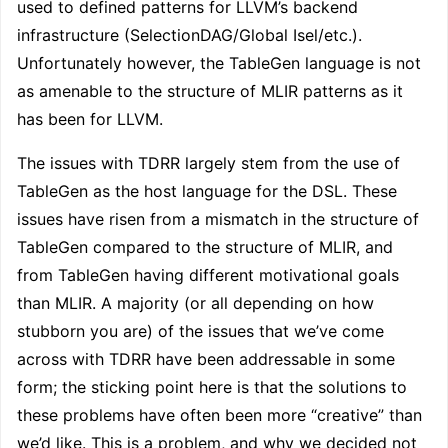
used to defined patterns for LLVM’s backend
infrastructure (SelectionDAG/Global Isel/etc.).
Unfortunately however, the TableGen language is not
as amenable to the structure of MLIR patterns as it
has been for LLVM.
The issues with TDRR largely stem from the use of
TableGen as the host language for the DSL. These
issues have risen from a mismatch in the structure of
TableGen compared to the structure of MLIR, and
from TableGen having different motivational goals
than MLIR. A majority (or all depending on how
stubborn you are) of the issues that we’ve come
across with TDRR have been addressable in some
form; the sticking point here is that the solutions to
these problems have often been more “creative” than
we’d like. This is a problem, and why we decided not