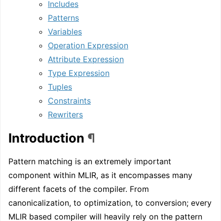
Includes
Patterns
Variables
Operation Expression
Attribute Expression
Type Expression
Tuples
Constraints
Rewriters
Introduction
¶
Pattern matching is an extremely important
component within MLIR, as it encompasses many
different facets of the compiler. From
canonicalization, to optimization, to conversion; every
MLIR based compiler will heavily rely on the pattern