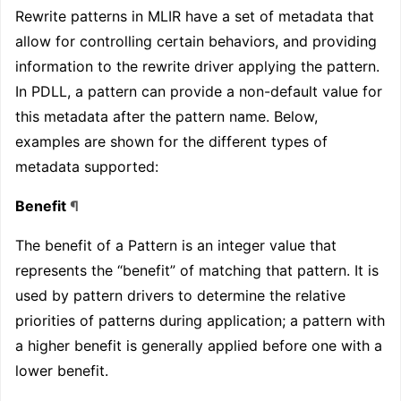
Rewrite patterns in MLIR have a set of metadata that
allow for controlling certain behaviors, and providing
information to the rewrite driver applying the pattern.
In PDLL, a pattern can provide a non-default value for
this metadata after the pattern name. Below,
examples are shown for the different types of
metadata supported:
Benefit
¶
The benefit of a Pattern is an integer value that
represents the “benefit” of matching that pattern. It is
used by pattern drivers to determine the relative
priorities of patterns during application; a pattern with
a higher benefit is generally applied before one with a
lower benefit.