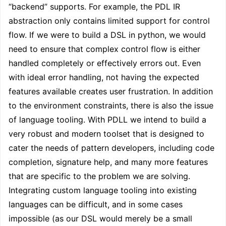
“backend” supports. For example, the PDL IR
abstraction only contains limited support for control
flow. If we were to build a DSL in python, we would
need to ensure that complex control flow is either
handled completely or effectively errors out. Even
with ideal error handling, not having the expected
features available creates user frustration. In addition
to the environment constraints, there is also the issue
of language tooling. With PDLL we intend to build a
very robust and modern toolset that is designed to
cater the needs of pattern developers, including code
completion, signature help, and many more features
that are specific to the problem we are solving.
Integrating custom language tooling into existing
languages can be difficult, and in some cases
impossible (as our DSL would merely be a small