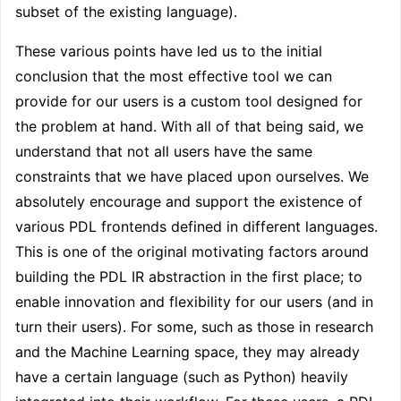
subset of the existing language).
These various points have led us to the initial
conclusion that the most effective tool we can
provide for our users is a custom tool designed for
the problem at hand. With all of that being said, we
understand that not all users have the same
constraints that we have placed upon ourselves. We
absolutely encourage and support the existence of
various PDL frontends defined in different languages.
This is one of the original motivating factors around
building the PDL IR abstraction in the first place; to
enable innovation and flexibility for our users (and in
turn their users). For some, such as those in research
and the Machine Learning space, they may already
have a certain language (such as Python) heavily