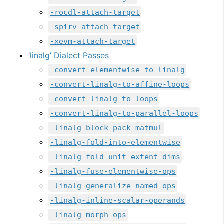
-rocdl-attach-target
-spirv-attach-target
-xevm-attach-target
’linalg’ Dialect Passes
-convert-elementwise-to-linalg
-convert-linalg-to-affine-loops
-convert-linalg-to-loops
-convert-linalg-to-parallel-loops
-linalg-block-pack-matmul
-linalg-fold-into-elementwise
-linalg-fold-unit-extent-dims
-linalg-fuse-elementwise-ops
-linalg-generalize-named-ops
-linalg-inline-scalar-operands
-linalg-morph-ops