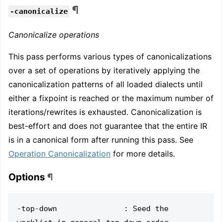
¶
-canonicalize
Canonicalize operations
This pass performs various types of canonicalizations
over a set of operations by iteratively applying the
canonicalization patterns of all loaded dialects until
either a fixpoint is reached or the maximum number of
iterations/rewrites is exhausted. Canonicalization is
best-effort and does not guarantee that the entire IR
is in a canonical form after running this pass. See
Operation Canonicalization
for more details.
Options
¶
-top-down               : Seed the 