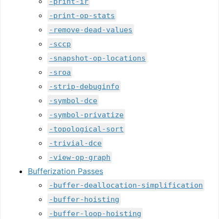
-print-ir
-print-op-stats
-remove-dead-values
-sccp
-snapshot-op-locations
-sroa
-strip-debuginfo
-symbol-dce
-symbol-privatize
-topological-sort
-trivial-dce
-view-op-graph
Bufferization Passes
-buffer-deallocation-simplification
-buffer-hoisting
-buffer-loop-hoisting