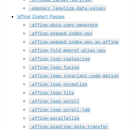
-openacc-legalize-data-values
‘affine’ Dialect Passes
-affine-data-copy-generate
-affine-expand-index-ops
-affine-expand-index-ops-as-affine
-affine-fold-memref-alias-ops
-affine-loop-coalescing
-affine-loop-fusion
-affine-loop-invariant-code-motion
-affine-loop-normalize
-affine-loop-tile
-affine-loop-unroll
-affine-loop-unroll-jam
-affine-parallelize
-affine-pipeline-data-transfer