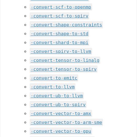
-convert-scf-to-openmp
-convert-scf-to-spirv
-convert-shape-constraints
-convert-shape-to-std
-convert-shard-to-mpi
-convert-spirv-to-llvm
-convert-tensor-to-linalg
-convert-tensor-to-spirv
-convert-to-emitc
-convert-to-llvm
-convert-ub-to-llvm
-convert-ub-to-spirv
-convert-vector-to-amx
-convert-vector-to-arm-sme
-convert-vector-to-gpu