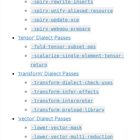
-spirv-rewrite-inserts
-spirv-unify-aliased-resource
-spirv-update-vce
-spirv-webgpu-prepare
’tensor’ Dialect Passes
-fold-tensor-subset-ops
-scalarize-single-element-tensor-
return
’transform’ Dialect Passes
-transform-dialect-check-uses
-transform-infer-effects
-transform-interpreter
-transform-preload-library
‘vector’ Dialect Passes
-lower-vector-mask
-lower-vector-multi-reduction