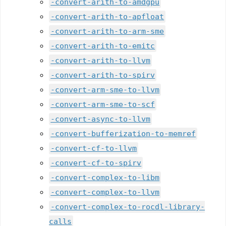
-convert-arith-to-amdgpu
-convert-arith-to-apfloat
-convert-arith-to-arm-sme
-convert-arith-to-emitc
-convert-arith-to-llvm
-convert-arith-to-spirv
-convert-arm-sme-to-llvm
-convert-arm-sme-to-scf
-convert-async-to-llvm
-convert-bufferization-to-memref
-convert-cf-to-llvm
-convert-cf-to-spirv
-convert-complex-to-libm
-convert-complex-to-llvm
-convert-complex-to-rocdl-library-
calls