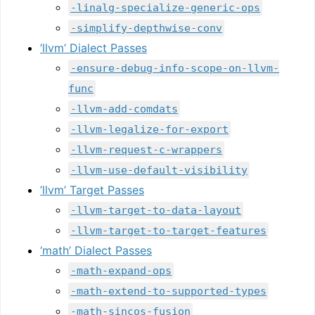
-linalg-specialize-generic-ops
-simplify-depthwise-conv
’llvm’ Dialect Passes
-ensure-debug-info-scope-on-llvm-
func
-llvm-add-comdats
-llvm-legalize-for-export
-llvm-request-c-wrappers
-llvm-use-default-visibility
’llvm’ Target Passes
-llvm-target-to-data-layout
-llvm-target-to-target-features
‘math’ Dialect Passes
-math-expand-ops
-math-extend-to-supported-types
-math-sincos-fusion