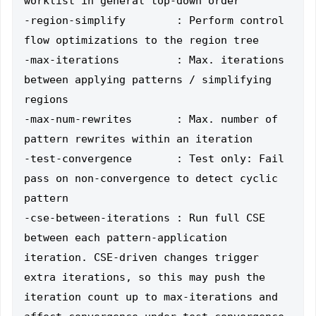
worklist in general top-down order

-region-simplify        : Perform control 
flow optimizations to the region tree

-max-iterations         : Max. iterations 
between applying patterns / simplifying 
regions

-max-num-rewrites       : Max. number of 
pattern rewrites within an iteration

-test-convergence       : Test only: Fail 
pass on non-convergence to detect cyclic 
pattern

-cse-between-iterations : Run full CSE 
between each pattern-application 
iteration. CSE-driven changes trigger 
extra iterations, so this may push the 
iteration count up to max-iterations and 