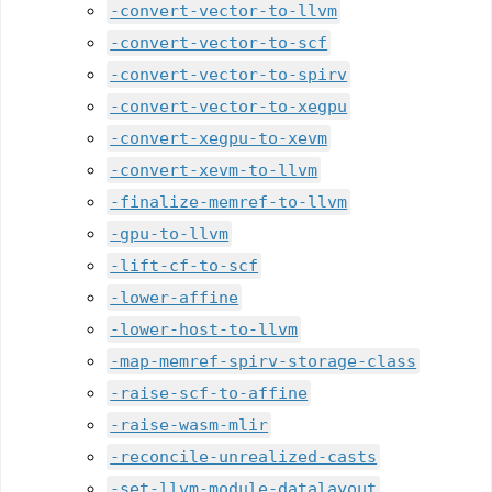
-convert-vector-to-llvm
-convert-vector-to-scf
-convert-vector-to-spirv
-convert-vector-to-xegpu
-convert-xegpu-to-xevm
-convert-xevm-to-llvm
-finalize-memref-to-llvm
-gpu-to-llvm
-lift-cf-to-scf
-lower-affine
-lower-host-to-llvm
-map-memref-spirv-storage-class
-raise-scf-to-affine
-raise-wasm-mlir
-reconcile-unrealized-casts
-set-llvm-module-datalayout