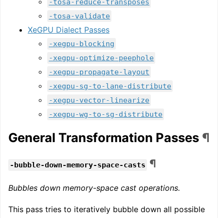
-tosa-reduce-transposes
-tosa-validate
XeGPU Dialect Passes
-xegpu-blocking
-xegpu-optimize-peephole
-xegpu-propagate-layout
-xegpu-sg-to-lane-distribute
-xegpu-vector-linearize
-xegpu-wg-to-sg-distribute
General Transformation Passes
¶
¶
-bubble-down-memory-space-casts
Bubbles down memory-space cast operations.
This pass tries to iteratively bubble down all possible