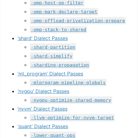
-omp-host-op-filter
-omp-mark-declare-target
-omp-offload-privatization-prepare
-omp-stack-to-shared
‘shard’ Dialect Passes
-shard-partition
-shard-simplify
-sharding-propagation
‘ml_program’ Dialect Passes
-mlprogram-pipeline-globals
’nvgpu’ Dialect Passes
-nvgpu-optimize-shared-memory
’nvvm’ Dialect Passes
-llvm-optimize-for-nvvm-target
‘quant’ Dialect Passes
-lower-quant-ops