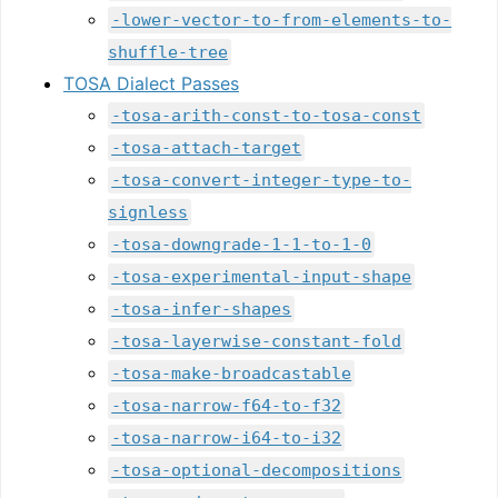
-lower-vector-to-from-elements-to-
shuffle-tree
TOSA Dialect Passes
-tosa-arith-const-to-tosa-const
-tosa-attach-target
-tosa-convert-integer-type-to-
signless
-tosa-downgrade-1-1-to-1-0
-tosa-experimental-input-shape
-tosa-infer-shapes
-tosa-layerwise-constant-fold
-tosa-make-broadcastable
-tosa-narrow-f64-to-f32
-tosa-narrow-i64-to-i32
-tosa-optional-decompositions