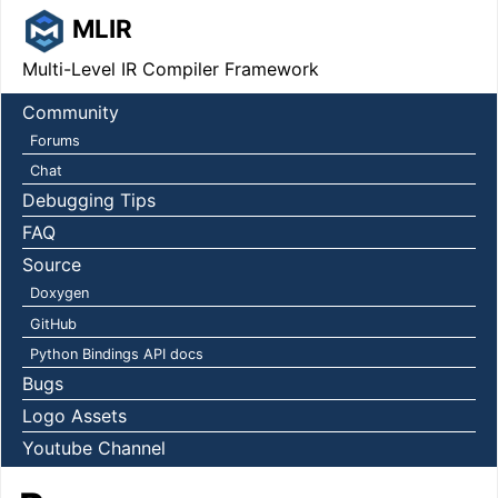
MLIR
Multi-Level IR Compiler Framework
Community
Forums
Chat
Debugging Tips
FAQ
Source
Doxygen
GitHub
Python Bindings API docs
Bugs
Logo Assets
Youtube Channel