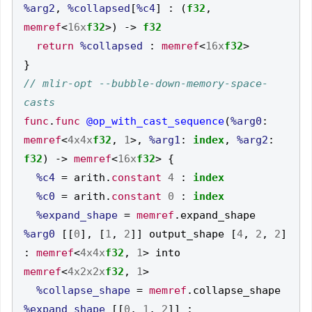
%arg2
,
%collapsed
[
%c4
]
:
(
f32
,
memref
<
16x
f32
>)
->
f32
return
%collapsed
:
memref
<
16x
f32
>
}
// mlir-opt --bubble-down-memory-space-
func
.
func
@op_with_cast_sequence
(
%arg0
:
memref
<
4x4x
f32
,
1
>,
%arg1
:
index
,
%arg2
:
f32
)
->
memref
<
16x
f32
>
{
%c4
=
 arith
.
constant
4
:
index
%c0
=
 arith
.
constant
0
:
index
%expand_shape
=
memref
.
expand_shape 
%arg0
[[
0
],
[
1
,
2
]]
 output_shape 
[
4
,
2
,
2
]
:
memref
<
4x4x
f32
,
1
>
 into 
memref
<
4x2x2x
f32
,
1
>
%collapse_shape
=
memref
.
collapse_shape 
%expand_shape
[[
0
,
1
,
2
]]
: