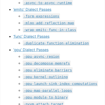
-async-to-async-runtime
’emitc’ Dialect Passes
-form-expressions
-mlgo-add-reflection-map
-wrap-emitc-func-in-class
‘func’ Dialect Passes
-duplicate-function-elimination
‘gpu’ Dialect Passes
-gpu-async-region
-gpu-decompose-memrefs
-gpu-eliminate-barriers
-gpu-kernel-outlining
-gpu-launch-sink-index-computations
-gpu-map-parallel-loops
-gpu-module-to-binary
-nvvm-attach-target