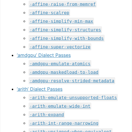
-affine-raise-from-memref
-affine-scalrep
-affine-simplify-min-max
-affine-simplify-structures
-affine-simplify-with-bounds
-affine-super-vectorize
‘amdgpu’ Dialect Passes
-amdgpu-emulate-atomics
-amdgpu-maskedload-to-load
-amdgpu-resolve-strided-metadata
‘arith’ Dialect Passes
-arith-emulate-unsupported-floats
-arith-emulate-wide-int
-arith-expand
-arith-int-range-narrowing
-arith-unsigned-when-equivalent