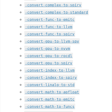
-convert-complex-to-spirv
-convert-complex-to-standard
-convert-func-to-emitc
-convert-func-to-llvm
-convert-func-to-spirv
-convert-gpu-to-llvm-spv
-convert-gpu-to-nvvm
-convert-gpu-to-rocdl
-convert-gpu-to-spirv
-convert-index-to-llvm
-convert-index-to-spirv
-convert-linalg-to-std
-convert-math-to-apfloat
-convert-math-to-emitc
-convert-math-to-funcs