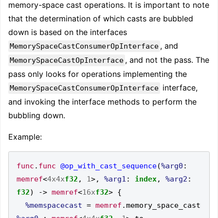
memory-space cast operations. It is important to note
that the determination of which casts are bubbled
down is based on the interfaces
, and
MemorySpaceCastConsumerOpInterface
, and not the pass. The
MemorySpaceCastOpInterface
pass only looks for operations implementing the
interface,
MemorySpaceCastConsumerOpInterface
and invoking the interface methods to perform the
bubbling down.
Example:
func
.
func
@op_with_cast_sequence
(
%arg0
:
memref
<
4x4x
f32
,
1
>,
%arg1
:
index
,
%arg2
:
f32
)
->
memref
<
16x
f32
>
{
%memspacecast
=
memref
.
memory_space_cast 