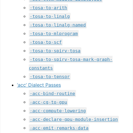
-tosa-to-arith
-tosa-to-linalg
-tosa-to-linalg-named
-tosa-to-mlprogram
-tosa-to-scf
-tosa-to-spirv-tosa
-tosa-to-spirv-tosa-mark-graph-
constants
-tosa-to-tensor
‘acc’ Dialect Passes
-acc-bind-routine
-acc-cg-to-gpu
-acc-compute-lowering
-acc-declare-gpu-module-insertion
-acc-emit-remarks-data