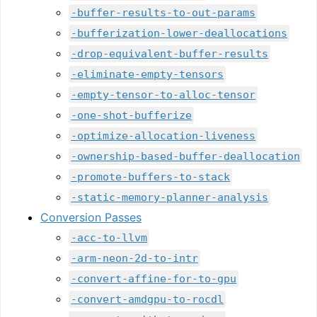
-buffer-results-to-out-params
-bufferization-lower-deallocations
-drop-equivalent-buffer-results
-eliminate-empty-tensors
-empty-tensor-to-alloc-tensor
-one-shot-bufferize
-optimize-allocation-liveness
-ownership-based-buffer-deallocation
-promote-buffers-to-stack
-static-memory-planner-analysis
Conversion Passes
-acc-to-llvm
-arm-neon-2d-to-intr
-convert-affine-for-to-gpu
-convert-amdgpu-to-rocdl