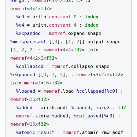
%arg0
:
memref
<
4x4x
f32
,
1
>
 to 
memref
<
4x4x
f32
>
%c0
=
 arith
.
constant
0
:
index
%c4
=
 arith
.
constant
4
:
index
%expanded
=
memref
.
expand_shape 
%memspacecast
[[
0
],
[
1
,
2
]]
 output_shape 
[
4
,
2
,
2
]
:
memref
<
4x4x
f32
>
 into 
memref
<
4x2x2x
f32
>
%collapsed
=
memref
.
collapse_shape 
%expanded
[[
0
,
1
,
2
]]
:
memref
<
4x2x2x
f32
>
into 
memref
<
16x
f32
>
%loaded
=
memref
.
load 
%collapsed
[
%c0
]
:
memref
<
16x
f32
>
%added
=
 arith
.
addf 
%loaded
,
%arg2
:
f32
memref
.
store 
%added
,
%collapsed
[
%c0
]
:
memref
<
16x
f32
>
%atomic_result
=
memref
.
atomic_rmw addf 