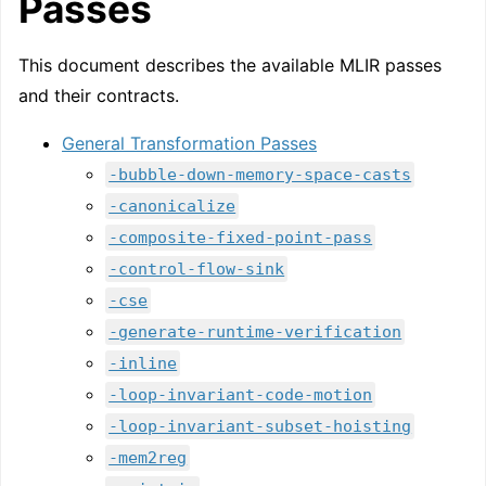
Passes
This document describes the available MLIR passes
and their contracts.
General Transformation Passes
-bubble-down-memory-space-casts
-canonicalize
-composite-fixed-point-pass
-control-flow-sink
-cse
-generate-runtime-verification
-inline
-loop-invariant-code-motion
-loop-invariant-subset-hoisting
-mem2reg