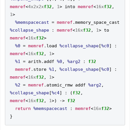
memref
<
4x2x2x
f32
,
1
>
 into 
memref
<
16x
f32
,
1
>
%memspacecast
=
memref
.
memory_space_cast 
%collapse_shape
:
memref
<
16x
f32
,
1
>
 to 
memref
<
16x
f32
>
%0
=
memref
.
load 
%collapse_shape
[
%c0
]
:
memref
<
16x
f32
,
1
>
%1
=
 arith
.
addf 
%0
,
%arg2
:
f32
memref
.
store 
%1
,
%collapse_shape
[
%c0
]
:
memref
<
16x
f32
,
1
>
%2
=
memref
.
atomic_rmw addf 
%arg2
,
%collapse_shape
[
%c4
]
:
(
f32
,
memref
<
16x
f32
,
1
>)
->
f32
return
%memspacecast
:
memref
<
16x
f32
>
}