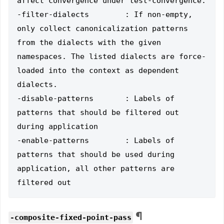
affect convergence under test-convergence.

-filter-dialects        : If non-empty, 
only collect canonicalization patterns 
from the dialects with the given 
namespaces. The listed dialects are force-
loaded into the context as dependent 
dialects.

-disable-patterns       : Labels of 
patterns that should be filtered out 
during application

-enable-patterns        : Labels of 
patterns that should be used during 
application, all other patterns are 
¶
-composite-fixed-point-pass