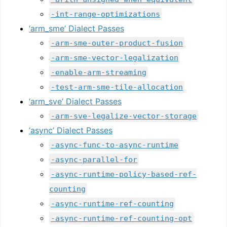
-int-range-optimizations
‘arm_sme’ Dialect Passes
-arm-sme-outer-product-fusion
-arm-sme-vector-legalization
-enable-arm-streaming
-test-arm-sme-tile-allocation
‘arm_sve’ Dialect Passes
-arm-sve-legalize-vector-storage
‘async’ Dialect Passes
-async-func-to-async-runtime
-async-parallel-for
-async-runtime-policy-based-ref-
counting
-async-runtime-ref-counting
-async-runtime-ref-counting-opt