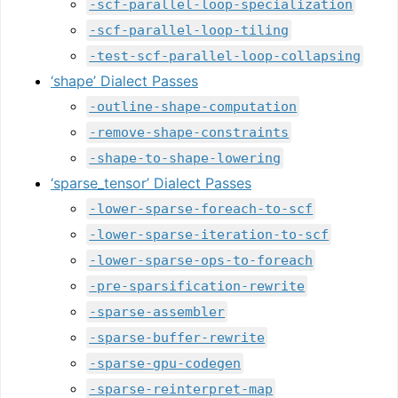
-scf-parallel-loop-specialization
-scf-parallel-loop-tiling
-test-scf-parallel-loop-collapsing
‘shape’ Dialect Passes
-outline-shape-computation
-remove-shape-constraints
-shape-to-shape-lowering
‘sparse_tensor’ Dialect Passes
-lower-sparse-foreach-to-scf
-lower-sparse-iteration-to-scf
-lower-sparse-ops-to-foreach
-pre-sparsification-rewrite
-sparse-assembler
-sparse-buffer-rewrite
-sparse-gpu-codegen
-sparse-reinterpret-map