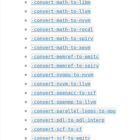
-convert-math-to-libm
-convert-math-to-llvm
-convert-math-to-nvvm
-convert-math-to-rocdl
-convert-math-to-spirv
-convert-math-to-xevm
-convert-memref-to-emitc
-convert-memref-to-spirv
-convert-nvgpu-to-nvvm
-convert-nvvm-to-llvm
-convert-openacc-to-scf
-convert-openmp-to-llvm
-convert-parallel-loops-to-gpu
-convert-pdl-to-pdl-interp
-convert-scf-to-cf
-convert-scf-to-emitc