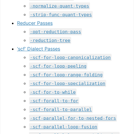
-normalize-quant-types
-strip-func-quant-types
Reducer Passes
-opt-reduction-pass
-reduction-tree
‘scf’ Dialect Passes
-scf-for-loop-canonicalization
-scf-for-loop-peeling
-scf-for-loop-range-folding
-scf-for-loop-specialization
-scf-for-to-while
-scf-forall-to-for
-scf-forall-to-parallel
-scf-parallel-for-to-nested-fors
-scf-parallel-loop-fusion