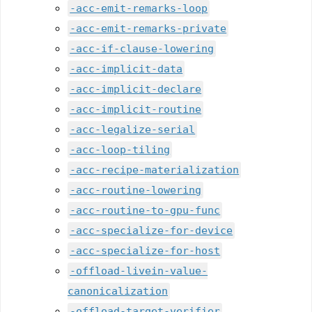
-acc-emit-remarks-loop
-acc-emit-remarks-private
-acc-if-clause-lowering
-acc-implicit-data
-acc-implicit-declare
-acc-implicit-routine
-acc-legalize-serial
-acc-loop-tiling
-acc-recipe-materialization
-acc-routine-lowering
-acc-routine-to-gpu-func
-acc-specialize-for-device
-acc-specialize-for-host
-offload-livein-value-
canonicalization
-offload-target-verifier