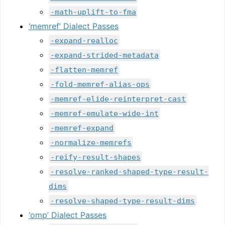
-math-uplift-to-fma
‘memref’ Dialect Passes
-expand-realloc
-expand-strided-metadata
-flatten-memref
-fold-memref-alias-ops
-memref-elide-reinterpret-cast
-memref-emulate-wide-int
-memref-expand
-normalize-memrefs
-reify-result-shapes
-resolve-ranked-shaped-type-result-
dims
-resolve-shaped-type-result-dims
‘omp’ Dialect Passes