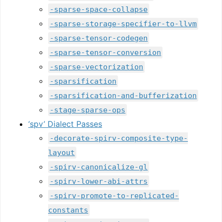
-sparse-space-collapse
-sparse-storage-specifier-to-llvm
-sparse-tensor-codegen
-sparse-tensor-conversion
-sparse-vectorization
-sparsification
-sparsification-and-bufferization
-stage-sparse-ops
‘spv’ Dialect Passes
-decorate-spirv-composite-type-
layout
-spirv-canonicalize-gl
-spirv-lower-abi-attrs
-spirv-promote-to-replicated-
constants