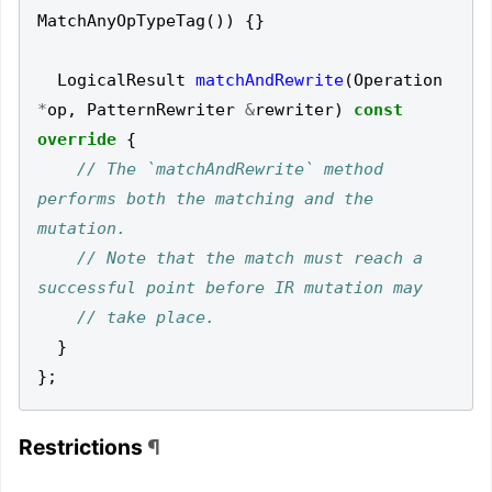
MatchAnyOpTypeTag
())
{}
LogicalResult
matchAndRewrite
(
Operation
*
op
,
PatternRewriter
&
rewriter
)
const
override
{
// The `matchAndRewrite` method 
performs both the matching and the 
// Note that the match must reach a 
}
};
Restrictions
¶