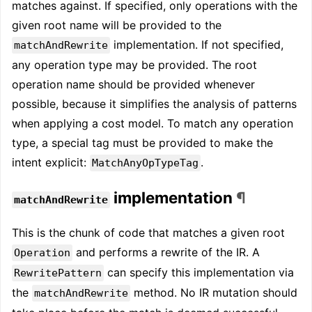
matches against. If specified, only operations with the
given root name will be provided to the
implementation. If not specified,
matchAndRewrite
any operation type may be provided. The root
operation name should be provided whenever
possible, because it simplifies the analysis of patterns
when applying a cost model. To match any operation
type, a special tag must be provided to make the
intent explicit:
.
MatchAnyOpTypeTag
implementation
¶
matchAndRewrite
This is the chunk of code that matches a given root
and performs a rewrite of the IR. A
Operation
can specify this implementation via
RewritePattern
the
method. No IR mutation should
matchAndRewrite