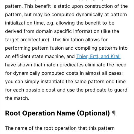
pattern. This benefit is static upon construction of the
pattern, but may be computed dynamically at pattern
initialization time, e.g. allowing the benefit to be
derived from domain specific information (like the
target architecture). This limitation allows for
performing pattern fusion and compiling patterns into
an efficient state machine, and
Thier, Ertl, and Krall
have shown that match predicates eliminate the need
for dynamically computed costs in almost all cases:
you can simply instantiate the same pattern one time
for each possible cost and use the predicate to guard
the match.
Root Operation Name (Optional)
¶
The name of the root operation that this pattern