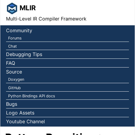
MLIR
Multi-Level IR Compiler Framework
Community
Forums
Chat
Debugging Tips
FAQ
Source
Doxygen
GitHub
Python Bindings API docs
Bugs
Logo Assets
Youtube Channel