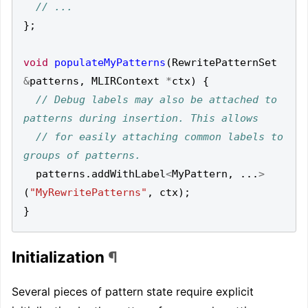
};
void
populateMyPatterns
(
RewritePatternSet
&
patterns
,
MLIRContext
*
ctx
)
{
// Debug labels may also be attached to 
// for easily attaching common labels to 
patterns
.
addWithLabel
<
MyPattern
,
...
>
(
"MyRewritePatterns"
,
ctx
);
}
Initialization
¶
Several pieces of pattern state require explicit