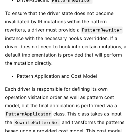
PatternRewriter
To ensure that the driver state does not become
invalidated by IR mutations within the pattern
rewriters, a driver must provide a
PatternRewriter
instance with the necessary hooks overridden. If a
driver does not need to hook into certain mutations, a
default implementation is provided that will perform
the mutation directly.
Pattern Application and Cost Model
Each driver is responsible for defining its own
operation visitation order as well as pattern cost
model, but the final application is performed via a
class. This class takes as input
PatternApplicator
the
and transforms the patterns
RewritePatternSet
based upon a provided cost model. This cost model