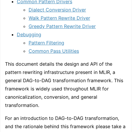
Common Pattern Drivers
Dialect Conversion Driver
Walk Pattern Rewrite Driver
Greedy Pattern Rewrite Driver
Debugging
Pattern Filtering
Common Pass Utilities
This document details the design and API of the
pattern rewriting infrastructure present in MLIR, a
general DAG-to-DAG transformation framework. This
framework is widely used throughout MLIR for
canonicalization, conversion, and general
transformation.
For an introduction to DAG-to-DAG transformation,
and the rationale behind this framework please take a