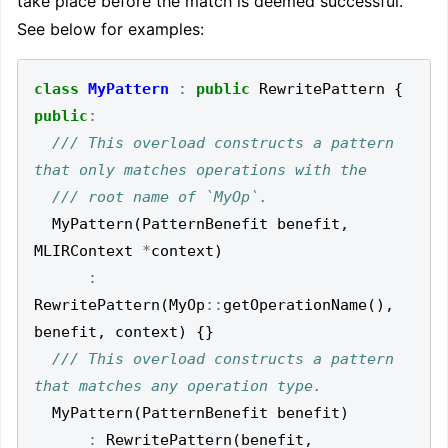
take place before the match is deemed successful.
See below for examples:
class
MyPattern
:
public
RewritePattern
{
public
:
/// This overload constructs a pattern 
MyPattern
(
PatternBenefit
benefit
,
MLIRContext
*
context
)
:
RewritePattern
(
MyOp
::
getOperationName
(),
benefit
,
context
)
{}
/// This overload constructs a pattern 
MyPattern
(
PatternBenefit
benefit
)
:
RewritePattern
(
benefit
,