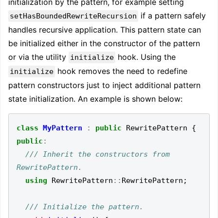
initialization by the pattern, for example setting
if a pattern safely
setHasBoundedRewriteRecursion
handles recursive application. This pattern state can
be initialized either in the constructor of the pattern
or via the utility
hook. Using the
initialize
hook removes the need to redefine
initialize
pattern constructors just to inject additional pattern
state initialization. An example is shown below:
class
MyPattern
:
public
RewritePattern
{
public
:
/// Inherit the constructors from 
using
RewritePattern
::
RewritePattern
;