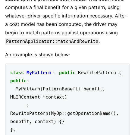
computes a final benefit for a given pattern, using
whatever driver specific information necessary. After
a cost model has been computed, the driver may
begin to match patterns against operations using
.
PatternApplicator::matchAndRewrite
An example is shown below:
class
MyPattern
:
public
RewritePattern
{
public
:
MyPattern
(
PatternBenefit
benefit
,
MLIRContext
*
context
)
:
RewritePattern
(
MyOp
::
getOperationName
(),
benefit
,
context
)
{}
};