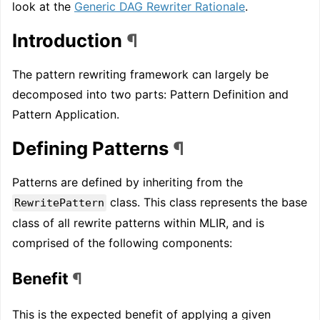
look at the
Generic DAG Rewriter Rationale
.
Introduction
¶
The pattern rewriting framework can largely be
decomposed into two parts: Pattern Definition and
Pattern Application.
Defining Patterns
¶
Patterns are defined by inheriting from the
class. This class represents the base
RewritePattern
class of all rewrite patterns within MLIR, and is
comprised of the following components:
Benefit
¶
This is the expected benefit of applying a given