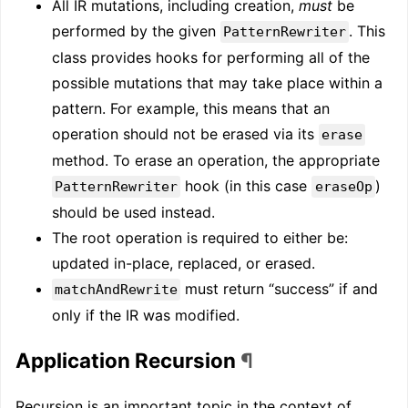
All IR mutations, including creation,
must
be
performed by the given
. This
PatternRewriter
class provides hooks for performing all of the
possible mutations that may take place within a
pattern. For example, this means that an
operation should not be erased via its
erase
method. To erase an operation, the appropriate
hook (in this case
)
PatternRewriter
eraseOp
should be used instead.
The root operation is required to either be:
updated in-place, replaced, or erased.
must return “success” if and
matchAndRewrite
only if the IR was modified.
Application Recursion
¶
Recursion is an important topic in the context of