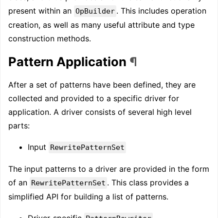
present within an
. This includes operation
OpBuilder
creation, as well as many useful attribute and type
construction methods.
Pattern Application
¶
After a set of patterns have been defined, they are
collected and provided to a specific driver for
application. A driver consists of several high level
parts:
Input
RewritePatternSet
The input patterns to a driver are provided in the form
of an
. This class provides a
RewritePatternSet
simplified API for building a list of patterns.
Driver-specific