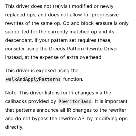
This driver does not (re)visit modified or newly
replaced ops, and does not allow for progressive
rewrites of the same op. Op and block erasure is only
supported for the currently matched op and its
descendant. If your pattern set requires these,
consider using the Greedy Pattern Rewrite Driver
instead, at the expense of extra overhead.
This driver is exposed using the
function.
walkAndApplyPatterns
Note: This driver listens for IR changes via the
callbacks provided by
. It is important
RewriterBase
that patterns announce all IR changes to the rewriter
and do not bypass the rewriter API by modifying ops
directly.