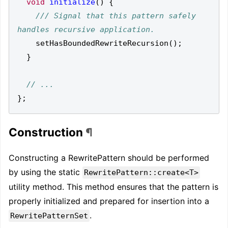
void
initialize
()
{
/// Signal that this pattern safely 
setHasBoundedRewriteRecursion
();
}
};
Construction
¶
Constructing a RewritePattern should be performed
by using the static
RewritePattern::create<T>
utility method. This method ensures that the pattern is
properly initialized and prepared for insertion into a
.
RewritePatternSet