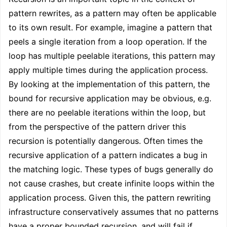
pattern rewrites, as a pattern may often be applicable
to its own result. For example, imagine a pattern that
peels a single iteration from a loop operation. If the
loop has multiple peelable iterations, this pattern may
apply multiple times during the application process.
By looking at the implementation of this pattern, the
bound for recursive application may be obvious, e.g.
there are no peelable iterations within the loop, but
from the perspective of the pattern driver this
recursion is potentially dangerous. Often times the
recursive application of a pattern indicates a bug in
the matching logic. These types of bugs generally do
not cause crashes, but create infinite loops within the
application process. Given this, the pattern rewriting
infrastructure conservatively assumes that no patterns
have a proper bounded recursion, and will fail if