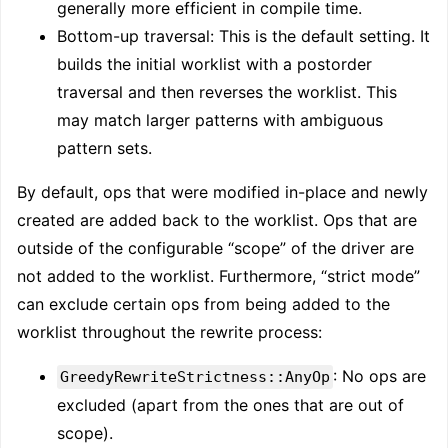
generally more efficient in compile time.
Bottom-up traversal: This is the default setting. It
builds the initial worklist with a postorder
traversal and then reverses the worklist. This
may match larger patterns with ambiguous
pattern sets.
By default, ops that were modified in-place and newly
created are added back to the worklist. Ops that are
outside of the configurable “scope” of the driver are
not added to the worklist. Furthermore, “strict mode”
can exclude certain ops from being added to the
worklist throughout the rewrite process:
: No ops are
GreedyRewriteStrictness::AnyOp
excluded (apart from the ones that are out of
scope).