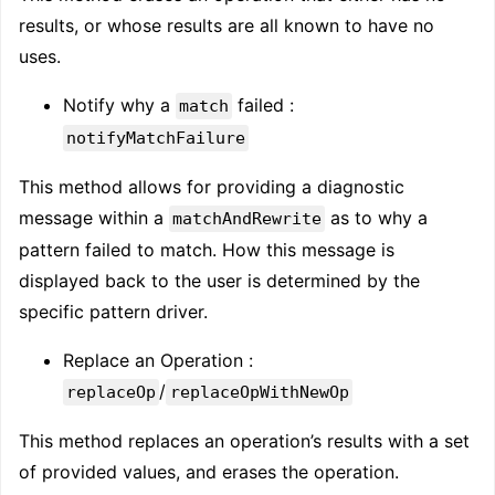
results, or whose results are all known to have no
uses.
Notify why a
failed :
match
notifyMatchFailure
This method allows for providing a diagnostic
message within a
as to why a
matchAndRewrite
pattern failed to match. How this message is
displayed back to the user is determined by the
specific pattern driver.
Replace an Operation :
/
replaceOp
replaceOpWithNewOp
This method replaces an operation’s results with a set
of provided values, and erases the operation.