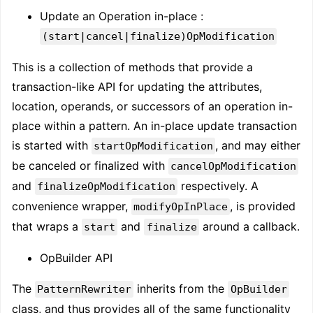
Update an Operation in-place :
(start|cancel|finalize)OpModification
This is a collection of methods that provide a
transaction-like API for updating the attributes,
location, operands, or successors of an operation in-
place within a pattern. An in-place update transaction
is started with
, and may either
startOpModification
be canceled or finalized with
cancelOpModification
and
respectively. A
finalizeOpModification
convenience wrapper,
, is provided
modifyOpInPlace
that wraps a
and
around a callback.
start
finalize
OpBuilder API
The
inherits from the
PatternRewriter
OpBuilder
class, and thus provides all of the same functionality