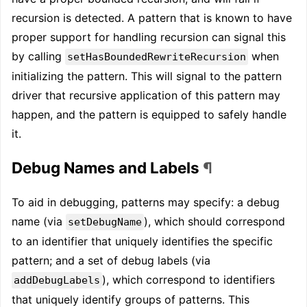
recursion is detected. A pattern that is known to have
proper support for handling recursion can signal this
by calling
when
setHasBoundedRewriteRecursion
initializing the pattern. This will signal to the pattern
driver that recursive application of this pattern may
happen, and the pattern is equipped to safely handle
it.
Debug Names and Labels
¶
To aid in debugging, patterns may specify: a debug
name (via
), which should correspond
setDebugName
to an identifier that uniquely identifies the specific
pattern; and a set of debug labels (via
), which correspond to identifiers
addDebugLabels
that uniquely identify groups of patterns. This