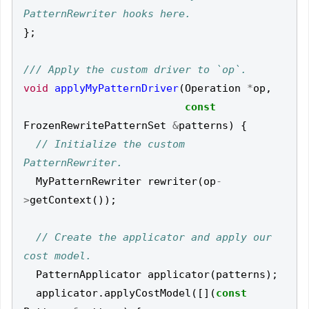
};
void
applyMyPatternDriver
(
Operation
*
op
,
const
FrozenRewritePatternSet
&
patterns
)
{
// Initialize the custom 
MyPatternRewriter
rewriter
(
op
-
>
getContext
());
// Create the applicator and apply our 
PatternApplicator
applicator
(
patterns
);
applicator
.
applyCostModel
([](
const