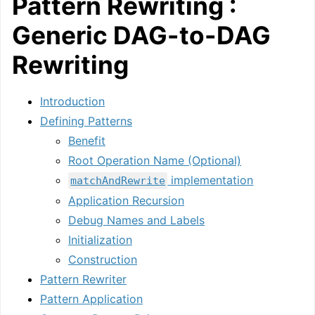
Pattern Rewriting :
Generic DAG-to-DAG
Rewriting
Introduction
Defining Patterns
Benefit
Root Operation Name (Optional)
implementation
matchAndRewrite
Application Recursion
Debug Names and Labels
Initialization
Construction
Pattern Rewriter
Pattern Application