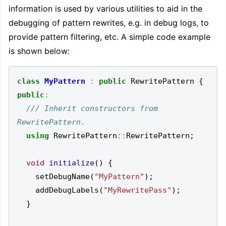
information is used by various utilities to aid in the
debugging of pattern rewrites, e.g. in debug logs, to
provide pattern filtering, etc. A simple code example
is shown below:
class
MyPattern
:
public
RewritePattern
{
public
:
/// Inherit constructors from 
using
RewritePattern
::
RewritePattern
;
void
initialize
()
{
setDebugName
(
"MyPattern"
);
addDebugLabels
(
"MyRewritePass"
);
}