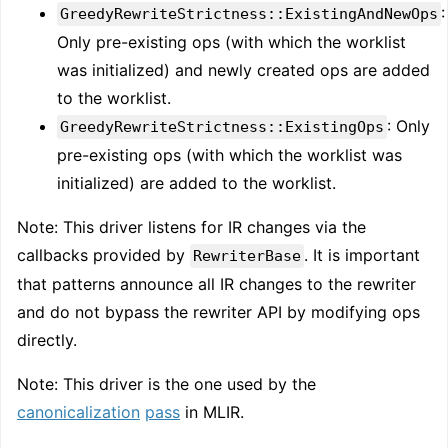
:
GreedyRewriteStrictness::ExistingAndNewOps
Only pre-existing ops (with which the worklist
was initialized) and newly created ops are added
to the worklist.
: Only
GreedyRewriteStrictness::ExistingOps
pre-existing ops (with which the worklist was
initialized) are added to the worklist.
Note: This driver listens for IR changes via the
callbacks provided by
. It is important
RewriterBase
that patterns announce all IR changes to the rewriter
and do not bypass the rewriter API by modifying ops
directly.
Note: This driver is the one used by the
canonicalization
pass
in MLIR.