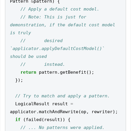
Pattern
&
pattern
)
{
// Note: This is just for 
demonstration, if the default cost model 
//       desired 
`applicator.applyDefaultCostModel()` 
return
pattern
.
getBenefit
();
});
LogicalResult
result
=
applicator
.
matchAndRewrite
(
op
,
rewriter
);
if
(
failed
(
result
))
{