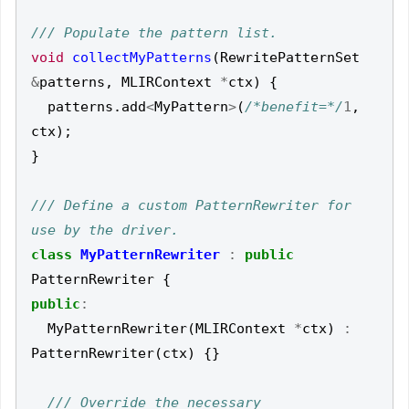
void
collectMyPatterns
(
RewritePatternSet
&
patterns
,
MLIRContext
*
ctx
)
{
patterns
.
add
<
MyPattern
>
(
/*benefit=*/
1
,
ctx
);
}
/// Define a custom PatternRewriter for 
class
MyPatternRewriter
:
public
PatternRewriter
{
public
:
MyPatternRewriter
(
MLIRContext
*
ctx
)
:
PatternRewriter
(
ctx
)
{}
/// Override the necessary 