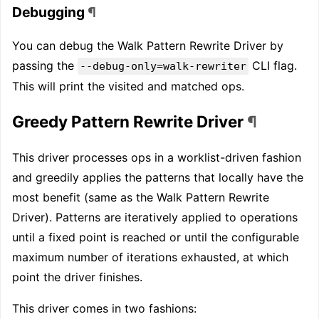
Debugging
¶
You can debug the Walk Pattern Rewrite Driver by
passing the
CLI flag.
--debug-only=walk-rewriter
This will print the visited and matched ops.
Greedy Pattern Rewrite Driver
¶
This driver processes ops in a worklist-driven fashion
and greedily applies the patterns that locally have the
most benefit (same as the Walk Pattern Rewrite
Driver). Patterns are iteratively applied to operations
until a fixed point is reached or until the configurable
maximum number of iterations exhausted, at which
point the driver finishes.
This driver comes in two fashions: