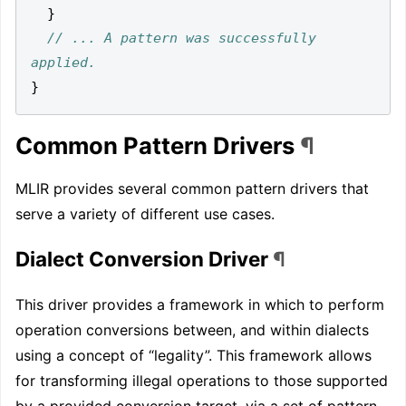
}
// ... A pattern was successfully 
}
Common Pattern Drivers
¶
MLIR provides several common pattern drivers that
serve a variety of different use cases.
Dialect Conversion Driver
¶
This driver provides a framework in which to perform
operation conversions between, and within dialects
using a concept of “legality”. This framework allows
for transforming illegal operations to those supported
by a provided conversion target, via a set of pattern-