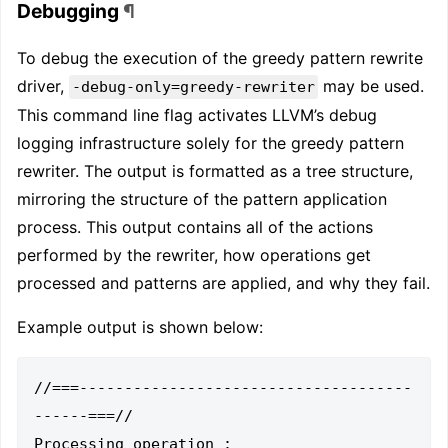
Debugging
¶
To debug the execution of the greedy pattern rewrite
driver,
may be used.
-debug-only=greedy-rewriter
This command line flag activates LLVM’s debug
logging infrastructure solely for the greedy pattern
rewriter. The output is formatted as a tree structure,
mirroring the structure of the pattern application
process. This output contains all of the actions
performed by the rewriter, how operations get
processed and patterns are applied, and why they fail.
Example output is shown below:
//===-------------------------------------
------===//

Processing operation : 