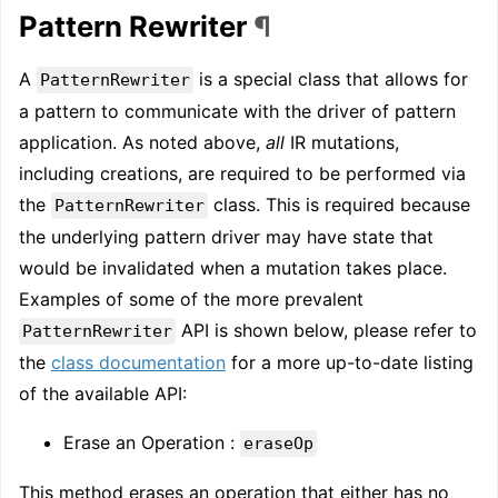
Pattern Rewriter
¶
A
is a special class that allows for
PatternRewriter
a pattern to communicate with the driver of pattern
application. As noted above,
all
IR mutations,
including creations, are required to be performed via
the
class. This is required because
PatternRewriter
the underlying pattern driver may have state that
would be invalidated when a mutation takes place.
Examples of some of the more prevalent
API is shown below, please refer to
PatternRewriter
the
class documentation
for a more up-to-date listing
of the available API:
Erase an Operation :
eraseOp
This method erases an operation that either has no