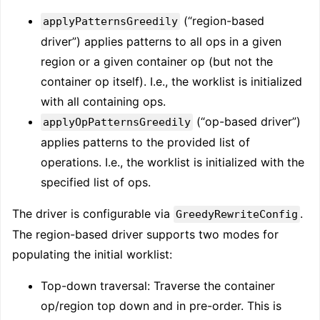
(“region-based
applyPatternsGreedily
driver”) applies patterns to all ops in a given
region or a given container op (but not the
container op itself). I.e., the worklist is initialized
with all containing ops.
(“op-based driver”)
applyOpPatternsGreedily
applies patterns to the provided list of
operations. I.e., the worklist is initialized with the
specified list of ops.
The driver is configurable via
.
GreedyRewriteConfig
The region-based driver supports two modes for
populating the initial worklist:
Top-down traversal: Traverse the container
op/region top down and in pre-order. This is