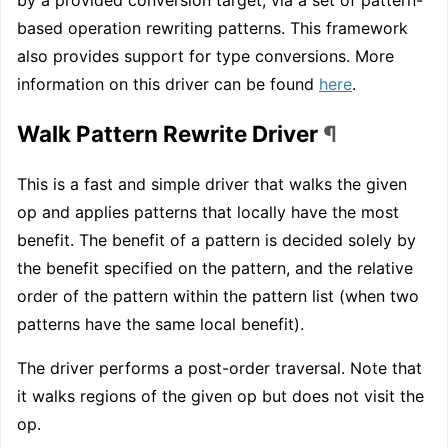
based operation rewriting patterns. This framework
also provides support for type conversions. More
information on this driver can be found
here
.
Walk Pattern Rewrite Driver
¶
This is a fast and simple driver that walks the given
op and applies patterns that locally have the most
benefit. The benefit of a pattern is decided solely by
the benefit specified on the pattern, and the relative
order of the pattern within the pattern list (when two
patterns have the same local benefit).
The driver performs a post-order traversal. Note that
it walks regions of the given op but does not visit the
op.