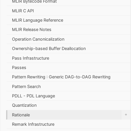
MLIR Bytecode Format
MLIR C API
MLIR Language Reference
MLIR Release Notes
Operation Canonicalization
Ownership-based Buffer Deallocation
Pass Infrastructure
Passes
Pattern Rewriting : Generic DAG-to-DAG Rewriting
Pattern Search
PDLL - PDL Language
Quantization
+
Rationale
Remark Infrastructure