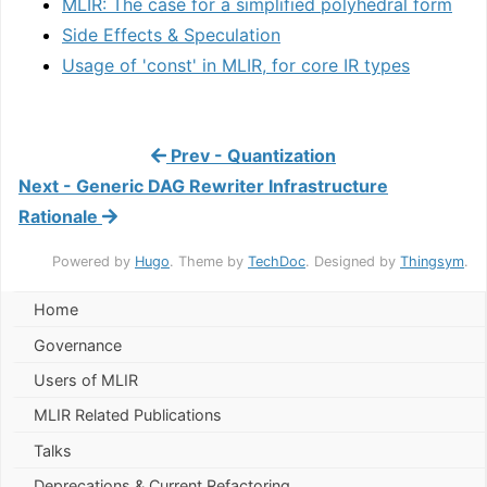
MLIR: The case for a simplified polyhedral form
Side Effects & Speculation
Usage of 'const' in MLIR, for core IR types
Prev - Quantization
Next - Generic DAG Rewriter Infrastructure
Rationale
Powered by
Hugo
. Theme by
TechDoc
. Designed by
Thingsym
.
Home
Governance
Users of MLIR
MLIR Related Publications
Talks
Deprecations & Current Refactoring