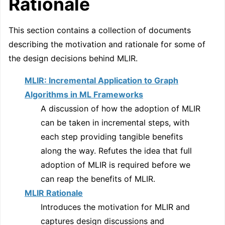
Rationale
This section contains a collection of documents
describing the motivation and rationale for some of
the design decisions behind MLIR.
MLIR: Incremental Application to Graph
Algorithms in ML Frameworks
A discussion of how the adoption of MLIR
can be taken in incremental steps, with
each step providing tangible benefits
along the way. Refutes the idea that full
adoption of MLIR is required before we
can reap the benefits of MLIR.
MLIR Rationale
Introduces the motivation for MLIR and
captures design discussions and