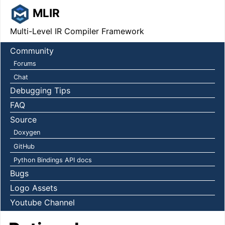
MLIR
Multi-Level IR Compiler Framework
Community
Forums
Chat
Debugging Tips
FAQ
Source
Doxygen
GitHub
Python Bindings API docs
Bugs
Logo Assets
Youtube Channel