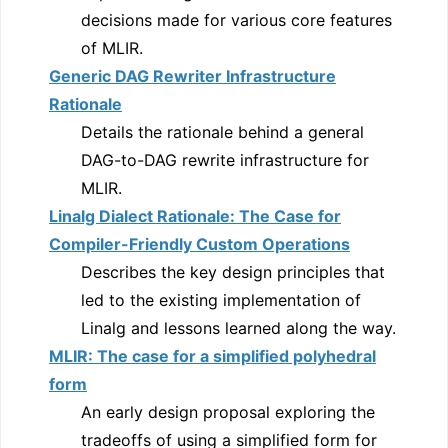
decisions made for various core features
of MLIR.
Generic DAG Rewriter Infrastructure
Rationale
Details the rationale behind a general
DAG-to-DAG rewrite infrastructure for
MLIR.
Linalg Dialect Rationale: The Case for
Compiler-Friendly Custom Operations
Describes the key design principles that
led to the existing implementation of
Linalg and lessons learned along the way.
MLIR: The case for a simplified polyhedral
form
An early design proposal exploring the
tradeoffs of using a simplified form for