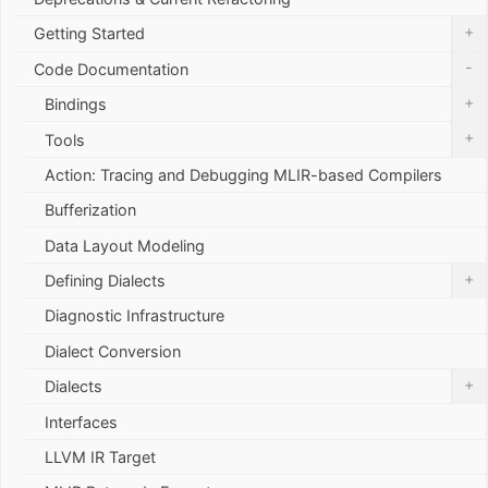
+
Getting Started
-
Code Documentation
+
Bindings
+
Tools
Action: Tracing and Debugging MLIR-based Compilers
Bufferization
Data Layout Modeling
+
Defining Dialects
Diagnostic Infrastructure
Dialect Conversion
+
Dialects
Interfaces
LLVM IR Target