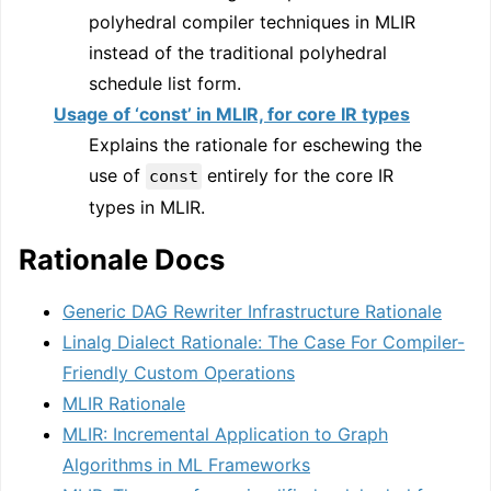
polyhedral compiler techniques in MLIR
instead of the traditional polyhedral
schedule list form.
Usage of ‘const’ in MLIR, for core IR types
Explains the rationale for eschewing the
use of
entirely for the core IR
const
types in MLIR.
Rationale Docs
Generic DAG Rewriter Infrastructure Rationale
Linalg Dialect Rationale: The Case For Compiler-
Friendly Custom Operations
MLIR Rationale
MLIR: Incremental Application to Graph
Algorithms in ML Frameworks