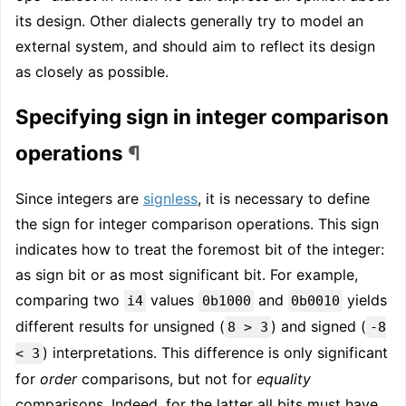
its design. Other dialects generally try to model an
external system, and should aim to reflect its design
as closely as possible.
Specifying sign in integer comparison
operations
¶
Since integers are
signless
, it is necessary to define
the sign for integer comparison operations. This sign
indicates how to treat the foremost bit of the integer:
as sign bit or as most significant bit. For example,
comparing two
values
and
yields
i4
0b1000
0b0010
different results for unsigned (
) and signed (
8 > 3
-8
) interpretations. This difference is only significant
< 3
for
order
comparisons, but not for
equality
comparisons. Indeed, for the latter all bits must have