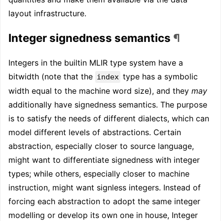
layout infrastructure.
Integer signedness semantics
¶
Integers in the builtin MLIR type system have a
bitwidth (note that the
type has a symbolic
index
width equal to the machine word size), and they
may
additionally have signedness semantics. The purpose
is to satisfy the needs of different dialects, which can
model different levels of abstractions. Certain
abstraction, especially closer to source language,
might want to differentiate signedness with integer
types; while others, especially closer to machine
instruction, might want signless integers. Instead of
forcing each abstraction to adopt the same integer
modelling or develop its own one in house, Integer