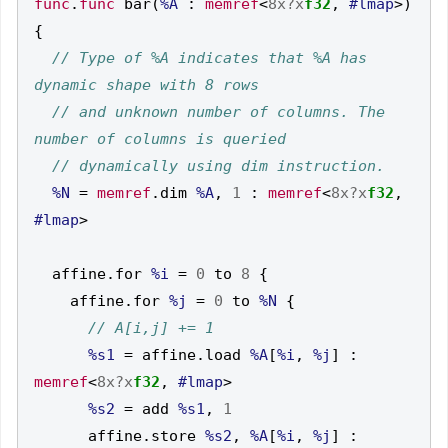
func
.
func
 bar
(
%A
:
memref
<
8x?x
f32
,
#lmap
>)
{
// Type of %A indicates that %A has 
// and unknown number of columns. The 
%N
=
memref
.
dim 
%A
,
1
:
memref
<
8x?x
f32
,
#lmap
>
  affine
.
for 
%i
=
0
 to 
8
{
    affine
.
for 
%j
=
0
 to 
%N
{
%s1
=
 affine
.
load 
%A
[
%i
,
%j
]
:
memref
<
8x?x
f32
,
#lmap
>
%s2
=
 add 
%s1
,
1
      affine
.
store 
%s2
,
%A
[
%i
,
%j
]
: