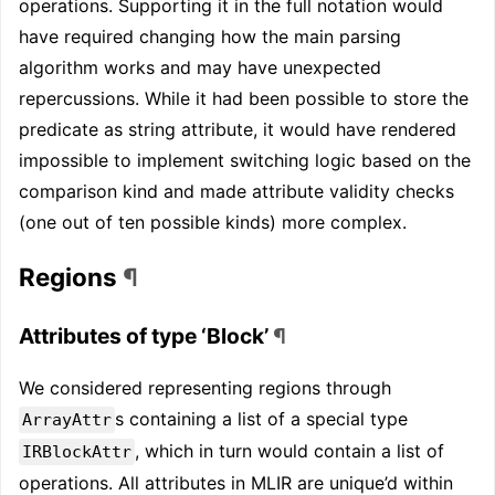
operations. Supporting it in the full notation would
have required changing how the main parsing
algorithm works and may have unexpected
repercussions. While it had been possible to store the
predicate as string attribute, it would have rendered
impossible to implement switching logic based on the
comparison kind and made attribute validity checks
(one out of ten possible kinds) more complex.
Regions
¶
Attributes of type ‘Block’
¶
We considered representing regions through
s containing a list of a special type
ArrayAttr
, which in turn would contain a list of
IRBlockAttr
operations. All attributes in MLIR are unique’d within