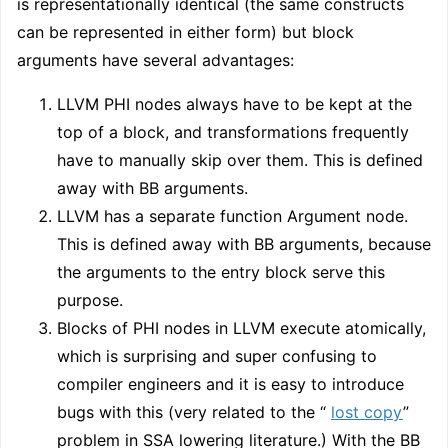
is representationally identical (the same constructs
can be represented in either form) but block
arguments have several advantages:
LLVM PHI nodes always have to be kept at the
top of a block, and transformations frequently
have to manually skip over them. This is defined
away with BB arguments.
LLVM has a separate function Argument node.
This is defined away with BB arguments, because
the arguments to the entry block serve this
purpose.
Blocks of PHI nodes in LLVM execute atomically,
which is surprising and super confusing to
compiler engineers and it is easy to introduce
bugs with this (very related to the “
lost copy
”
problem in SSA lowering literature.) With the BB