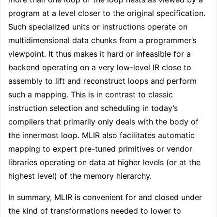
program at a level closer to the original specification.
Such specialized units or instructions operate on
multidimensional data chunks from a programmer’s
viewpoint. It thus makes it hard or infeasible for a
backend operating on a very low-level IR close to
assembly to lift and reconstruct loops and perform
such a mapping. This is in contrast to classic
instruction selection and scheduling in today’s
compilers that primarily only deals with the body of
the innermost loop. MLIR also facilitates automatic
mapping to expert pre-tuned primitives or vendor
libraries operating on data at higher levels (or at the
highest level) of the memory hierarchy.
In summary, MLIR is convenient for and closed under
the kind of transformations needed to lower to