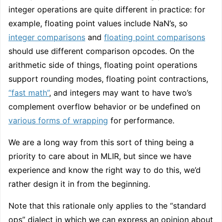
integer operations are quite different in practice: for
example, floating point values include NaN’s, so
integer comparisons
and
floating point comparisons
should use different comparison opcodes. On the
arithmetic side of things, floating point operations
support rounding modes, floating point contractions,
“fast math”
, and integers may want to have two’s
complement overflow behavior or be undefined on
various forms of wrapping
for performance.
We are a long way from this sort of thing being a
priority to care about in MLIR, but since we have
experience and know the right way to do this, we’d
rather design it in from the beginning.
Note that this rationale only applies to the “standard
ops” dialect in which we can express an opinion about