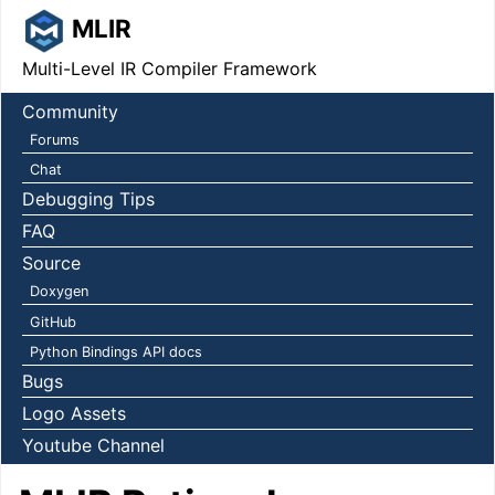
MLIR
Multi-Level IR Compiler Framework
Community
Forums
Chat
Debugging Tips
FAQ
Source
Doxygen
GitHub
Python Bindings API docs
Bugs
Logo Assets
Youtube Channel