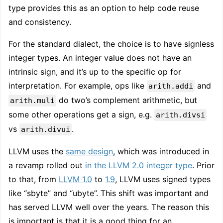
type provides this as an option to help code reuse
and consistency.
For the standard dialect, the choice is to have signless
integer types. An integer value does not have an
intrinsic sign, and it’s up to the specific op for
interpretation. For example, ops like
and
arith.addi
do two’s complement arithmetic, but
arith.muli
some other operations get a sign, e.g.
arith.divsi
vs
.
arith.divui
LLVM uses the
same design
, which was introduced in
a revamp rolled out
in the LLVM 2.0 integer type
. Prior
to that, from
LLVM 1.0
to
1.9
, LLVM uses signed types
like “sbyte” and “ubyte”. This shift was important and
has served LLVM well over the years. The reason this
is important is that it is a good thing for an