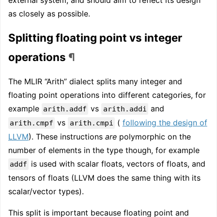
as closely as possible.
Splitting floating point vs integer
operations
¶
The MLIR “Arith” dialect splits many integer and
floating point operations into different categories, for
example
vs
and
arith.addf
arith.addi
vs
(
following the design of
arith.cmpf
arith.cmpi
LLVM
). These instructions
are
polymorphic on the
number of elements in the type though, for example
is used with scalar floats, vectors of floats, and
addf
tensors of floats (LLVM does the same thing with its
scalar/vector types).
This split is important because floating point and