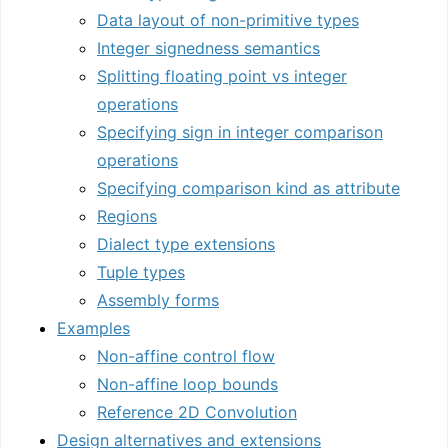
Data layout of non-primitive types
Integer signedness semantics
Splitting floating point vs integer
operations
Specifying sign in integer comparison
operations
Specifying comparison kind as attribute
Regions
Dialect type extensions
Tuple types
Assembly forms
Examples
Non-affine control flow
Non-affine loop bounds
Reference 2D Convolution
Design alternatives and extensions