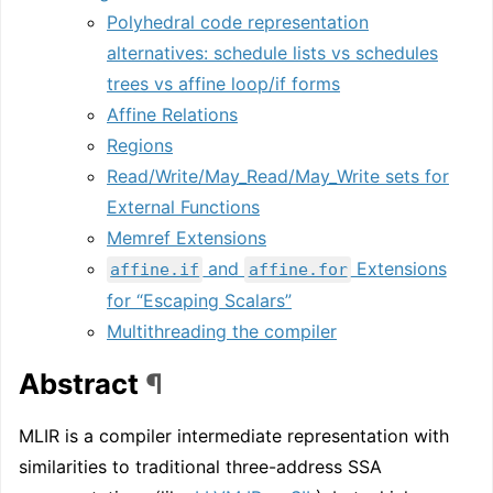
Polyhedral code representation
alternatives: schedule lists vs schedules
trees vs affine loop/if forms
Affine Relations
Regions
Read/Write/May_Read/May_Write sets for
External Functions
Memref Extensions
and
Extensions
affine.if
affine.for
for “Escaping Scalars”
Multithreading the compiler
Abstract
¶
MLIR is a compiler intermediate representation with
similarities to traditional three-address SSA