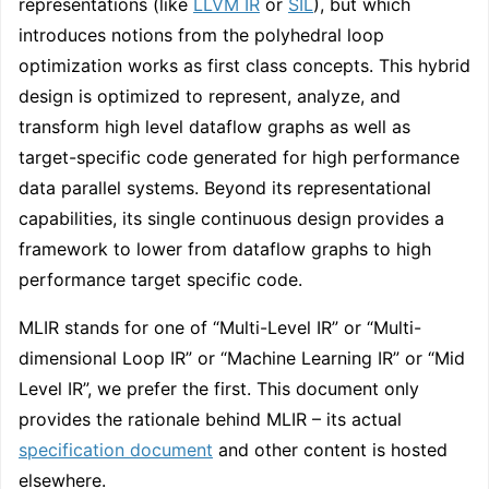
representations (like
LLVM IR
or
SIL
), but which
introduces notions from the polyhedral loop
optimization works as first class concepts. This hybrid
design is optimized to represent, analyze, and
transform high level dataflow graphs as well as
target-specific code generated for high performance
data parallel systems. Beyond its representational
capabilities, its single continuous design provides a
framework to lower from dataflow graphs to high
performance target specific code.
MLIR stands for one of “Multi-Level IR” or “Multi-
dimensional Loop IR” or “Machine Learning IR” or “Mid
Level IR”, we prefer the first. This document only
provides the rationale behind MLIR – its actual
specification document
and other content is hosted
elsewhere.