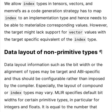
We allow
types in tensors, vectors, and
index
memrefs as a code generation strategy has to map
to an implementation type and hence needs to
index
be able to materialize corresponding values. However,
the target might lack support for
values with
vector
the target specific equivalent of the
type.
index
Data layout of non-primitive types
¶
Data layout information such as the bit width or the
alignment of types may be target and ABI-specific
and thus should be configurable rather than imposed
by the compiler. Especially, the layout of compound
or
types may vary. MLIR specifies default bit
index
widths for certain primitive
types
, in particular for
integers and floats. It is equal to the number that