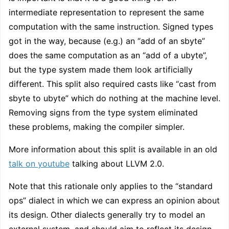
intermediate representation to represent the same
computation with the same instruction. Signed types
got in the way, because (e.g.) an “add of an sbyte”
does the same computation as an “add of a ubyte”,
but the type system made them look artificially
different. This split also required casts like “cast from
sbyte to ubyte” which do nothing at the machine level.
Removing signs from the type system eliminated
these problems, making the compiler simpler.
More information about this split is available in an old
talk on youtube
talking about LLVM 2.0.
Note that this rationale only applies to the “standard
ops” dialect in which we can express an opinion about
its design. Other dialects generally try to model an
external system, and should aim to reflect its design