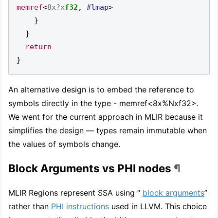
memref
<
8x?x
f32
,
#lmap
>
}
}
return
}
An alternative design is to embed the reference to
symbols directly in the type - memref<8x%Nxf32>.
We went for the current approach in MLIR because it
simplifies the design — types remain immutable when
the values of symbols change.
Block Arguments vs PHI nodes
¶
MLIR Regions represent SSA using “
block arguments
”
rather than
PHI instructions
used in LLVM. This choice