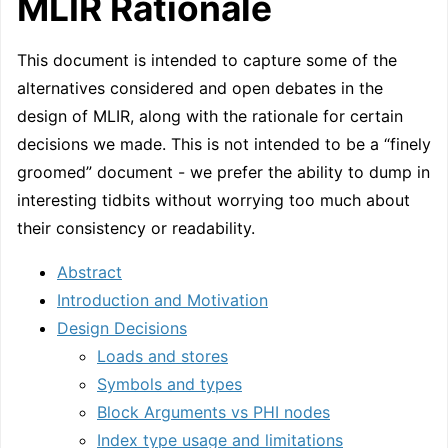
MLIR Rationale
This document is intended to capture some of the
alternatives considered and open debates in the
design of MLIR, along with the rationale for certain
decisions we made. This is not intended to be a “finely
groomed” document - we prefer the ability to dump in
interesting tidbits without worrying too much about
their consistency or readability.
Abstract
Introduction and Motivation
Design Decisions
Loads and stores
Symbols and types
Block Arguments vs PHI nodes
Index type usage and limitations