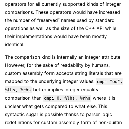
operators for all currently supported kinds of integer
comparisons. These operators would have increased
the number of “reserved” names used by standard
operations as well as the size of the C++ API while
their implementations would have been mostly
identical.
The comparison kind is internally an integer attribute.
However, for the sake of readability by humans,
custom assembly form accepts string literals that are
mapped to the underlying integer values:
cmpi "eq",
better implies integer equality
%lhs, %rhs
comparison than
where it is
cmpi 0, %lhs, %rhs
unclear what gets compared to what else. This
syntactic sugar is possible thanks to parser logic
redefinitions for custom assembly form of non-builtin