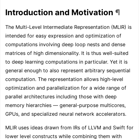
Introduction and Motivation
¶
The Multi-Level Intermediate Representation (MLIR) is
intended for easy expression and optimization of
computations involving deep loop nests and dense
matrices of high dimensionality. It is thus well-suited
to deep learning computations in particular. Yet it is
general enough to also represent arbitrary sequential
computation. The representation allows high-level
optimization and parallelization for a wide range of
parallel architectures including those with deep
memory hierarchies — general-purpose multicores,
GPUs, and specialized neural network accelerators.
MLIR uses ideas drawn from IRs of LLVM and Swift for
lower level constructs while combining them with