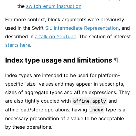
the
switch_enum instruction
.
For more context, block arguments were previously
used in the Swift
SIL Intermediate Representation
, and
described in
a talk on YouTube
. The section of interest
starts here
.
Index type usage and limitations
¶
Index types are intended to be used for platform-
specific “size” values and may appear in subscripts,
sizes of aggregate types and affine expressions. They
are also tightly coupled with
and
affine.apply
affine.load/store operations; having
type is a
index
necessary precondition of a value to be acceptable
by these operations.