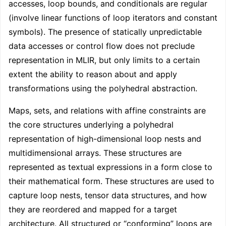
accesses, loop bounds, and conditionals are regular
(involve linear functions of loop iterators and constant
symbols). The presence of statically unpredictable
data accesses or control flow does not preclude
representation in MLIR, but only limits to a certain
extent the ability to reason about and apply
transformations using the polyhedral abstraction.
Maps, sets, and relations with affine constraints are
the core structures underlying a polyhedral
representation of high-dimensional loop nests and
multidimensional arrays. These structures are
represented as textual expressions in a form close to
their mathematical form. These structures are used to
capture loop nests, tensor data structures, and how
they are reordered and mapped for a target
architecture. All structured or “conforming” loops are