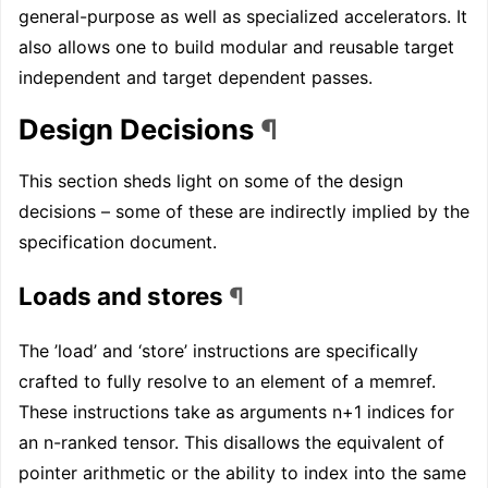
general-purpose as well as specialized accelerators. It
also allows one to build modular and reusable target
independent and target dependent passes.
Design Decisions
¶
This section sheds light on some of the design
decisions – some of these are indirectly implied by the
specification document.
Loads and stores
¶
The ’load’ and ‘store’ instructions are specifically
crafted to fully resolve to an element of a memref.
These instructions take as arguments n+1 indices for
an n-ranked tensor. This disallows the equivalent of
pointer arithmetic or the ability to index into the same