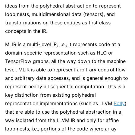
ideas from the polyhedral abstraction to represent
loop nests, multidimensional data (tensors), and
transformations on these entities as first class
concepts in the IR.
MLIR is a multi-level IR, i.e., it represents code at a
domain-specific representation such as HLO or
TensorFlow graphs, all the way down to the machine
level. MLIR is able to represent arbitrary control flow
and arbitrary data accesses, and is general enough to
represent nearly all sequential computation. This is a
key distinction from existing polyhedral
representation implementations (such as LLVM
Polly
)
that are able to use the polyhedral abstraction in a
way isolated from the LLVM IR and only for affine
loop nests, i.e., portions of the code where array