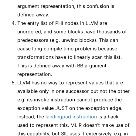
argument representation, this confusion is
defined away.
The entry list of PHI nodes in LLVM are
unordered, and some blocks have thousands of
predecessors (e.g. unwind blocks). This can
cause long compile time problems because
transformations have to linearly scan this list.
This is defined away with BB argument
representation.
LLVM has no way to represent values that are
available only in one successor but not the other,
e.g. its invoke instruction cannot produce the
exception value JUST on the exception edge.
Instead, the
landingpad instruction
is a hack
used to represent this. MLIR doesn’t make use of
this capability, but SIL uses it extensively, e.g. in