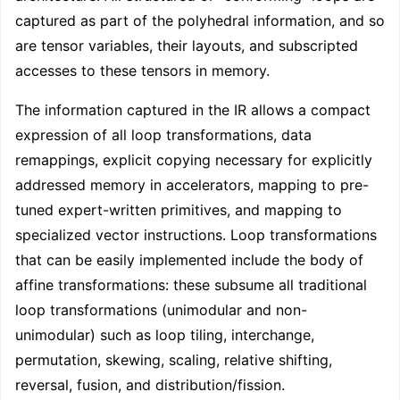
captured as part of the polyhedral information, and so
are tensor variables, their layouts, and subscripted
accesses to these tensors in memory.
The information captured in the IR allows a compact
expression of all loop transformations, data
remappings, explicit copying necessary for explicitly
addressed memory in accelerators, mapping to pre-
tuned expert-written primitives, and mapping to
specialized vector instructions. Loop transformations
that can be easily implemented include the body of
affine transformations: these subsume all traditional
loop transformations (unimodular and non-
unimodular) such as loop tiling, interchange,
permutation, skewing, scaling, relative shifting,
reversal, fusion, and distribution/fission.