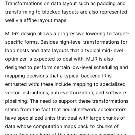
Transformations on data layout such as padding and
transforming to blocked layouts are also represented
well via affine layout maps.
MLIR’s design allows a progressive lowering to target-
specific forms. Besides high-level transformations for
loop nests and data layouts that a typical mid-level
optimizer is expected to deal with, MLIR is also
designed to perform certain low-level scheduling and
mapping decisions that a typical backend IR is
entrusted with: these include mapping to specialized
vector instructions, auto-vectorization, and software
pipelining. The need to support these transformations
stems from the fact that neural network accelerators
have specialized units that deal with large chunks of
data whose computation maps back to chunks of
more than one loop of the loop nests as viewed by a