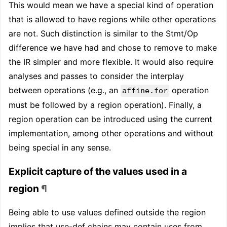
This would mean we have a special kind of operation
that is allowed to have regions while other operations
are not. Such distinction is similar to the Stmt/Op
difference we have had and chose to remove to make
the IR simpler and more flexible. It would also require
analyses and passes to consider the interplay
between operations (e.g., an
operation
affine.for
must be followed by a region operation). Finally, a
region operation can be introduced using the current
implementation, among other operations and without
being special in any sense.
Explicit capture of the values used in a
region
¶
Being able to use values defined outside the region
implies that use-def chains may contain uses from