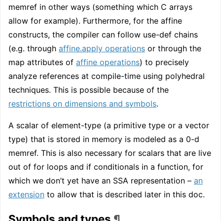
memref in other ways (something which C arrays
allow for example). Furthermore, for the affine
constructs, the compiler can follow use-def chains
(e.g. through
affine.apply operations
or through the
map attributes of
affine operations
) to precisely
analyze references at compile-time using polyhedral
techniques. This is possible because of the
restrictions on dimensions and symbols
.
A scalar of element-type (a primitive type or a vector
type) that is stored in memory is modeled as a 0-d
memref. This is also necessary for scalars that are live
out of for loops and if conditionals in a function, for
which we don’t yet have an SSA representation –
an
extension
to allow that is described later in this doc.
Symbols and types
¶