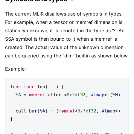
The current MLIR disallows use of symbols in types.
For example, when a tensor or memref dimension is
statically unknown, it is denoted in the type as ‘?’. An
SSA symbol is then bound to it when a memref is
created. The actual value of the unknown dimension
can be queried using the “dim” builtin as shown below.
Example:
func
.
func
 foo
(...)
{
%A
=
memref
.
alloc 
<
8x?x
f32
,
#lmap
>
(
%N
)
...
  call bar
(
%A
)
:
(
memref
<
8x?x
f32
,
#lmap
>)
}