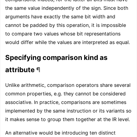
the same value independently of the sign. Since both
arguments have exactly the same bit width and
cannot be padded by this operation, it is impossible
to compare two values whose bit representations
would differ while the values are interpreted as equal.
Specifying comparison kind as
attribute
¶
Unlike arithmetic, comparison operators share several
common properties, e.g. they cannot be considered
associative. In practice, comparisons are sometimes
implemented by the same instruction or its variants so
it makes sense to group them together at the IR level.
An alternative would be introducing ten distinct