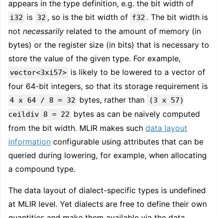
appears in the type definition, e.g. the bit width of
is
, so is the bit width of
. The bit width is
i32
32
f32
not
necessarily
related to the amount of memory (in
bytes) or the register size (in bits) that is necessary to
store the value of the given type. For example,
is likely to be lowered to a vector of
vector<3xi57>
four 64-bit integers, so that its storage requirement is
bytes, rather than
4 x 64 / 8 = 32
(3 x 57)
bytes as can be naively computed
ceildiv 8 = 22
from the bit width. MLIR makes such
data layout
information
configurable using attributes that can be
queried during lowering, for example, when allocating
a compound type.
The data layout of dialect-specific types is undefined
at MLIR level. Yet dialects are free to define their own
quantities and make them available via the data