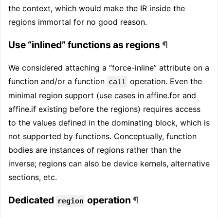
the context, which would make the IR inside the
regions immortal for no good reason.
Use “inlined” functions as regions
¶
We considered attaching a “force-inline” attribute on a
function and/or a function
operation. Even the
call
minimal region support (use cases in affine.for and
affine.if existing before the regions) requires access
to the values defined in the dominating block, which is
not supported by functions. Conceptually, function
bodies are instances of regions rather than the
inverse; regions can also be device kernels, alternative
sections, etc.
Dedicated
operation
¶
region