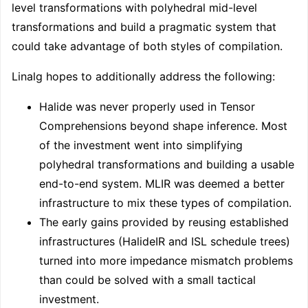
level transformations with polyhedral mid-level
transformations and build a pragmatic system that
could take advantage of both styles of compilation.
Linalg hopes to additionally address the following:
Halide was never properly used in Tensor
Comprehensions beyond shape inference. Most
of the investment went into simplifying
polyhedral transformations and building a usable
end-to-end system. MLIR was deemed a better
infrastructure to mix these types of compilation.
The early gains provided by reusing established
infrastructures (HalideIR and ISL schedule trees)
turned into more impedance mismatch problems
than could be solved with a small tactical
investment.