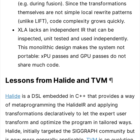
(e.g. during fusion). Since the transformations
themselves are not simple local rewrite patterns
(unlike LIFT), code complexity grows quickly.
XLA lacks an independent IR that can be
inspected, unit tested and used independently.
This monolithic design makes the system not
portable: xPU passes and GPU passes do not
share much code.
Lessons from Halide and TVM
¶
Halide
is a DSL embedded in C++ that provides a way
of metaprogramming the HalideIR and applying
transformations declaratively to let the expert user
transform and optimize the program in tailored ways.
Halide, initially targeted the SIGGRAPH community but
is now more generally applicable.
TVM
is an evolution