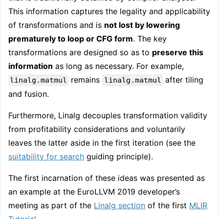
This information captures the legality and applicability
of transformations and is
not lost by lowering
prematurely to loop or CFG form
. The key
transformations are designed so as to
preserve this
information
as long as necessary. For example,
remains
after tiling
linalg.matmul
linalg.matmul
and fusion.
Furthermore, Linalg decouples transformation validity
from profitability considerations and voluntarily
leaves the latter aside in the first iteration (see the
suitability for search
guiding principle).
The first incarnation of these ideas was presented as
an example at the EuroLLVM 2019 developer’s
meeting as part of the
Linalg section
of the first
MLIR
Tutorial
.