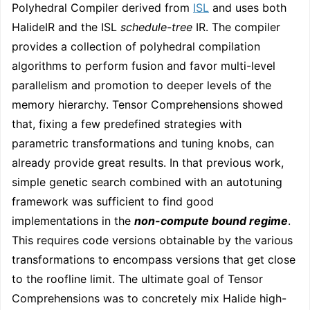
Polyhedral Compiler derived from
ISL
and uses both
HalideIR and the ISL
schedule-tree
IR. The compiler
provides a collection of polyhedral compilation
algorithms to perform fusion and favor multi-level
parallelism and promotion to deeper levels of the
memory hierarchy. Tensor Comprehensions showed
that, fixing a few predefined strategies with
parametric transformations and tuning knobs, can
already provide great results. In that previous work,
simple genetic search combined with an autotuning
framework was sufficient to find good
implementations in the
non-compute bound regime
.
This requires code versions obtainable by the various
transformations to encompass versions that get close
to the roofline limit. The ultimate goal of Tensor
Comprehensions was to concretely mix Halide high-