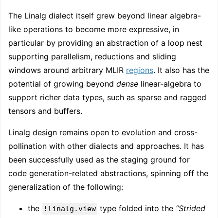
The Linalg dialect itself grew beyond linear algebra-
like operations to become more expressive, in
particular by providing an abstraction of a loop nest
supporting parallelism, reductions and sliding
windows around arbitrary MLIR
regions
. It also has the
potential of growing beyond
dense
linear-algebra to
support richer data types, such as sparse and ragged
tensors and buffers.
Linalg design remains open to evolution and cross-
pollination with other dialects and approaches. It has
been successfully used as the staging ground for
code generation-related abstractions, spinning off the
generalization of the following:
the
type folded into the
“Strided
!linalg.view