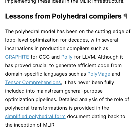
implementing these ideas in the MLIR infrastructure.
Lessons from Polyhedral compilers
¶
The polyhedral model has been on the cutting edge of
loop-level optimization for decades, with several
incarnations in production compilers such as
GRAPHITE
for GCC and
Polly
for LLVM. Although it
has proved crucial to generate efficient code from
domain-specific languages such as
PolyMage
and
Tensor Comprehensions
, it has never been fully
included into mainstream general-purpose
optimization pipelines. Detailed analysis of the role of
polyhedral transformations is provided in the
simplified polyhedral form
document dating back to
the inception of MLIR.