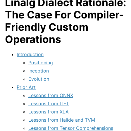
Linalg Dialect Rationale:
The Case For Compiler-
Friendly Custom
Operations
Introduction
Positioning
Inception
Evolution
Prior Art
Lessons from ONNX
Lessons from LIFT
Lessons from XLA
Lessons from Halide and TVM
Lessons from Tensor Comprehensions