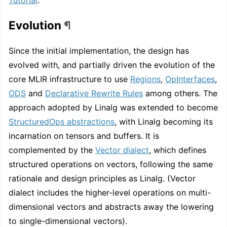
Evolution
¶
Since the initial implementation, the design has
evolved with, and partially driven the evolution of the
core MLIR infrastructure to use
Regions
,
OpInterfaces
,
ODS
and
Declarative Rewrite Rules
among others. The
approach adopted by Linalg was extended to become
StructuredOps abstractions
, with Linalg becoming its
incarnation on tensors and buffers. It is
complemented by the
Vector dialect
, which defines
structured operations on vectors, following the same
rationale and design principles as Linalg. (Vector
dialect includes the higher-level operations on multi-
dimensional vectors and abstracts away the lowering
to single-dimensional vectors).