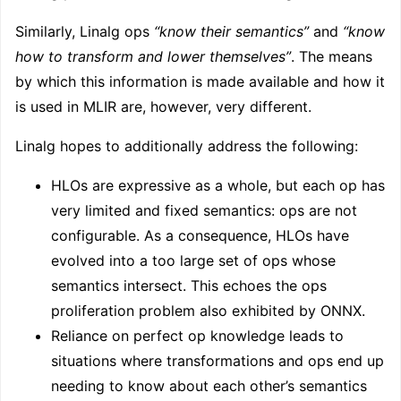
Similarly, Linalg ops
“know their semantics”
and
“know
how to transform and lower themselves”
. The means
by which this information is made available and how it
is used in MLIR are, however, very different.
Linalg hopes to additionally address the following:
HLOs are expressive as a whole, but each op has
very limited and fixed semantics: ops are not
configurable. As a consequence, HLOs have
evolved into a too large set of ops whose
semantics intersect. This echoes the ops
proliferation problem also exhibited by ONNX.
Reliance on perfect op knowledge leads to
situations where transformations and ops end up
needing to know about each other’s semantics