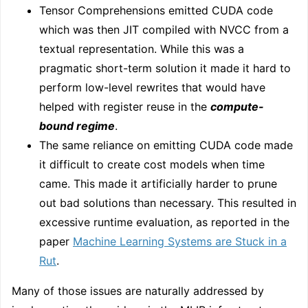
Tensor Comprehensions emitted CUDA code
which was then JIT compiled with NVCC from a
textual representation. While this was a
pragmatic short-term solution it made it hard to
perform low-level rewrites that would have
helped with register reuse in the
compute-
bound regime
.
The same reliance on emitting CUDA code made
it difficult to create cost models when time
came. This made it artificially harder to prune
out bad solutions than necessary. This resulted in
excessive runtime evaluation, as reported in the
paper
Machine Learning Systems are Stuck in a
Rut
.
Many of those issues are naturally addressed by