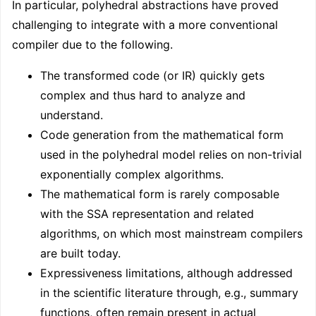
In particular, polyhedral abstractions have proved
challenging to integrate with a more conventional
compiler due to the following.
The transformed code (or IR) quickly gets
complex and thus hard to analyze and
understand.
Code generation from the mathematical form
used in the polyhedral model relies on non-trivial
exponentially complex algorithms.
The mathematical form is rarely composable
with the SSA representation and related
algorithms, on which most mainstream compilers
are built today.
Expressiveness limitations, although addressed
in the scientific literature through, e.g., summary
functions, often remain present in actual