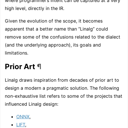
where programmer’s intent can be captured at a very
high level, directly in the IR.
Given the evolution of the scope, it becomes
apparent that a better name than “Linalg” could
remove some of the confusions related to the dialect
(and the underlying approach), its goals and
limitations.
Prior Art
¶
Linalg draws inspiration from decades of prior art to
design a modern a pragmatic solution. The following
non-exhaustive list refers to some of the projects that
influenced Linalg design:
ONNX
,
LIFT
,