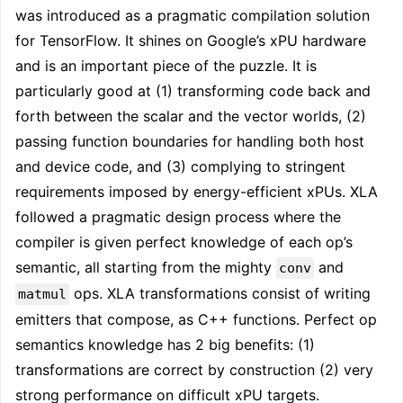
was introduced as a pragmatic compilation solution
for TensorFlow. It shines on Google’s xPU hardware
and is an important piece of the puzzle. It is
particularly good at (1) transforming code back and
forth between the scalar and the vector worlds, (2)
passing function boundaries for handling both host
and device code, and (3) complying to stringent
requirements imposed by energy-efficient xPUs. XLA
followed a pragmatic design process where the
compiler is given perfect knowledge of each op’s
semantic, all starting from the mighty
and
conv
ops. XLA transformations consist of writing
matmul
emitters that compose, as C++ functions. Perfect op
semantics knowledge has 2 big benefits: (1)
transformations are correct by construction (2) very
strong performance on difficult xPU targets.