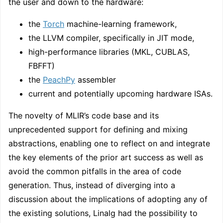
the user and down to the hardware:
the
Torch
machine-learning framework,
the LLVM compiler, specifically in JIT mode,
high-performance libraries (MKL, CUBLAS,
FBFFT)
the
PeachPy
assembler
current and potentially upcoming hardware ISAs.
The novelty of MLIR’s code base and its
unprecedented support for defining and mixing
abstractions, enabling one to reflect on and integrate
the key elements of the prior art success as well as
avoid the common pitfalls in the area of code
generation. Thus, instead of diverging into a
discussion about the implications of adopting any of
the existing solutions, Linalg had the possibility to