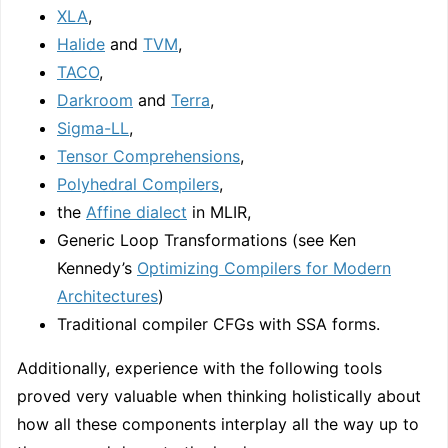
XLA
,
Halide
and
TVM
,
TACO
,
Darkroom
and
Terra
,
Sigma-LL
,
Tensor Comprehensions
,
Polyhedral Compilers
,
the
Affine dialect
in MLIR,
Generic Loop Transformations (see Ken
Kennedy’s
Optimizing Compilers for Modern
Architectures
)
Traditional compiler CFGs with SSA forms.
Additionally, experience with the following tools
proved very valuable when thinking holistically about
how all these components interplay all the way up to