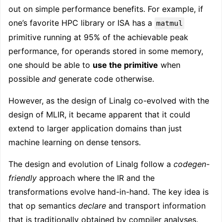
out on simple performance benefits. For example, if
one’s favorite HPC library or ISA has a
matmul
primitive running at 95% of the achievable peak
performance, for operands stored in some memory,
one should be able to
use the primitive
when
possible
and
generate code otherwise.
However, as the design of Linalg co-evolved with the
design of MLIR, it became apparent that it could
extend to larger application domains than just
machine learning on dense tensors.
The design and evolution of Linalg follow a
codegen-
friendly
approach where the IR and the
transformations evolve hand-in-hand. The key idea is
that op semantics
declare
and transport information
that is traditionally obtained by compiler analyses.