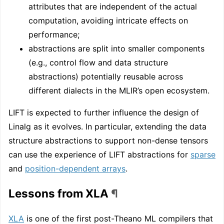
attributes that are independent of the actual
computation, avoiding intricate effects on
performance;
abstractions are split into smaller components
(e.g., control flow and data structure
abstractions) potentially reusable across
different dialects in the MLIR’s open ecosystem.
LIFT is expected to further influence the design of
Linalg as it evolves. In particular, extending the data
structure abstractions to support non-dense tensors
can use the experience of LIFT abstractions for
sparse
and
position-dependent arrays
.
Lessons from XLA
¶
XLA
is one of the first post-Theano ML compilers that