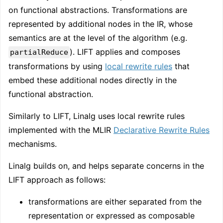
on functional abstractions. Transformations are
represented by additional nodes in the IR, whose
semantics are at the level of the algorithm (e.g.
). LIFT applies and composes
partialReduce
transformations by using
local rewrite rules
that
embed these additional nodes directly in the
functional abstraction.
Similarly to LIFT, Linalg uses local rewrite rules
implemented with the MLIR
Declarative Rewrite Rules
mechanisms.
Linalg builds on, and helps separate concerns in the
LIFT approach as follows:
transformations are either separated from the
representation or expressed as composable