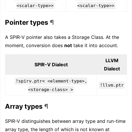
<scalar-type>>
<scalar-type>>
Pointer types
¶
A SPIR-V pointer also takes a Storage Class. At the
moment, conversion does
not
take it into account.
LLVM
SPIR-V Dialect
Dialect
!spirv.ptr< <element-type>,
!llvm.ptr
<storage-class> >
Array types
¶
SPIR-V distinguishes between array type and run-time
array type, the length of which is not known at