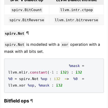
spirv.BitCount
llvm.intr.ctpop
spirv.BitReverse
llvm.intr.bitreverse
¶
spirv.Not
is modelled with a
operation with a
spirv.Not
xor
mask with all bits set.
%mask
=
llvm
.
mlir
.
constant
(
-1
:
i32
)
:
i32
%0
=
 spirv
.
Not 
%op
:
i32  =
>
%0
=
llvm
.
xor 
%op
,
%mask
:
i32
Bitfield ops
¶