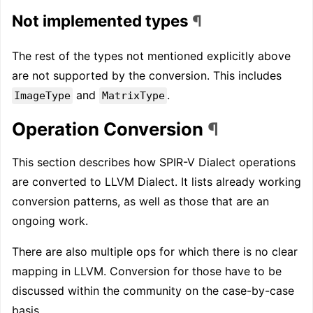
Not implemented types
¶
The rest of the types not mentioned explicitly above
are not supported by the conversion. This includes
and
.
ImageType
MatrixType
Operation Conversion
¶
This section describes how SPIR-V Dialect operations
are converted to LLVM Dialect. It lists already working
conversion patterns, as well as those that are an
ongoing work.
There are also multiple ops for which there is no clear
mapping in LLVM. Conversion for those have to be
discussed within the community on the case-by-case
basis.