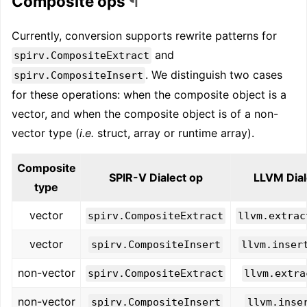
Composite ops
¶
Currently, conversion supports rewrite patterns for
and
spirv.CompositeExtract
. We distinguish two cases
spirv.CompositeInsert
for these operations: when the composite object is a
vector, and when the composite object is of a non-
vector type (
i.e.
struct, array or runtime array).
Composite
SPIR-V Dialect op
LLVM Dial
type
vector
spirv.CompositeExtract
llvm.extrac
vector
spirv.CompositeInsert
llvm.inser
non-vector
spirv.CompositeExtract
llvm.extra
non-vector
spirv.CompositeInsert
llvm.inse