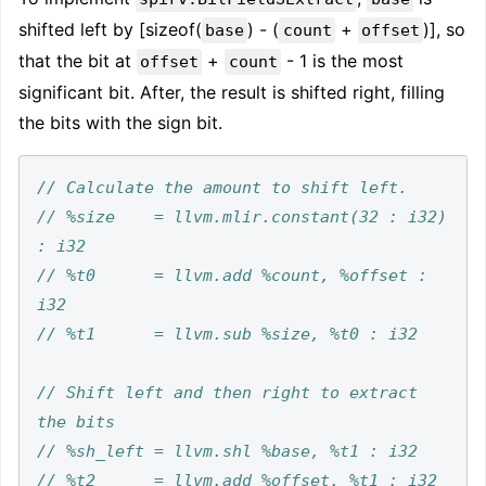
shifted left by [sizeof(
) - (
+
)], so
base
count
offset
that the bit at
+
- 1 is the most
offset
count
significant bit. After, the result is shifted right, filling
the bits with the sign bit.
// %size    = llvm.mlir.constant(32 : i32) 
// %t0      = llvm.add %count, %offset : 
// Shift left and then right to extract 