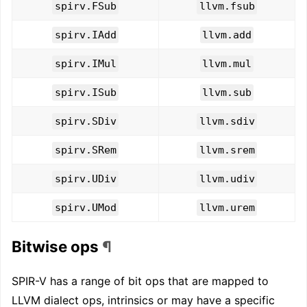
spirv.FSub
llvm.fsub
spirv.IAdd
llvm.add
spirv.IMul
llvm.mul
spirv.ISub
llvm.sub
spirv.SDiv
llvm.sdiv
spirv.SRem
llvm.srem
spirv.UDiv
llvm.udiv
spirv.UMod
llvm.urem
Bitwise ops
¶
SPIR-V has a range of bit ops that are mapped to
LLVM dialect ops, intrinsics or may have a specific