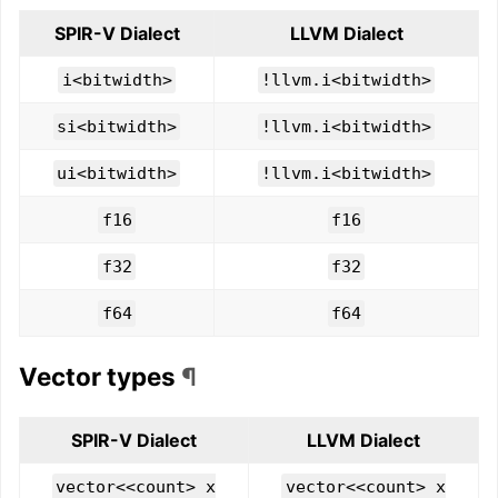
SPIR-V Dialect
LLVM Dialect
i<bitwidth>
!llvm.i<bitwidth>
si<bitwidth>
!llvm.i<bitwidth>
ui<bitwidth>
!llvm.i<bitwidth>
f16
f16
f32
f32
f64
f64
Vector types
¶
SPIR-V Dialect
LLVM Dialect
vector<<count> x
vector<<count> x