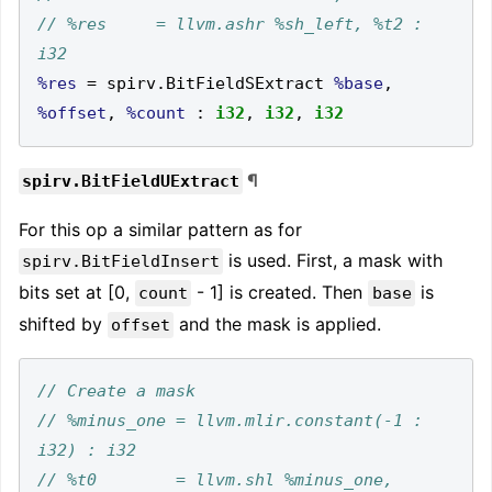
// %res     = llvm.ashr %sh_left, %t2 : 
%res
=
 spirv
.
BitFieldSExtract 
%base
,
%offset
,
%count
:
i32
,
i32
,
i32
¶
spirv.BitFieldUExtract
For this op a similar pattern as for
is used. First, a mask with
spirv.BitFieldInsert
bits set at [0,
- 1] is created. Then
is
count
base
shifted by
and the mask is applied.
offset
// %minus_one = llvm.mlir.constant(-1 : 
// %t0        = llvm.shl %minus_one, 