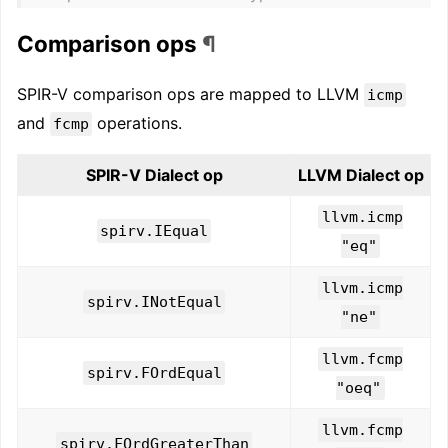
Comparison ops
¶
SPIR-V comparison ops are mapped to LLVM
icmp
and
operations.
fcmp
SPIR-V Dialect op
LLVM Dialect op
llvm.icmp
spirv.IEqual
"eq"
llvm.icmp
spirv.INotEqual
"ne"
llvm.fcmp
spirv.FOrdEqual
"oeq"
llvm.fcmp
spirv.FOrdGreaterThan