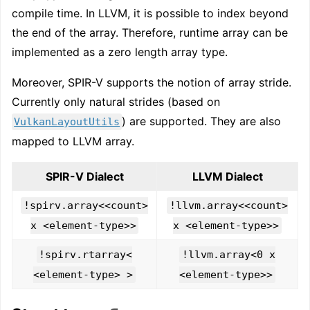
compile time. In LLVM, it is possible to index beyond
the end of the array. Therefore, runtime array can be
implemented as a zero length array type.
Moreover, SPIR-V supports the notion of array stride.
Currently only natural strides (based on
) are supported. They are also
VulkanLayoutUtils
mapped to LLVM array.
SPIR-V Dialect
LLVM Dialect
!spirv.array<<count>
!llvm.array<<count>
x <element-type>>
x <element-type>>
!spirv.rtarray<
!llvm.array<0 x
<element-type> >
<element-type>>