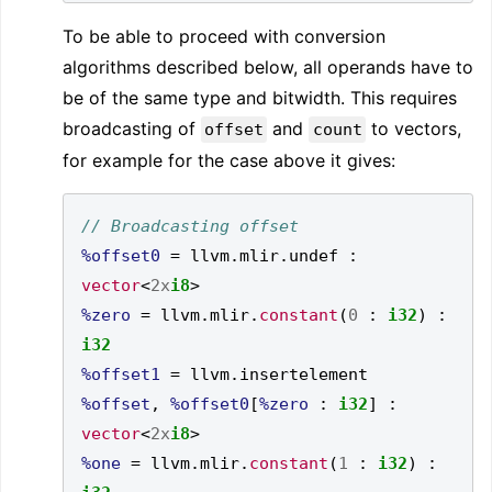
To be able to proceed with conversion
algorithms described below, all operands have to
be of the same type and bitwidth. This requires
broadcasting of
and
to vectors,
offset
count
for example for the case above it gives:
%offset0
=
 llvm
.
mlir
.
undef 
:
vector
<
2x
i8
>
%zero
=
 llvm
.
mlir
.
constant
(
0
:
i32
)
:
i32
%offset1
=
 llvm
.
insertelement 
%offset
,
%offset0
[
%zero
:
i32
]
:
vector
<
2x
i8
>
%one
=
 llvm
.
mlir
.
constant
(
1
:
i32
)
: