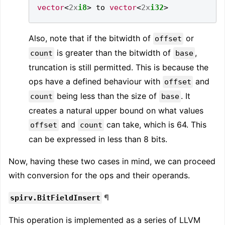
vector
<
2x
i8
>
 to 
vector
<
2x
i32
>
Also, note that if the bitwidth of
or
offset
is greater than the bitwidth of
,
count
base
truncation is still permitted. This is because the
ops have a defined behaviour with
and
offset
being less than the size of
. It
count
base
creates a natural upper bound on what values
and
can take, which is 64. This
offset
count
can be expressed in less than 8 bits.
Now, having these two cases in mind, we can proceed
with conversion for the ops and their operands.
¶
spirv.BitFieldInsert
This operation is implemented as a series of LLVM