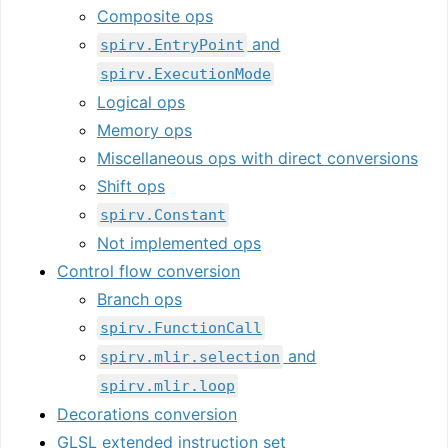
Composite ops
and
spirv.EntryPoint
spirv.ExecutionMode
Logical ops
Memory ops
Miscellaneous ops with direct conversions
Shift ops
spirv.Constant
Not implemented ops
Control flow conversion
Branch ops
spirv.FunctionCall
and
spirv.mlir.selection
spirv.mlir.loop
Decorations conversion
GLSL extended instruction set