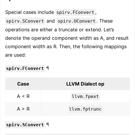
Special cases include
,
spirv.FConvert
and
. These
spirv.SConvert
spirv.UConvert
operations are either a truncate or extend. Let’s
denote the operand component width as A, and result
component width as R. Then, the following mappings
are used:
¶
spirv.FConvert
Case
LLVM Dialect op
A < R
llvm.fpext
A > R
llvm.fptrunc
¶
spirv.SConvert