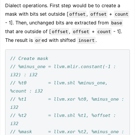
Dialect operations. First step would be to create a
mask with bits set outside [
,
+
offset
offset
count
- 1]. Then, unchanged bits are extracted from
base
that are outside of [
,
+
- 1].
offset
offset
count
The result is
ed with shifted
.
or
insert
// %minus_one = llvm.mlir.constant(-1 : 
// %t0        = llvm.shl %minus_one, 
// %t1        = llvm.xor %t0, %minus_one : 
// %t2        = llvm.shl %t1, %offset : 
// %mask      = llvm.xor %t2, %minus_one : 