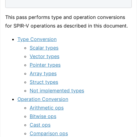
This pass performs type and operation conversions
for SPIR-V operations as described in this document.
Type Conversion
Scalar types
Vector types
Pointer types
Array types
Struct types
Not implemented types
Operation Conversion
Arithmetic ops
Bitwise ops
Cast ops
Comparison ops