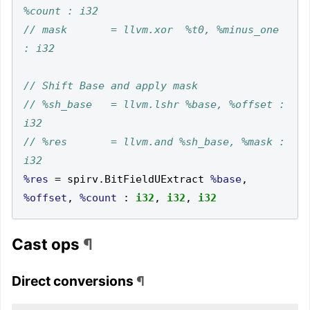
// mask       = llvm.xor  %t0, %minus_one 
// %sh_base   = llvm.lshr %base, %offset : 
// %res       = llvm.and %sh_base, %mask : 
%res
=
 spirv
.
BitFieldUExtract 
%base
,
%offset
,
%count
:
i32
,
i32
,
i32
Cast ops
¶
Direct conversions
¶