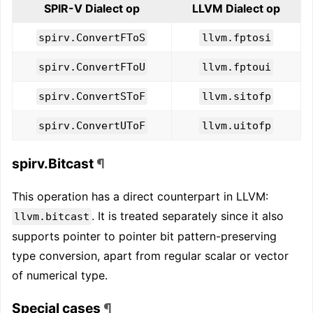
SPIR-V Dialect op
LLVM Dialect op
spirv.ConvertFToS
llvm.fptosi
spirv.ConvertFToU
llvm.fptoui
spirv.ConvertSToF
llvm.sitofp
spirv.ConvertUToF
llvm.uitofp
spirv.Bitcast
¶
This operation has a direct counterpart in LLVM:
. It is treated separately since it also
llvm.bitcast
supports pointer to pointer bit pattern-preserving
type conversion, apart from regular scalar or vector
of numerical type.
Special cases
¶