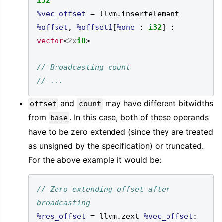
i32
%vec_offset
=
 llvm
.
insertelement  
%offset
,
%offset1
[
%one
:
i32
]
:
vector
<
2x
i8
>
and
may have different bitwidths
offset
count
from
. In this case, both of these operands
base
have to be zero extended (since they are treated
as unsigned by the specification) or truncated.
For the above example it would be:
// Zero extending offset after 
%res_offset
=
 llvm
.
zext 
%vec_offset
: