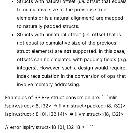
Structs with natural offset (
i.e.
offset that equals
to cumulative size of the previous struct
elements or is a natural alignment) are mapped
to naturally padded structs.
Structs with unnatural offset (
i.e.
offset that is
not equal to cumulative size of the previous
struct elements) are
not
supported. In this case,
offsets can be emulated with padding fields (
e.g.
integers). However, such a design would require
index recalculation in the conversion of ops that
involve memory addressing.
Examples of SPIR-V struct conversion are: ```mlir
!spirv.struct<i8, i32> => !llvm.struct<packed (i8, i32)>
!spirv.struct<i8 [0], i32 [4]> => !llvm.struct<(i8, i32)>
// error !spirv.struct<i8 [0], i32 [8]> ```