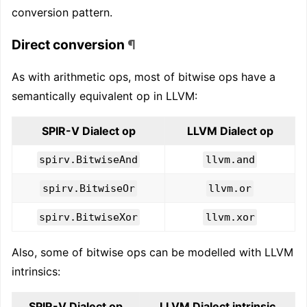
conversion pattern.
Direct conversion
¶
As with arithmetic ops, most of bitwise ops have a
semantically equivalent op in LLVM:
SPIR-V Dialect op
LLVM Dialect op
spirv.BitwiseAnd
llvm.and
spirv.BitwiseOr
llvm.or
spirv.BitwiseXor
llvm.xor
Also, some of bitwise ops can be modelled with LLVM
intrinsics:
SPIR-V Dialect op
LLVM Dialect intrinsic