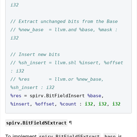
// %new_base  = llvm.and %base, %mask : 
// %sh_insert = llvm.shl %insert, %offset 
// %res       = llvm.or %new_base, 
%res
=
 spirv
.
BitFieldInsert 
%base
,
%insert
,
%offset
,
%count
:
i32
,
i32
,
i32
¶
spirv.BitFieldSExtract
To implement
,
is
spirv.BitFieldSExtract
base