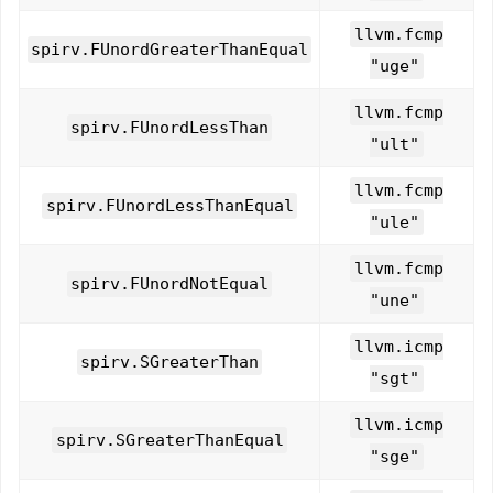
llvm.fcmp
spirv.FUnordGreaterThanEqual
"uge"
llvm.fcmp
spirv.FUnordLessThan
"ult"
llvm.fcmp
spirv.FUnordLessThanEqual
"ule"
llvm.fcmp
spirv.FUnordNotEqual
"une"
llvm.icmp
spirv.SGreaterThan
"sgt"
llvm.icmp
spirv.SGreaterThanEqual
"sge"