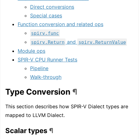
Direct conversions
Special cases
Function conversion and related ops
spirv.func
and
spirv.Return
spirv.ReturnValue
Module ops
SPIR-V CPU Runner Tests
Pipeline
Walk-through
Type Conversion
¶
This section describes how SPIR-V Dialect types are
mapped to LLVM Dialect.
Scalar types
¶