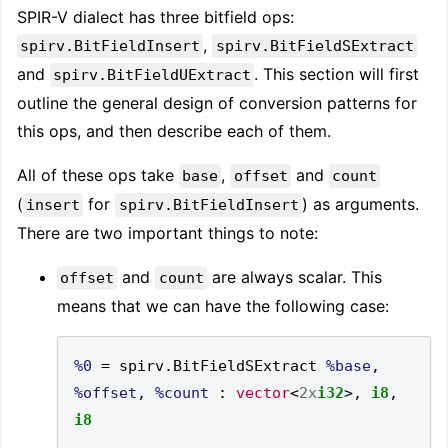
SPIR-V dialect has three bitfield ops:
,
spirv.BitFieldInsert
spirv.BitFieldSExtract
and
. This section will first
spirv.BitFieldUExtract
outline the general design of conversion patterns for
this ops, and then describe each of them.
All of these ops take
,
and
base
offset
count
(
for
) as arguments.
insert
spirv.BitFieldInsert
There are two important things to note:
and
are always scalar. This
offset
count
means that we can have the following case:
%0
=
 spirv
.
BitFieldSExtract 
%base
,
%offset
,
%count
:
vector
<
2x
i32
>,
i8
,
i8