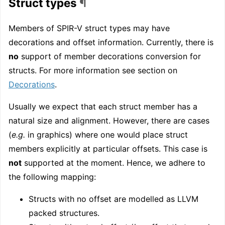
Struct types
¶
Members of SPIR-V struct types may have
decorations and offset information. Currently, there is
no
support of member decorations conversion for
structs. For more information see section on
Decorations
.
Usually we expect that each struct member has a
natural size and alignment. However, there are cases
(
e.g.
in graphics) where one would place struct
members explicitly at particular offsets. This case is
not
supported at the moment. Hence, we adhere to
the following mapping:
Structs with no offset are modelled as LLVM
packed structures.