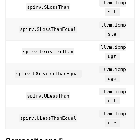
llvm.icmp
spirv.SLessThan
"slt"
llvm.icmp
spirv.SLessThanEqual
"sle"
llvm.icmp
spirv.UGreaterThan
"ugt"
llvm.icmp
spirv.UGreaterThanEqual
"uge"
llvm.icmp
spirv.ULessThan
"ult"
llvm.icmp
spirv.ULessThanEqual
"ule"