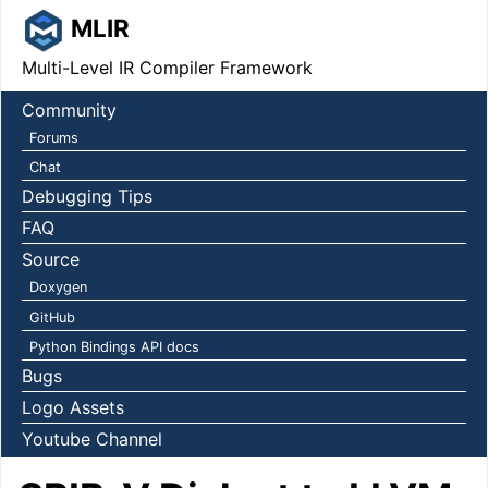
MLIR
Multi-Level IR Compiler Framework
Community
Forums
Chat
Debugging Tips
FAQ
Source
Doxygen
GitHub
Python Bindings API docs
Bugs
Logo Assets
Youtube Channel