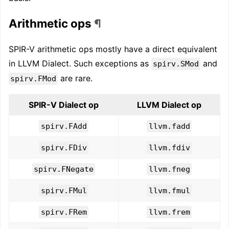
Arithmetic ops
¶
SPIR-V arithmetic ops mostly have a direct equivalent
in LLVM Dialect. Such exceptions as
and
spirv.SMod
are rare.
spirv.FMod
SPIR-V Dialect op
LLVM Dialect op
spirv.FAdd
llvm.fadd
spirv.FDiv
llvm.fdiv
spirv.FNegate
llvm.fneg
spirv.FMul
llvm.fmul
spirv.FRem
llvm.frem