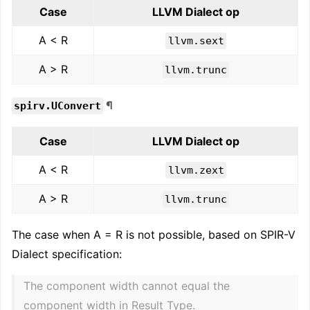
Case
LLVM Dialect op
A < R
llvm.sext
A > R
llvm.trunc
¶
spirv.UConvert
Case
LLVM Dialect op
A < R
llvm.zext
A > R
llvm.trunc
The case when A = R is not possible, based on SPIR-V
Dialect specification:
The component width cannot equal the
component width in Result Type.