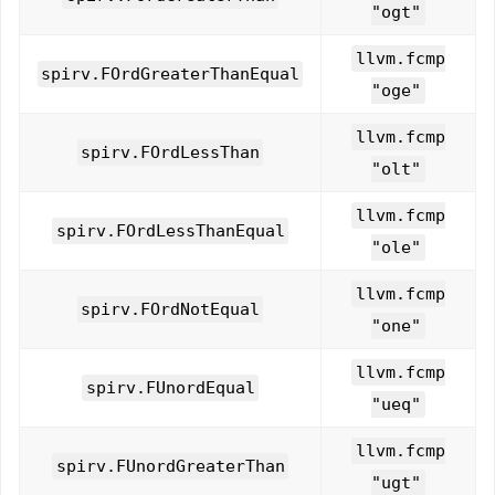
"ogt"
llvm.fcmp
spirv.FOrdGreaterThanEqual
"oge"
llvm.fcmp
spirv.FOrdLessThan
"olt"
llvm.fcmp
spirv.FOrdLessThanEqual
"ole"
llvm.fcmp
spirv.FOrdNotEqual
"one"
llvm.fcmp
spirv.FUnordEqual
"ueq"
llvm.fcmp
spirv.FUnordGreaterThan
"ugt"