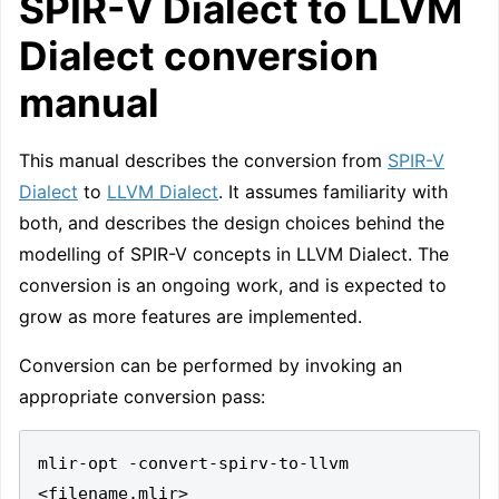
SPIR-V Dialect to LLVM
Dialect conversion
manual
This manual describes the conversion from
SPIR-V
Dialect
to
LLVM Dialect
. It assumes familiarity with
both, and describes the design choices behind the
modelling of SPIR-V concepts in LLVM Dialect. The
conversion is an ongoing work, and is expected to
grow as more features are implemented.
Conversion can be performed by invoking an
appropriate conversion pass:
mlir-opt -convert-spirv-to-llvm 