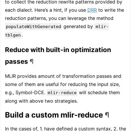
to collect the reduction rewrite patterns provided by
each dialect. Here’s a hint, if you use
DRR
to write the
reduction patterns, you can leverage the method
generated by
populateWithGenerated
mlir-
.
tblgen
Reduce with built-in optimization
passes
¶
MLIR provides amount of transformation passes and
some of them are useful for reducing the input size,
e.g., Symbol-DCE.
will schedule them
mlir-reduce
along with above two strategies.
Build a custom mlir-reduce
¶
In the cases of, 1. have defined a custom syntax, 2. the