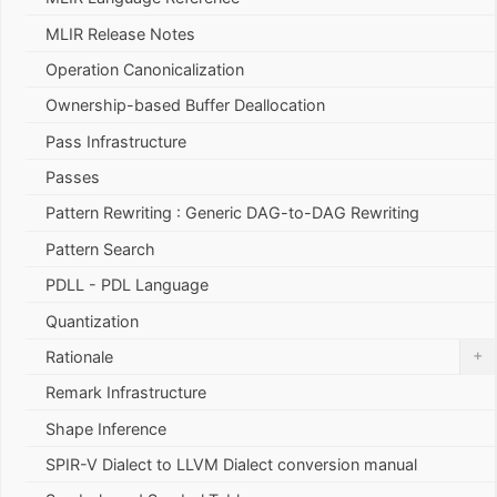
MLIR Release Notes
Operation Canonicalization
Ownership-based Buffer Deallocation
Pass Infrastructure
Passes
Pattern Rewriting : Generic DAG-to-DAG Rewriting
Pattern Search
PDLL - PDL Language
Quantization
+
Rationale
Remark Infrastructure
Shape Inference
SPIR-V Dialect to LLVM Dialect conversion manual