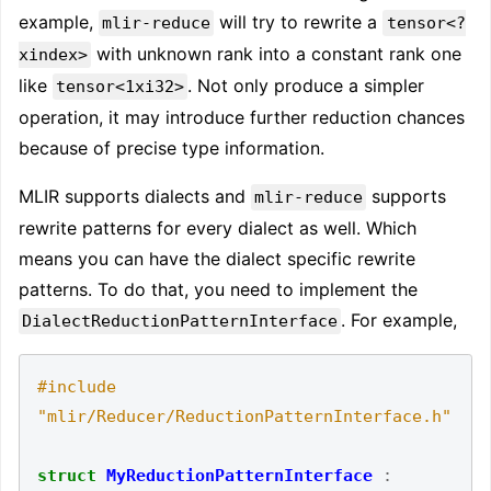
example,
will try to rewrite a
mlir-reduce
tensor<?
with unknown rank into a constant rank one
xindex>
like
. Not only produce a simpler
tensor<1xi32>
operation, it may introduce further reduction chances
because of precise type information.
MLIR supports dialects and
supports
mlir-reduce
rewrite patterns for every dialect as well. Which
means you can have the dialect specific rewrite
patterns. To do that, you need to implement the
. For example,
DialectReductionPatternInterface
#include
"mlir/Reducer/ReductionPatternInterface.h"
struct
MyReductionPatternInterface
: