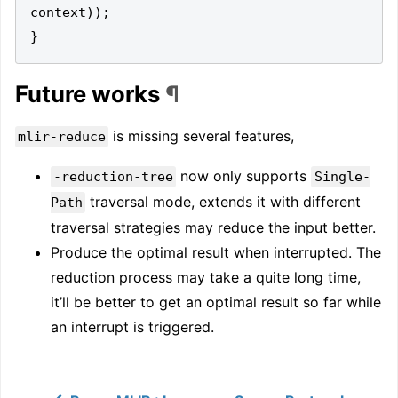
context
));
}
Future works
¶
is missing several features,
mlir-reduce
now only supports
-reduction-tree
Single-
traversal mode, extends it with different
Path
traversal strategies may reduce the input better.
Produce the optimal result when interrupted. The
reduction process may take a quite long time,
it’ll be better to get an optimal result so far while
an interrupt is triggered.