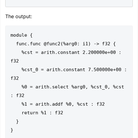
The output:
module {

  func.func @func2(%arg0: i1) -> f32 {

    %cst = arith.constant 2.200000e+00 : 
f32

    %cst_0 = arith.constant 7.500000e+00 : 
f32

    %0 = arith.select %arg0, %cst_0, %cst 
: f32

    %1 = arith.addf %0, %cst : f32

    return %1 : f32

  }
