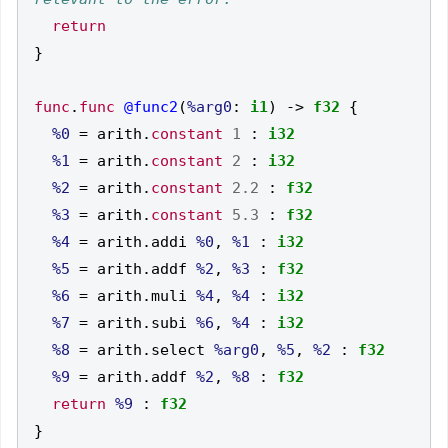
return
}
func
.
func
@func2
(
%arg0
:
i1
)
->
f32
{
%0
=
 arith
.
constant
1
:
i32
%1
=
 arith
.
constant
2
:
i32
%2
=
 arith
.
constant
2.2
:
f32
%3
=
 arith
.
constant
5.3
:
f32
%4
=
 arith
.
addi 
%0
,
%1
:
i32
%5
=
 arith
.
addf 
%2
,
%3
:
f32
%6
=
 arith
.
muli 
%4
,
%4
:
i32
%7
=
 arith
.
subi 
%6
,
%4
:
i32
%8
=
 arith
.
select 
%arg0
,
%5
,
%2
:
f32
%9
=
 arith
.
addf 
%2
,
%8
:
f32
return
%9
:
f32
}