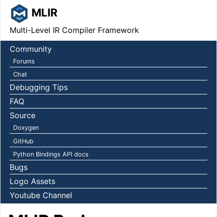
MLIR
Multi-Level IR Compiler Framework
Community
Forums
Chat
Debugging Tips
FAQ
Source
Doxygen
GitHub
Python Bindings API docs
Bugs
Logo Assets
Youtube Channel