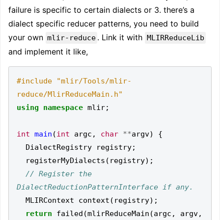
failure is specific to certain dialects or 3. there’s a
dialect specific reducer patterns, you need to build
your own
. Link it with
mlir-reduce
MLIRReduceLib
and implement it like,
#include
"mlir/Tools/mlir-
reduce/MlirReduceMain.h"
using
namespace
mlir
;
int
main
(
int
argc
,
char
**
argv
)
{
DialectRegistry
registry
;
registerMyDialects
(
registry
);
// Register the 
MLIRContext
context
(
registry
);
return
failed
(
mlirReduceMain
(
argc
,
argv
,