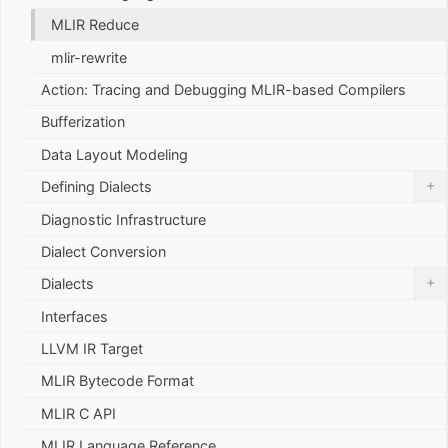
MLIR Reduce
mlir-rewrite
Action: Tracing and Debugging MLIR-based Compilers
Bufferization
Data Layout Modeling
+
Defining Dialects
Diagnostic Infrastructure
Dialect Conversion
+
Dialects
Interfaces
LLVM IR Target
MLIR Bytecode Format
MLIR C API
MLIR Language Reference