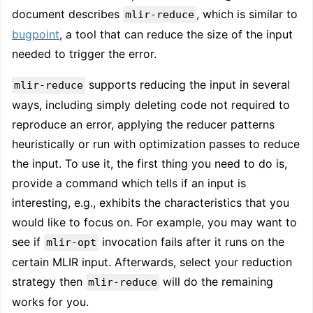
document describes
, which is similar to
mlir-reduce
bugpoint
, a tool that can reduce the size of the input
needed to trigger the error.
supports reducing the input in several
mlir-reduce
ways, including simply deleting code not required to
reproduce an error, applying the reducer patterns
heuristically or run with optimization passes to reduce
the input. To use it, the first thing you need to do is,
provide a command which tells if an input is
interesting, e.g., exhibits the characteristics that you
would like to focus on. For example, you may want to
see if
invocation fails after it runs on the
mlir-opt
certain MLIR input. Afterwards, select your reduction
strategy then
will do the remaining
mlir-reduce
works for you.