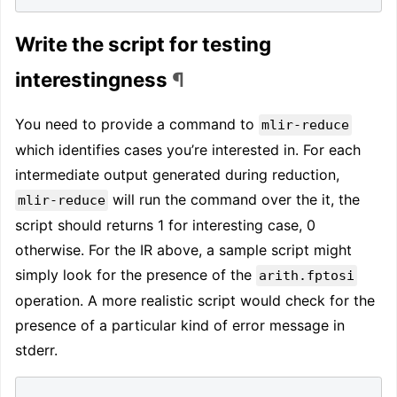
Write the script for testing
interestingness
¶
You need to provide a command to
mlir-reduce
which identifies cases you’re interested in. For each
intermediate output generated during reduction,
will run the command over the it, the
mlir-reduce
script should returns 1 for interesting case, 0
otherwise. For the IR above, a sample script might
simply look for the presence of the
arith.fptosi
operation. A more realistic script would check for the
presence of a particular kind of error message in
stderr.