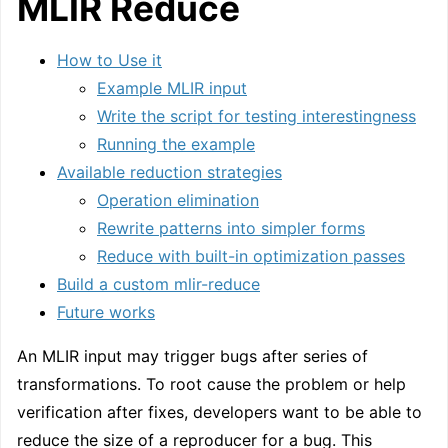
MLIR Reduce
How to Use it
Example MLIR input
Write the script for testing interestingness
Running the example
Available reduction strategies
Operation elimination
Rewrite patterns into simpler forms
Reduce with built-in optimization passes
Build a custom mlir-reduce
Future works
An MLIR input may trigger bugs after series of
transformations. To root cause the problem or help
verification after fixes, developers want to be able to
reduce the size of a reproducer for a bug. This