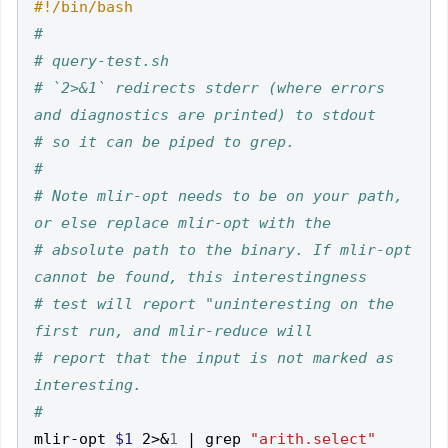
#
# query-test.sh
# `2>&1` redirects stderr (where errors 
and diagnostics are printed) to stdout
# so it can be piped to grep.
#
# Note mlir-opt needs to be on your path, 
or else replace mlir-opt with the
# absolute path to the binary. If mlir-opt 
cannot be found, this interestingness
# test will report "uninteresting on the 
first run, and mlir-reduce will
# report that the input is not marked as 
interesting.
#
mlir-opt 
$1
 2>
&
1
|
 grep 
"arith.select"