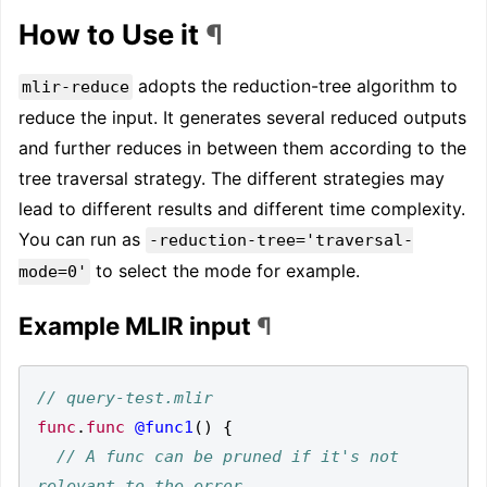
How to Use it
¶
adopts the reduction-tree algorithm to
mlir-reduce
reduce the input. It generates several reduced outputs
and further reduces in between them according to the
tree traversal strategy. The different strategies may
lead to different results and different time complexity.
You can run as
-reduction-tree='traversal-
to select the mode for example.
mode=0'
Example MLIR input
¶
func
.
func
@func1
()
{
// A func can be pruned if it's not 