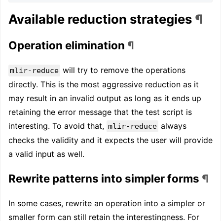
Available reduction strategies
¶
Operation elimination
¶
will try to remove the operations
mlir-reduce
directly. This is the most aggressive reduction as it
may result in an invalid output as long as it ends up
retaining the error message that the test script is
interesting. To avoid that,
always
mlir-reduce
checks the validity and it expects the user will provide
a valid input as well.
Rewrite patterns into simpler forms
¶
In some cases, rewrite an operation into a simpler or
smaller form can still retain the interestingness. For