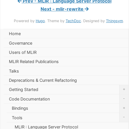
Prev - MLIR : Language Server Protocol
Next - mlir-rewrite
Powered by
Hugo
. Theme by
TechDoc
. Designed by
Thingsym
.
Home
Governance
Users of MLIR
MLIR Related Publications
Talks
Deprecations & Current Refactoring
+
Getting Started
-
Code Documentation
+
Bindings
-
Tools
MLIR : Language Server Protocol