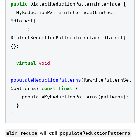
public
DialectReductionPatternInterface
{
MyReductionPatternInterface
(
Dialect
*
dialect
)
:
DialectReductionPatternInterface
(
dialect
)
{};
virtual
void
populateReductionPatterns
(
RewritePatternSet
&
patterns
)
const
final
{
populateMyReductionPatterns
(
patterns
);
}
}
will call
mlir-reduce
populateReductionPatterns