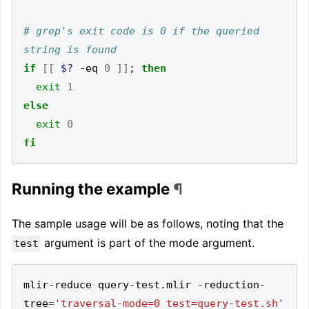
# grep's exit code is 0 if the queried 
string is found
if
[[
$?
 -eq 
0
]]
;
then
exit
1
else
exit
0
fi
Running the example
¶
The sample usage will be as follows, noting that the
argument is part of the mode argument.
test
mlir-reduce query-test.mlir -reduction-
tree
=
'traversal-mode=0 test=query-test.sh'