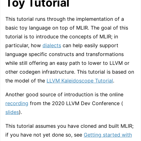
Toy Tutorial
This tutorial runs through the implementation of a
basic toy language on top of MLIR. The goal of this
tutorial is to introduce the concepts of MLIR; in
particular, how
dialects
can help easily support
language specific constructs and transformations
while still offering an easy path to lower to LLVM or
other codegen infrastructure. This tutorial is based on
the model of the
LLVM Kaleidoscope Tutorial
.
Another good source of introduction is the online
recording
from the 2020 LLVM Dev Conference (
slides
).
This tutorial assumes you have cloned and built MLIR;
if you have not yet done so, see
Getting started with