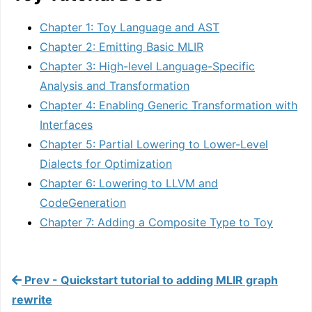
Chapter 1: Toy Language and AST
Chapter 2: Emitting Basic MLIR
Chapter 3: High-level Language-Specific
Analysis and Transformation
Chapter 4: Enabling Generic Transformation with
Interfaces
Chapter 5: Partial Lowering to Lower-Level
Dialects for Optimization
Chapter 6: Lowering to LLVM and
CodeGeneration
Chapter 7: Adding a Composite Type to Toy
Prev - Quickstart tutorial to adding MLIR graph
rewrite