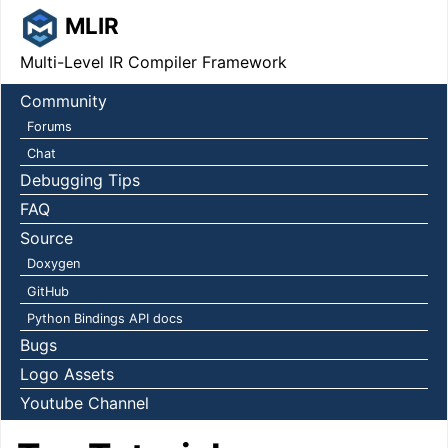
MLIR
Multi-Level IR Compiler Framework
Community
Forums
Chat
Debugging Tips
FAQ
Source
Doxygen
GitHub
Python Bindings API docs
Bugs
Logo Assets
Youtube Channel