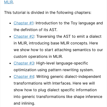
MLIR
.
This tutorial is divided in the following chapters:
Chapter #1
: Introduction to the Toy language and
the definition of its AST.
Chapter #2
: Traversing the AST to emit a dialect
in MLIR, introducing base MLIR concepts. Here
we show how to start attaching semantics to our
custom operations in MLIR.
Chapter #3
: High-level language-specific
optimization using pattern rewriting system.
Chapter #4
: Writing generic dialect-independent
transformations with Interfaces. Here we will
show how to plug dialect specific information
into generic transformations like shape inference
and inlining.