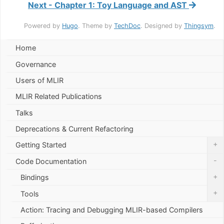
Next - Chapter 1: Toy Language and AST
Powered by
Hugo
. Theme by
TechDoc
. Designed by
Thingsym
.
Home
Governance
Users of MLIR
MLIR Related Publications
Talks
Deprecations & Current Refactoring
+
Getting Started
-
Code Documentation
+
Bindings
+
Tools
Action: Tracing and Debugging MLIR-based Compilers