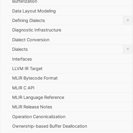
Bufferization
Data Layout Modeling
+
Defining Dialects
Diagnostic Infrastructure
Dialect Conversion
+
Dialects
Interfaces
LLVM IR Target
MLIR Bytecode Format
MLIR C API
MLIR Language Reference
MLIR Release Notes
Operation Canonicalization
Ownership-based Buffer Deallocation