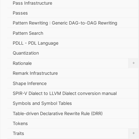
Pass Infrastructure
Passes
Pattern Rewriting : Generic DAG-to-DAG Rewriting
Pattern Search
PDLL - PDL Language
Quantization
+
Rationale
Remark Infrastructure
Shape Inference
SPIR-V Dialect to LLVM Dialect conversion manual
Symbols and Symbol Tables
Table-driven Declarative Rewrite Rule (DRR)
Tokens
+
Traits