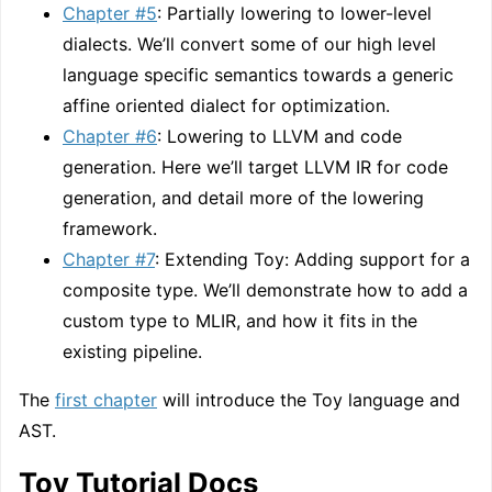
Chapter #5
: Partially lowering to lower-level
dialects. We’ll convert some of our high level
language specific semantics towards a generic
affine oriented dialect for optimization.
Chapter #6
: Lowering to LLVM and code
generation. Here we’ll target LLVM IR for code
generation, and detail more of the lowering
framework.
Chapter #7
: Extending Toy: Adding support for a
composite type. We’ll demonstrate how to add a
custom type to MLIR, and how it fits in the
existing pipeline.
The
first chapter
will introduce the Toy language and
AST.
Toy Tutorial Docs