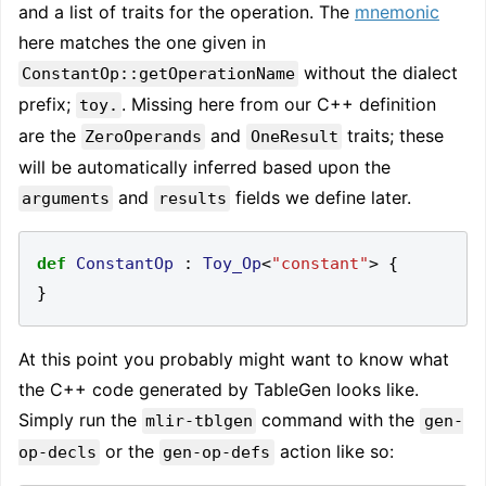
and a list of traits for the operation. The
mnemonic
here matches the one given in
without the dialect
ConstantOp::getOperationName
prefix;
. Missing here from our C++ definition
toy.
are the
and
traits; these
ZeroOperands
OneResult
will be automatically inferred based upon the
and
fields we define later.
arguments
results
def
ConstantOp
:
Toy_Op
<
"constant"
>
{
}
At this point you probably might want to know what
the C++ code generated by TableGen looks like.
Simply run the
command with the
mlir-tblgen
gen-
or the
action like so:
op-decls
gen-op-defs