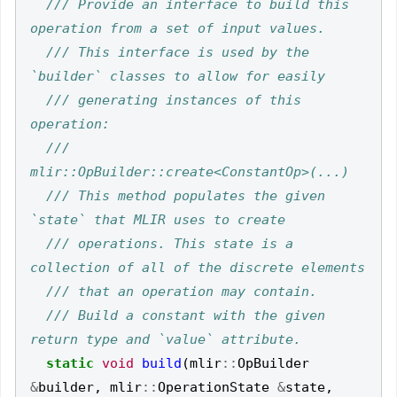
/// Provide an interface to build this 
/// This interface is used by the 
/// generating instances of this 
///   
/// This method populates the given 
/// operations. This state is a 
/// Build a constant with the given 
static
void
build
(
mlir
::
OpBuilder
&
builder
,
mlir
::
OperationState
&
state
,