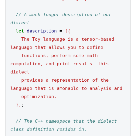
// A much longer description of our 
let
description
=
    The Toy language is a tensor-based 
    functions, perform some math 
computation, and print results. This 
    provides a representation of the 
  }]
;
// The C++ namespace that the dialect 