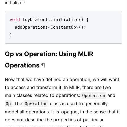
initializer:
void
ToyDialect
::
initialize
()
{
addOperations
<
ConstantOp
>
();
}
Op vs Operation: Using MLIR
Operations
¶
Now that we have defined an operation, we will want
to access and transform it. In MLIR, there are two
main classes related to operations:
and
Operation
. The
class is used to generically
Op
Operation
model all operations. It is ‘opaque’, in the sense that it
does not describe the properties of particular