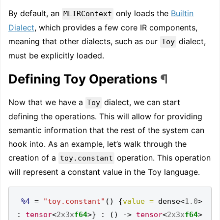
By default, an
only loads the
Builtin
MLIRContext
Dialect
, which provides a few core IR components,
meaning that other dialects, such as our
dialect,
Toy
must be explicitly loaded.
Defining Toy Operations
¶
Now that we have a
dialect, we can start
Toy
defining the operations. This will allow for providing
semantic information that the rest of the system can
hook into. As an example, let’s walk through the
creation of a
operation. This operation
toy.constant
will represent a constant value in the Toy language.
%4
=
"toy.constant"
()
{
value =
 dense
<
1.0
>
:
tensor
<
2x3x
f64
>}
:
()
->
tensor
<
2x3x
f64
>