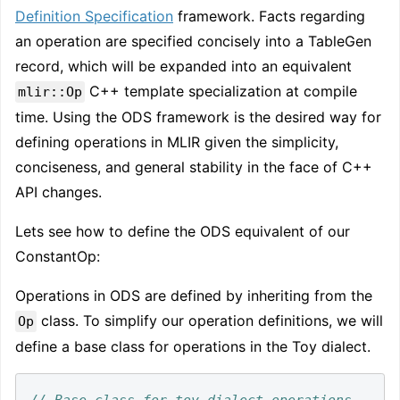
Definition Specification
framework. Facts regarding
an operation are specified concisely into a TableGen
record, which will be expanded into an equivalent
C++ template specialization at compile
mlir::Op
time. Using the ODS framework is the desired way for
defining operations in MLIR given the simplicity,
conciseness, and general stability in the face of C++
API changes.
Lets see how to define the ODS equivalent of our
ConstantOp:
Operations in ODS are defined by inheriting from the
class. To simplify our operation definitions, we will
Op
define a base class for operations in the Toy dialect.
// Base class for toy dialect operations. 