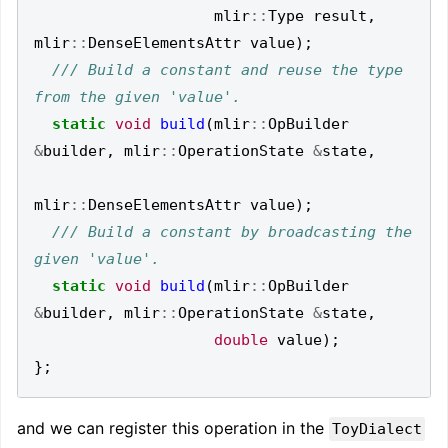
mlir
::
Type
result
,
mlir
::
DenseElementsAttr
value
);
/// Build a constant and reuse the type 
static
void
build
(
mlir
::
OpBuilder
&
builder
,
mlir
::
OperationState
&
state
,
mlir
::
DenseElementsAttr
value
);
/// Build a constant by broadcasting the 
static
void
build
(
mlir
::
OpBuilder
&
builder
,
mlir
::
OperationState
&
state
,
double
value
);
};
and we can register this operation in the
ToyDialect