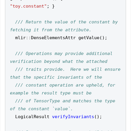
"toy.constant"
;
}
/// Return the value of the constant by 
mlir
::
DenseElementsAttr
getValue
();
/// Operations may provide additional 
/// traits provide.  Here we will ensure 
/// constant operation are upheld, for 
/// of TensorType and matches the type 
LogicalResult
verifyInvariants
();