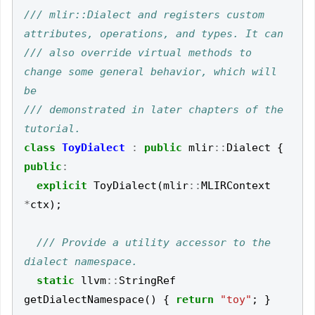
/// mlir::Dialect and registers custom 
/// also override virtual methods to 
change some general behavior, which will 
/// demonstrated in later chapters of the 
class
ToyDialect
:
public
mlir
::
Dialect
{
public
:
explicit
ToyDialect
(
mlir
::
MLIRContext
*
ctx
);
/// Provide a utility accessor to the 
static
llvm
::
StringRef
getDialectNamespace
()
{
return
"toy"
;
}