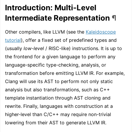
Introduction: Multi-Level
Intermediate Representation
¶
Other compilers, like LLVM (see the
Kaleidoscope
tutorial
), offer a fixed set of predefined types and
(usually
low-level
/ RISC-like) instructions. It is up to
the frontend for a given language to perform any
language-specific type-checking, analysis, or
transformation before emitting LLVM IR. For example,
Clang will use its AST to perform not only static
analysis but also transformations, such as C++
template instantiation through AST cloning and
rewrite. Finally, languages with construction at a
higher-level than C/C++ may require non-trivial
lowering from their AST to generate LLVM IR.