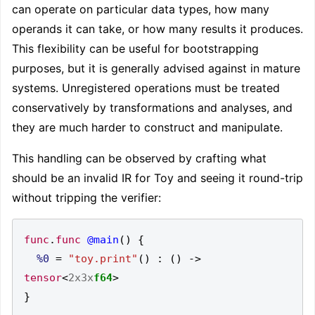
can operate on particular data types, how many
operands it can take, or how many results it produces.
This flexibility can be useful for bootstrapping
purposes, but it is generally advised against in mature
systems. Unregistered operations must be treated
conservatively by transformations and analyses, and
they are much harder to construct and manipulate.
This handling can be observed by crafting what
should be an invalid IR for Toy and seeing it round-trip
without tripping the verifier:
func
.
func
@main
()
{
%0
=
"toy.print"
()
:
()
->
tensor
<
2x3x
f64
>
}