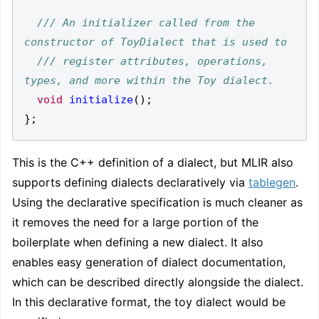
/// An initializer called from the 
/// register attributes, operations, 
void
initialize
();
};
This is the C++ definition of a dialect, but MLIR also
supports defining dialects declaratively via
tablegen
.
Using the declarative specification is much cleaner as
it removes the need for a large portion of the
boilerplate when defining a new dialect. It also
enables easy generation of dialect documentation,
which can be described directly alongside the dialect.
In this declarative format, the toy dialect would be