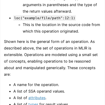
arguments in parentheses and the type of
the return values afterward.
loc("example/file/path":12:1)
This is the location in the source code from
which this operation originated.
Shown here is the general form of an operation. As
described above, the set of operations in MLIR is
extensible. Operations are modeled using a small set
of concepts, enabling operations to be reasoned
about and manipulated generically. These concepts
are:
A name for the operation.
A list of SSA operand values.
A list of
attributes
.
A list of
types
for result values.