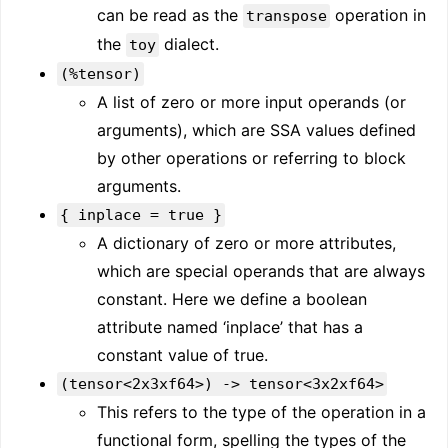
can be read as the
operation in
transpose
the
dialect.
toy
(%tensor)
A list of zero or more input operands (or
arguments), which are SSA values defined
by other operations or referring to block
arguments.
{ inplace = true }
A dictionary of zero or more attributes,
which are special operands that are always
constant. Here we define a boolean
attribute named ‘inplace’ that has a
constant value of true.
(tensor<2x3xf64>) -> tensor<3x2xf64>
This refers to the type of the operation in a
functional form, spelling the types of the