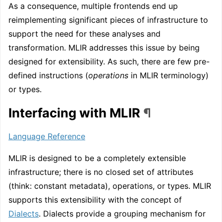
As a consequence, multiple frontends end up
reimplementing significant pieces of infrastructure to
support the need for these analyses and
transformation. MLIR addresses this issue by being
designed for extensibility. As such, there are few pre-
defined instructions (
operations
in MLIR terminology)
or types.
Interfacing with MLIR
¶
Language Reference
MLIR is designed to be a completely extensible
infrastructure; there is no closed set of attributes
(think: constant metadata), operations, or types. MLIR
supports this extensibility with the concept of
Dialects
. Dialects provide a grouping mechanism for