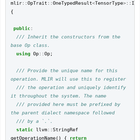
mlir
::
OpTrait
::
OneTypedResult
<
TensorType
>::
Imp
{
public
:
/// Inherit the constructors from the 
using
Op
::
Op
;
/// Provide the unique name for this 
/// the operation and uniquely identify 
/// provided here must be prefixed by 
static
llvm
::
StringRef
getOperationName
()
{
return