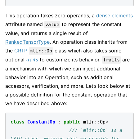
This operation takes zero operands, a
dense elements
attribute named
to represent the constant
value
value, and returns a single result of
RankedTensorType
. An operation class inherits from
the
CRTP
class which also takes some
mlir::Op
optional
traits
to customize its behavior.
are
Traits
a mechanism with which we can inject additional
behavior into an Operation, such as additional
accessors, verification, and more. Let’s look below at
a possible definition for the constant operation that
we have described above:
class
ConstantOp
:
public
mlir
::
Op
<
/// `mlir::Op` is a 