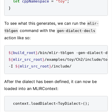
let
cppNamespace
=
"toy"
;
}
To see what this generates, we can run the
mlir-
command with the
tblgen
gen-dialect-decls
action like so:
${
build_root
}
${
mlir_src_root
}
/examples/toy/Ch2/include/toy/
-I 
${
mlir_src_root
}
After the dialect has been defined, it can now be
loaded into an MLIRContext:
context
.
loadDialect
<
ToyDialect
>
();