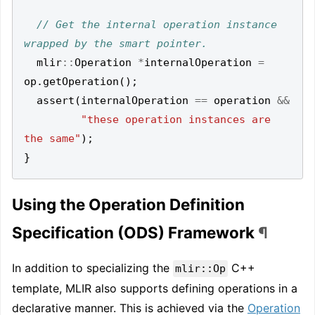
// Get the internal operation instance 
mlir
::
Operation
*
internalOperation
=
op
.
getOperation
();
assert
(
internalOperation
==
operation
&&
"these operation instances are 
the same"
);
}
Using the Operation Definition
Specification (ODS) Framework
¶
In addition to specializing the
C++
mlir::Op
template, MLIR also supports defining operations in a
declarative manner. This is achieved via the
Operation