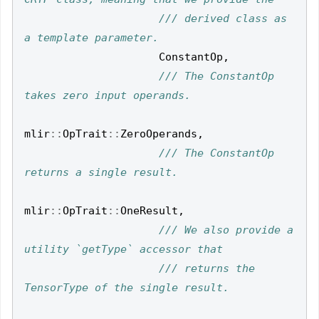
/// derived class as 
ConstantOp
,
/// The ConstantOp 
mlir
::
OpTrait
::
ZeroOperands
,
/// The ConstantOp 
mlir
::
OpTrait
::
OneResult
,
/// We also provide a 
/// returns the 