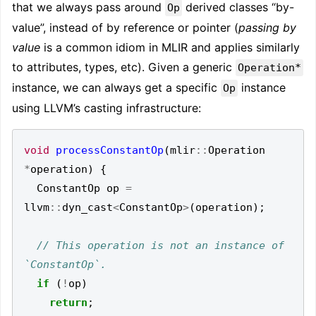
that we always pass around
derived classes “by-
Op
value”, instead of by reference or pointer (
passing by
value
is a common idiom in MLIR and applies similarly
to attributes, types, etc). Given a generic
Operation*
instance, we can always get a specific
instance
Op
using LLVM’s casting infrastructure:
void
processConstantOp
(
mlir
::
Operation
*
operation
)
{
ConstantOp
op
=
llvm
::
dyn_cast
<
ConstantOp
>
(
operation
);
// This operation is not an instance of 
if
(
!
op
)
return
;