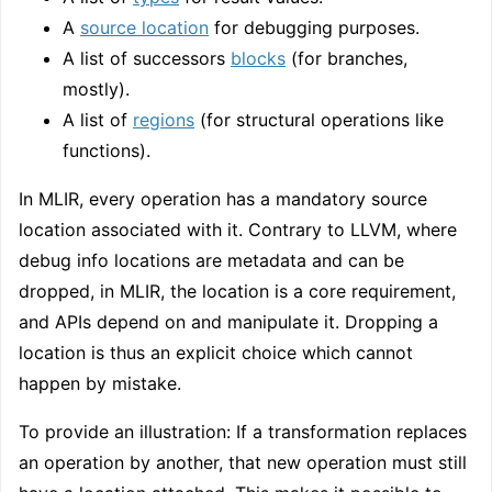
A
source location
for debugging purposes.
A list of successors
blocks
(for branches,
mostly).
A list of
regions
(for structural operations like
functions).
In MLIR, every operation has a mandatory source
location associated with it. Contrary to LLVM, where
debug info locations are metadata and can be
dropped, in MLIR, the location is a core requirement,
and APIs depend on and manipulate it. Dropping a
location is thus an explicit choice which cannot
happen by mistake.
To provide an illustration: If a transformation replaces
an operation by another, that new operation must still