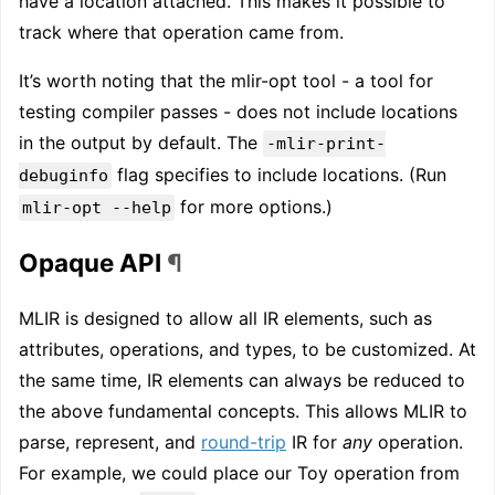
have a location attached. This makes it possible to
track where that operation came from.
It’s worth noting that the mlir-opt tool - a tool for
testing compiler passes - does not include locations
in the output by default. The
-mlir-print-
flag specifies to include locations. (Run
debuginfo
for more options.)
mlir-opt --help
Opaque API
¶
MLIR is designed to allow all IR elements, such as
attributes, operations, and types, to be customized. At
the same time, IR elements can always be reduced to
the above fundamental concepts. This allows MLIR to
parse, represent, and
round-trip
IR for
any
operation.
For example, we could place our Toy operation from