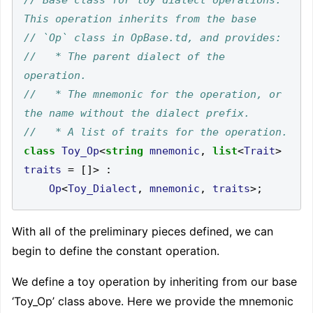
//   * The parent dialect of the 
//   * The mnemonic for the operation, or 
class
Toy_Op
<
string
mnemonic
,
list
<
Trait
>
traits
=
[]>
:
Op
<
Toy_Dialect
,
mnemonic
,
traits
>;
With all of the preliminary pieces defined, we can
begin to define the constant operation.
We define a toy operation by inheriting from our base
‘Toy_Op’ class above. Here we provide the mnemonic