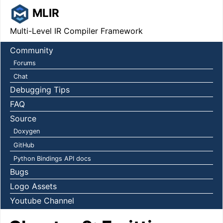
MLIR
Multi-Level IR Compiler Framework
Community
Forums
Chat
Debugging Tips
FAQ
Source
Doxygen
GitHub
Python Bindings API docs
Bugs
Logo Assets
Youtube Channel