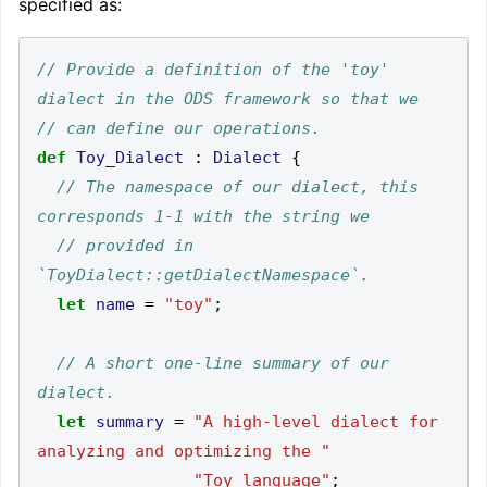
specified as:
// Provide a definition of the 'toy' 
def
Toy_Dialect
:
Dialect
{
// The namespace of our dialect, this 
// provided in 
let
name
=
"toy"
;
// A short one-line summary of our 
let
summary
=
"A high-level dialect for 
analyzing and optimizing the "
"Toy language"
;