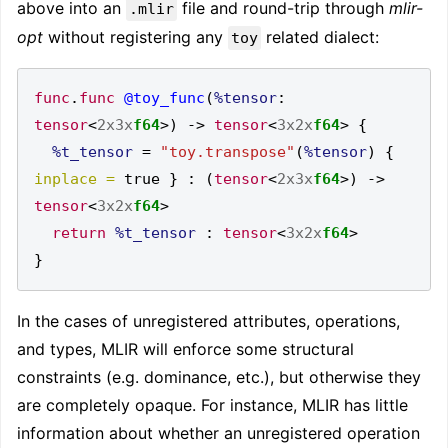
above into an
file and round-trip through
mlir-
.mlir
opt
without registering any
related dialect:
toy
func
.
func
@toy_func
(
%tensor
:
tensor
<
2x3x
f64
>)
->
tensor
<
3x2x
f64
>
{
%t_tensor
=
"toy.transpose"
(
%tensor
)
{
inplace =
 true 
}
:
(
tensor
<
2x3x
f64
>)
->
tensor
<
3x2x
f64
>
return
%t_tensor
:
tensor
<
3x2x
f64
>
}
In the cases of unregistered attributes, operations,
and types, MLIR will enforce some structural
constraints (e.g. dominance, etc.), but otherwise they
are completely opaque. For instance, MLIR has little
information about whether an unregistered operation