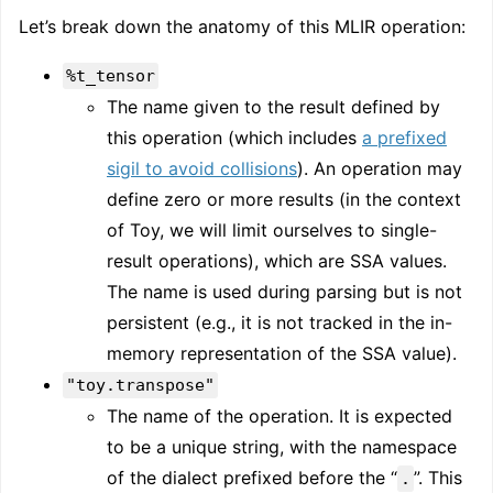
Let’s break down the anatomy of this MLIR operation:
%t_tensor
The name given to the result defined by
this operation (which includes
a prefixed
sigil to avoid collisions
). An operation may
define zero or more results (in the context
of Toy, we will limit ourselves to single-
result operations), which are SSA values.
The name is used during parsing but is not
persistent (e.g., it is not tracked in the in-
memory representation of the SSA value).
"toy.transpose"
The name of the operation. It is expected
to be a unique string, with the namespace
of the dialect prefixed before the “
”. This
.