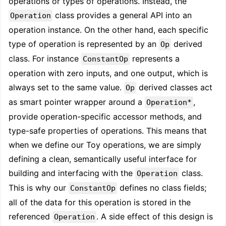
operations or types of operations. Instead, the
class provides a general API into an
Operation
operation instance. On the other hand, each specific
type of operation is represented by an
derived
Op
class. For instance
represents a
ConstantOp
operation with zero inputs, and one output, which is
always set to the same value.
derived classes act
Op
as smart pointer wrapper around a
,
Operation*
provide operation-specific accessor methods, and
type-safe properties of operations. This means that
when we define our Toy operations, we are simply
defining a clean, semantically useful interface for
building and interfacing with the
class.
Operation
This is why our
defines no class fields;
ConstantOp
all of the data for this operation is stored in the
referenced
. A side effect of this design is
Operation