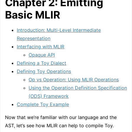
Chapter 2: Emitting
Basic MLIR
Introduction: Multi-Level Intermediate
Representation
Interfacing with MLIR
Opaque API
Defining a Toy Dialect
Defining Toy Operations
Op vs Operation: Using MLIR Operations
Using the Operation Definition Specification
(ODS) Framework
Complete Toy Example
Now that we’re familiar with our language and the
AST, let’s see how MLIR can help to compile Toy.