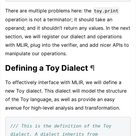
There are multiple problems here: the
toy.print
operation is not a terminator; it should take an
operand; and it shouldn’t return any values. In the next
section, we will register our dialect and operations
with MLIR, plug into the verifier, and add nicer APIs to
manipulate our operations.
Defining a Toy Dialect
¶
To effectively interface with MLIR, we will define a
new Toy dialect. This dialect will model the structure
of the Toy language, as well as provide an easy
avenue for high-level analysis and transformation.
/// This is the definition of the Toy 