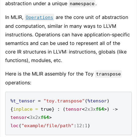
abstraction under a unique
.
namespace
In MLIR,
are the core unit of abstraction
Operations
and computation, similar in many ways to LLVM
instructions. Operations can have application-specific
semantics and can be used to represent all of the
core IR structures in LLVM: instructions, globals (like
functions), modules, etc.
Here is the MLIR assembly for the Toy
transpose
operations:
%t_tensor
=
"toy.transpose"
(
%tensor
)
{
inplace =
 true
}
:
(
tensor
<
2x3x
f64
>)
->
tensor
<
3x2x
f64
>
loc
(
"example/file/path"
:
12
:
1
)