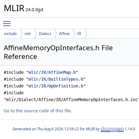
MLIR
24.0.0git
Toggle main menu visibility
include
mlir
Dialect
Affine
IR
AffineMemoryOpInterfaces.h File
Reference
#include "
mlir/IR/AffineMap.h
"
#include "
mlir/IR/BuiltinTypes.h
"
#include "
mlir/IR/OpDefinition.h
"
#include
"mlir/Dialect/Affine/IR/AffineMemoryOpInterfaces.h.inc
Go to the source code of this file.
Generated on
for MLIR by
1.14.0