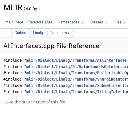
MLIR
24.0.0git
Main Page
Related Pages
Namespaces
Classes
Files
lib
Dialect
Linalg
Transforms
AllInterfaces.cpp File Reference
#include "
mlir/Dialect/Linalg/Transforms/AllInterfaces
#include "
mlir/Dialect/Linalg/IR/ValueBoundsOpInterfac
#include "
mlir/Dialect/Linalg/Transforms/BufferizableO
#include "
mlir/Dialect/Linalg/Transforms/ShardingInter
#include "
mlir/Dialect/Linalg/Transforms/SubsetInserti
#include "
mlir/Dialect/Linalg/Transforms/TilingInterfa
Go to the source code of this file.