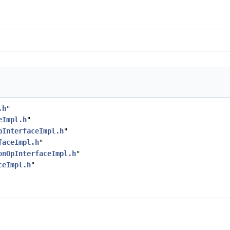
.h
"
eImpl.h
"
pInterfaceImpl.h
"
faceImpl.h
"
onOpInterfaceImpl.h
"
ceImpl.h
"