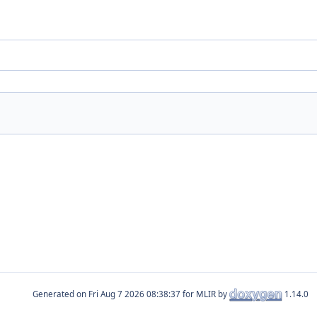
Generated on
for MLIR by
1.14.0