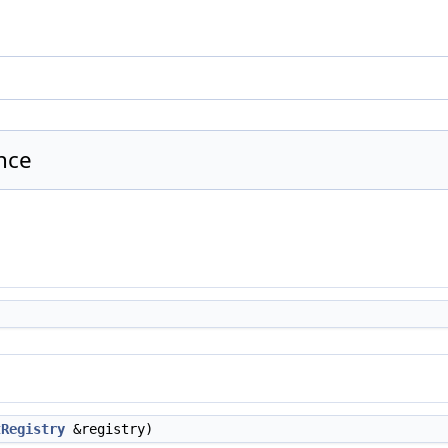
nce
tRegistry
&registry)