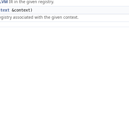
LVM
IR in the given registry.
ntext
&context)
registry associated with the given context.