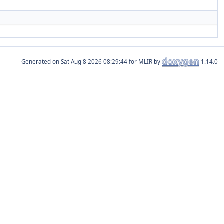
Generated on
for MLIR by
1.14.0