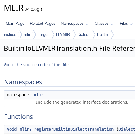
MLIR
24.0.0git
Main Page
Related Pages
Namespaces
Classes
Files
include
mlir
Target
LLVMIR
Dialect
Builtin
BuiltinToLLVMIRTranslation.h File Refere
Go to the source code of this file.
Namespaces
namespace
mlir
Include the generated interface declarations.
Functions
void
mlir::registerBuiltinDialectTranslation
(
Dialec