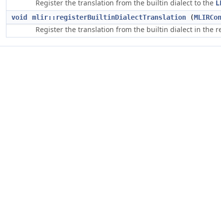
Register the translation from the builtin dialect to the
L
void
mlir::registerBuiltinDialectTranslation
(
MLIRCo
Register the translation from the builtin dialect in the 