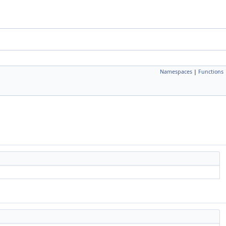
Namespaces
|
Functions