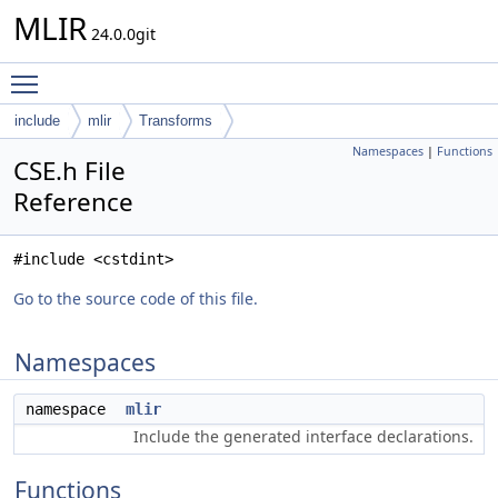
MLIR
24.0.0git
Toggle main menu visibility
include
mlir
Transforms
Namespaces
|
Functions
CSE.h File
Reference
#include <cstdint>
Go to the source code of this file.
Namespaces
namespace
mlir
Include the generated interface declarations.
Functions