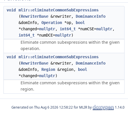
void
mlir::eliminateCommonSubExpressions
(
RewriterBase
&rewriter,
DominanceInfo
&domInfo,
Operation
*op,
bool
*changed=
nullptr
,
int64_t
*numCSE=
nullptr
,
int64_t
*numDCE=
nullptr
)
Eliminate common subexpressions within the given
operation.
void
mlir::eliminateCommonSubExpressions
(
RewriterBase
&rewriter,
DominanceInfo
&domInfo,
Region
&region,
bool
*changed=
nullptr
)
Eliminate common subexpressions within the given
region.
Generated on
for MLIR by
1.14.0