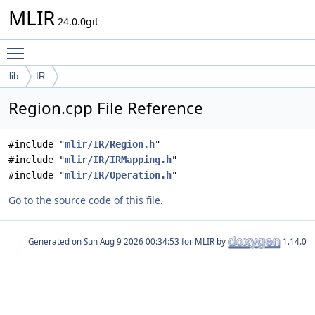
MLIR
24.0.0git
Toggle main menu visibility
lib
IR
Region.cpp File Reference
#include "
mlir/IR/Region.h
"
#include "
mlir/IR/IRMapping.h
"
#include "
mlir/IR/Operation.h
"
Go to the source code of this file.
Generated on
for MLIR by
1.14.0