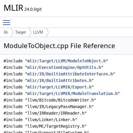
MLIR
24.0.0git
Toggle main menu visibility
lib
Target
LLVM
ModuleToObject.cpp File Reference
#include "
mlir/Target/LLVM/ModuleToObject.h
"
#include "
mlir/ExecutionEngine/OptUtils.h
"
#include "
mlir/IR/BuiltinAttributeInterfaces.h
"
#include "
mlir/IR/BuiltinAttributes.h
"
#include "
mlir/Target/LLVMIR/Export.h
"
#include "
mlir/Target/LLVMIR/ModuleTranslation.h
"
#include "llvm/Bitcode/BitcodeWriter.h"
#include "llvm/IR/LegacyPassManager.h"
#include "llvm/IRReader/IRReader.h"
#include "llvm/Linker/Linker.h"
#include "llvm/MC/TargetRegistry.h"
#include "llvm/Support/FileSystem.h"