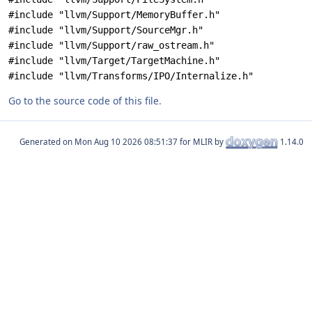
#include "llvm/Support/MemoryBuffer.h"
#include "llvm/Support/SourceMgr.h"
#include "llvm/Support/raw_ostream.h"
#include "llvm/Target/TargetMachine.h"
#include "llvm/Transforms/IPO/Internalize.h"
Go to the source code of this file.
Generated on
for MLIR by
1.14.0