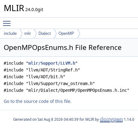
MLIR
24.0.0git
Toggle main menu visibility
include
mlir
Dialect
OpenMP
OpenMPOpsEnums.h File Reference
#include "
mlir/Support/LLVM.h
"
#include "llvm/ADT/StringRef.h"
#include "llvm/ADT/bit.h"
#include "llvm/Support/raw_ostream.h"
#include "mlir/Dialect/OpenMP/OpenMPOpsEnums.h.inc"
Go to the source code of this file.
Generated on
for MLIR by
1.14.0