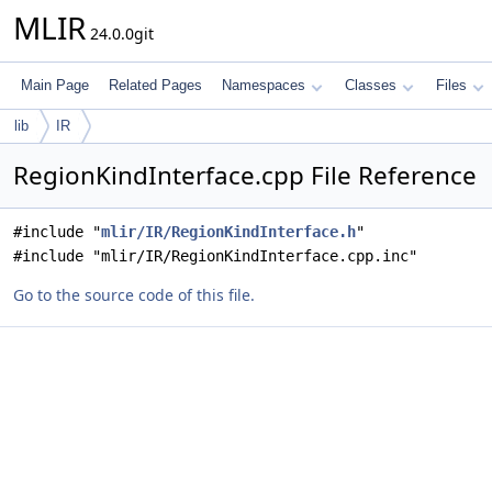
MLIR
24.0.0git
Main Page
Related Pages
Namespaces
Classes
Files
lib
IR
RegionKindInterface.cpp File Reference
#include "
mlir/IR/RegionKindInterface.h
"
#include "mlir/IR/RegionKindInterface.cpp.inc"
Go to the source code of this file.