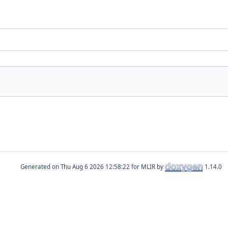
Generated on
for MLIR by
1.14.0