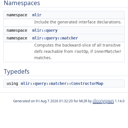
Namespaces
namespace
mlir
Include the generated interface declarations.
namespace
mlir::query
namespace
mlir::query::matcher
Computes the backward-slice of all transitive
defs reachable from
, if
rootOp
innerMatcher
matches.
Typedefs
using
mlir::query::matcher::ConstructorMap
Generated on
for MLIR by
1.14.0