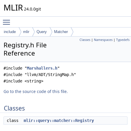
MLIR
24.0.0git
Toggle main menu visibility
include
mlir
Query
Matcher
Classes
|
Namespaces
|
Typedefs
Registry.h File
Reference
#include "
Marshallers.h
"
#include "llvm/ADT/StringMap.h"
#include <string>
Go to the source code of this file.
Classes
class
mlir::query::matcher::Registry