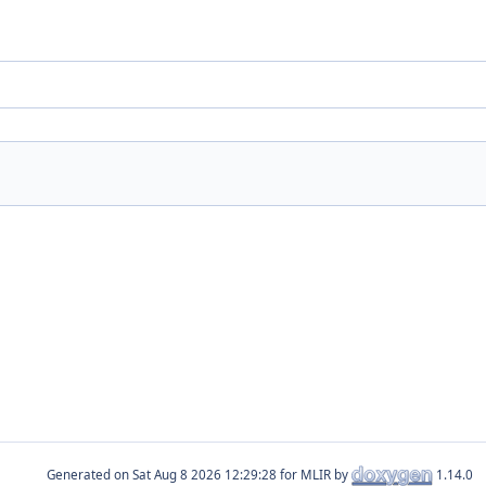
Generated on
for MLIR by
1.14.0