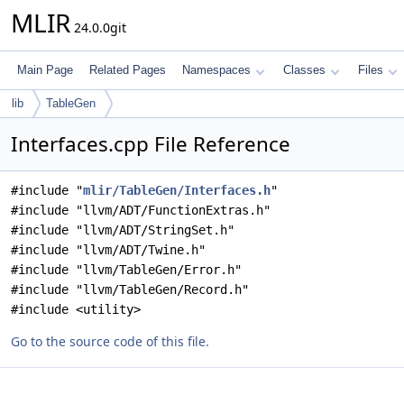
MLIR
24.0.0git
Main Page
Related Pages
Namespaces
Classes
Files
lib
TableGen
Interfaces.cpp File Reference
#include "
mlir/TableGen/Interfaces.h
"
#include "llvm/ADT/FunctionExtras.h"
#include "llvm/ADT/StringSet.h"
#include "llvm/ADT/Twine.h"
#include "llvm/TableGen/Error.h"
#include "llvm/TableGen/Record.h"
#include <utility>
Go to the source code of this file.