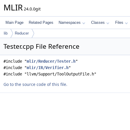
MLIR
24.0.0git
Main Page
Related Pages
Namespaces
Classes
Files
lib
Reducer
Tester.cpp File Reference
#include "
mlir/Reducer/Tester.h
"
#include "
mlir/IR/Verifier.h
"
#include "llvm/Support/ToolOutputFile.h"
Go to the source code of this file.