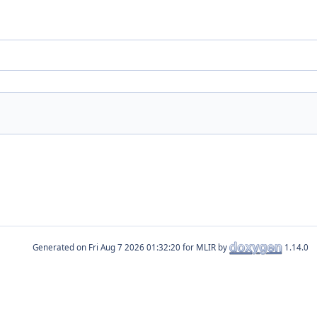
Generated on
for MLIR by
1.14.0