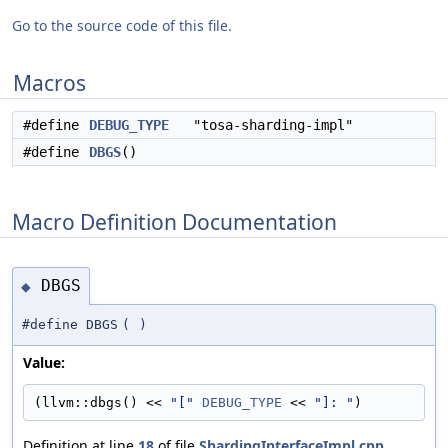
Go to the source code of this file.
Macros
#define
DEBUG_TYPE
"tosa-sharding-impl"
#define
DBGS
()
Macro Definition Documentation
DBGS
◆
#define DBGS
(
)
Value:
(llvm::dbgs() << 
"["
DEBUG_TYPE
 << 
"]: "
)
Definition at line
18
of file
ShardingInterfaceImpl.cpp
.