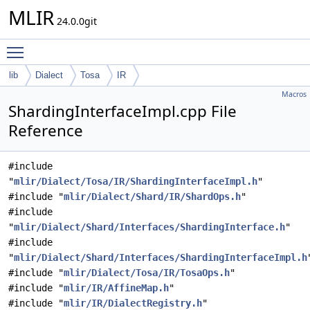
MLIR
24.0.0git
Toggle main menu visibility
lib
Dialect
Tosa
IR
Macros
ShardingInterfaceImpl.cpp File
Reference
#include
"
mlir/Dialect/Tosa/IR/ShardingInterfaceImpl.h
"
#include "
mlir/Dialect/Shard/IR/ShardOps.h
"
#include
"
mlir/Dialect/Shard/Interfaces/ShardingInterface.h
"
#include
"
mlir/Dialect/Shard/Interfaces/ShardingInterfaceImpl.h
#include "
mlir/Dialect/Tosa/IR/TosaOps.h
"
#include "
mlir/IR/AffineMap.h
"
#include "
mlir/IR/DialectRegistry.h
"