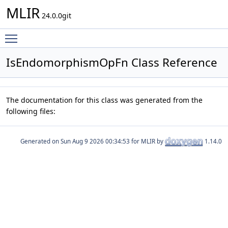
MLIR
24.0.0git
Toggle main menu visibility
IsEndomorphismOpFn Class Reference
The documentation for this class was generated from the
following files:
Generated on
for MLIR by
1.14.0