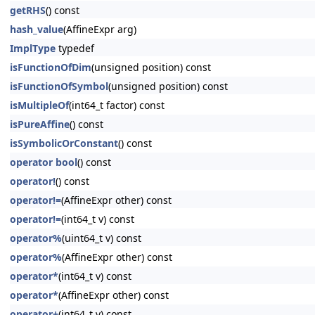
getRHS
() const
hash_value
(AffineExpr arg)
ImplType
typedef
isFunctionOfDim
(unsigned position) const
isFunctionOfSymbol
(unsigned position) const
isMultipleOf
(int64_t factor) const
isPureAffine
() const
isSymbolicOrConstant
() const
operator bool
() const
operator!
() const
operator!=
(AffineExpr other) const
operator!=
(int64_t v) const
operator%
(uint64_t v) const
operator%
(AffineExpr other) const
operator*
(int64_t v) const
operator*
(AffineExpr other) const
operator+
(int64_t v) const