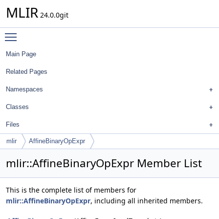
MLIR
24.0.0git
Toggle main menu visibility
Main Page
Related Pages
Namespaces
Classes
Files
mlir
AffineBinaryOpExpr
mlir::AffineBinaryOpExpr Member List
This is the complete list of members for
mlir::AffineBinaryOpExpr
, including all inherited members.