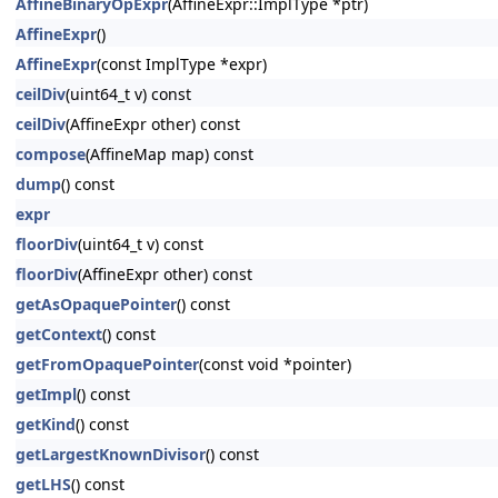
AffineBinaryOpExpr
(AffineExpr::ImplType *ptr)
AffineExpr
()
AffineExpr
(const ImplType *expr)
ceilDiv
(uint64_t v) const
ceilDiv
(AffineExpr other) const
compose
(AffineMap map) const
dump
() const
expr
floorDiv
(uint64_t v) const
floorDiv
(AffineExpr other) const
getAsOpaquePointer
() const
getContext
() const
getFromOpaquePointer
(const void *pointer)
getImpl
() const
getKind
() const
getLargestKnownDivisor
() const
getLHS
() const