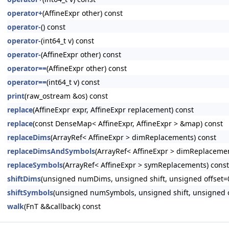
operator+
(AffineExpr other) const
operator-
() const
operator-
(int64_t v) const
operator-
(AffineExpr other) const
operator==
(AffineExpr other) const
operator==
(int64_t v) const
print
(raw_ostream &os) const
replace
(AffineExpr expr, AffineExpr replacement) const
replace
(const DenseMap< AffineExpr, AffineExpr > &map) const
replaceDims
(ArrayRef< AffineExpr > dimReplacements) const
replaceDimsAndSymbols
(ArrayRef< AffineExpr > dimReplaceme
replaceSymbols
(ArrayRef< AffineExpr > symReplacements) const
shiftDims
(unsigned numDims, unsigned shift, unsigned offset=0
shiftSymbols
(unsigned numSymbols, unsigned shift, unsigned o
walk
(FnT &&callback) const