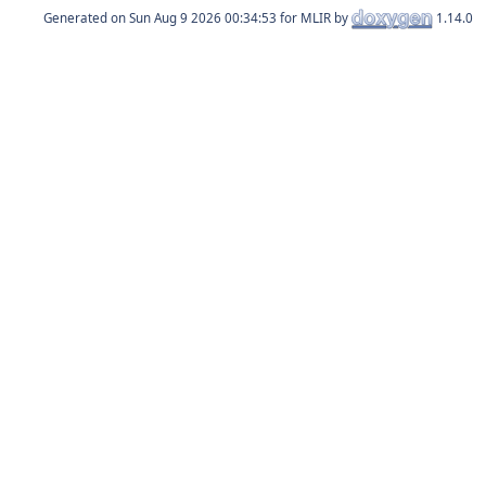
Generated on
for MLIR by
1.14.0