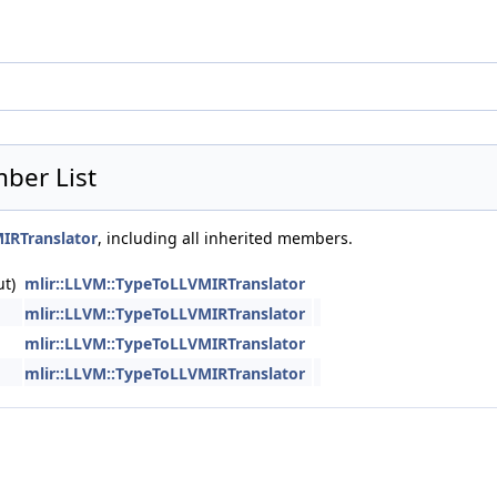
ber List
IRTranslator
, including all inherited members.
ut)
mlir::LLVM::TypeToLLVMIRTranslator
mlir::LLVM::TypeToLLVMIRTranslator
mlir::LLVM::TypeToLLVMIRTranslator
mlir::LLVM::TypeToLLVMIRTranslator