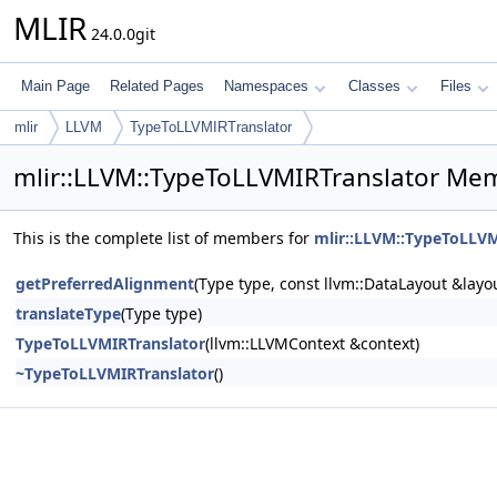
MLIR
24.0.0git
Main Page
Related Pages
Namespaces
Classes
Files
mlir
LLVM
TypeToLLVMIRTranslator
mlir::LLVM::TypeToLLVMIRTranslator Mem
This is the complete list of members for
mlir::LLVM::TypeToLLVM
getPreferredAlignment
(Type type, const llvm::DataLayout &layo
translateType
(Type type)
TypeToLLVMIRTranslator
(llvm::LLVMContext &context)
~TypeToLLVMIRTranslator
()