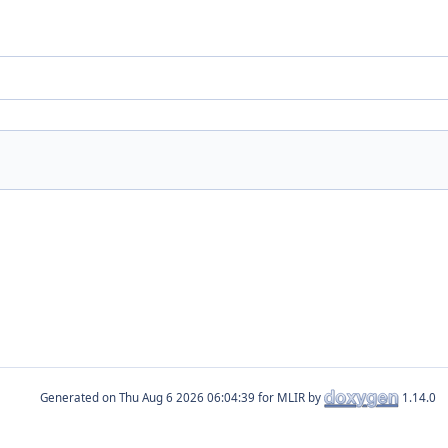
Generated on
for MLIR by
1.14.0