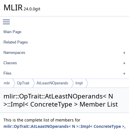
MLIR
24.0.0git
Toggle main menu visibility
Main Page
Related Pages
Namespaces
Classes
Files
mlir
OpTrait
AtLeastNOperands
Impl
mlir::OpTrait::AtLeastNOperands< N
>::Impl< ConcreteType > Member List
This is the complete list of members for
mlir::OpTrait::AtLeastNOperands< N >::Impl< ConcreteType >
,