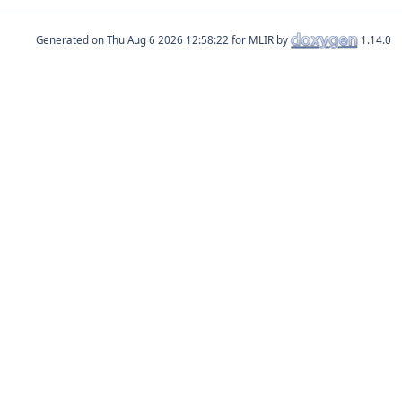
Generated on
for MLIR by
1.14.0