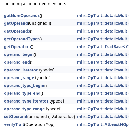
including all inherited members.
getNumOperands
()
mlir::OpTrait::detail::Mu
getOperand
(unsigned i)
mlir::OpTrait::detail::Mu
getOperands
()
mlir::OpTrait::detail::Mu
getOperandTypes
()
mlir::OpTrait::detail::Mu
getOperation
()
mlir::OpTrait::TraitBase<
operand_begin
()
mlir::OpTrait::detail::Mu
operand_end
()
mlir::OpTrait::detail::Mu
operand_iterator
typedef
mlir::OpTrait::detail::Mu
operand_range
typedef
mlir::OpTrait::detail::Mu
operand_type_begin
()
mlir::OpTrait::detail::Mu
operand_type_end
()
mlir::OpTrait::detail::Mu
operand_type_iterator
typedef
mlir::OpTrait::detail::Mu
operand_type_range
typedef
mlir::OpTrait::detail::Mu
setOperand
(unsigned i, Value value)
mlir::OpTrait::detail::Mu
verifyTrait
(Operation *op)
mlir::OpTrait::AtLeastNO