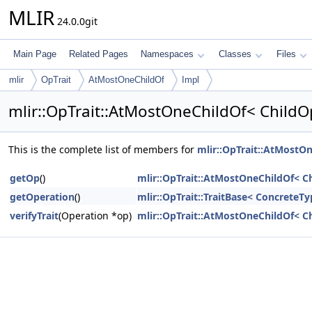
MLIR
24.0.0git
Main Page
Related Pages
Namespaces
Classes
Files
mlir
OpTrait
AtMostOneChildOf
Impl
mlir::OpTrait::AtMostOneChildOf< ChildO
This is the complete list of members for
mlir::OpTrait::AtMostO
getOp
()
mlir::OpTrait::AtMostOneChildOf< C
getOperation
()
mlir::OpTrait::TraitBase< ConcreteT
verifyTrait
(Operation *op)
mlir::OpTrait::AtMostOneChildOf< C