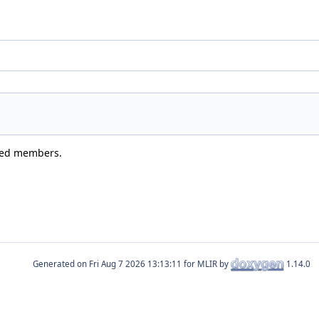
ited members.
Generated on
for MLIR by
1.14.0