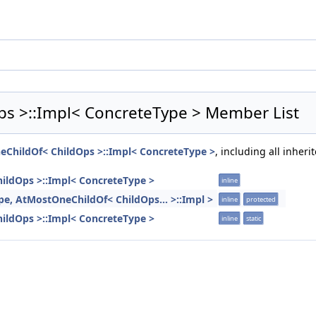
ps >::Impl< ConcreteType > Member List
neChildOf< ChildOps >::Impl< ConcreteType >
, including all inher
hildOps >::Impl< ConcreteType >
inline
ype, AtMostOneChildOf< ChildOps... >::Impl >
inline
protected
hildOps >::Impl< ConcreteType >
inline
static