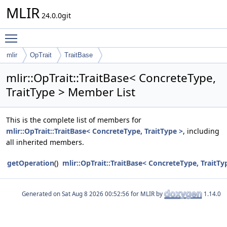
MLIR
24.0.0git
Toggle main menu visibility
mlir
OpTrait
TraitBase
mlir::OpTrait::TraitBase< ConcreteType,
TraitType > Member List
This is the complete list of members for
mlir::OpTrait::TraitBase< ConcreteType, TraitType >
, including
all inherited members.
getOperation
()
mlir::OpTrait::TraitBase< ConcreteType, TraitTy
Generated on
for MLIR by
1.14.0