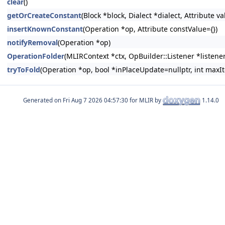
clear
()
getOrCreateConstant
(Block *block, Dialect *dialect, Attribute v
insertKnownConstant
(Operation *op, Attribute constValue={})
notifyRemoval
(Operation *op)
OperationFolder
(MLIRContext *ctx, OpBuilder::Listener *listener
tryToFold
(Operation *op, bool *inPlaceUpdate=nullptr, int max
Generated on
for MLIR by
1.14.0