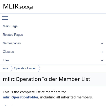
MLIR
24.0.0git
Toggle main menu visibility
Main Page
Related Pages
Namespaces
Classes
Files
mlir
OperationFolder
mlir::OperationFolder Member List
This is the complete list of members for
mlir::OperationFolder
, including all inherited members.