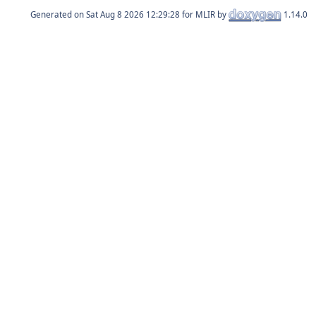
Generated on
for MLIR by
1.14.0