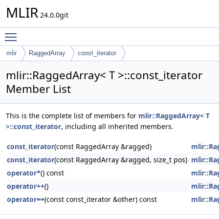
MLIR
24.0.0git
Toggle main menu visibility
mlir
RaggedArray
const_iterator
mlir::RaggedArray< T >::const_iterator
Member List
This is the complete list of members for
mlir::RaggedArray< T
>::const_iterator
, including all inherited members.
const_iterator
(const RaggedArray &ragged)
mlir::Ra
const_iterator
(const RaggedArray &ragged, size_t pos)
mlir::Ra
operator*
() const
mlir::Ra
operator++
()
mlir::Ra
operator==
(const const_iterator &other) const
mlir::Ra