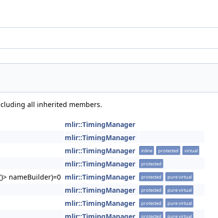
including all inherited members.
mlir::TimingManager
mlir::TimingManager
mlir::TimingManager
inline
protected
virtual
mlir::TimingManager
protected
g()> nameBuilder)=0
mlir::TimingManager
protected
pure virtual
mlir::TimingManager
protected
pure virtual
mlir::TimingManager
protected
pure virtual
mlir::TimingManager
protected
pure virtual