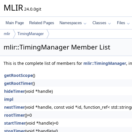
MLIR
24.0.0git
Main Page
Related Pages
Namespaces
Classes
Files
mlir
TimingManager
mlir::TimingManager Member List
This is the complete list of members for
mlir::TimingManager
, 
getRootScope
()
getRootTimer
()
hideTimer
(void *handle)
impl
nestTimer
(void *handle, const void *id, function_ref< std::strin
rootTimer
()=0
startTimer
(void *handle)=0
stopTimer
(void *handle)=0