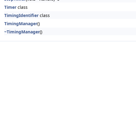
Timer
class
TimingIdentifier
class
TimingManager
()
~TimingManager
()