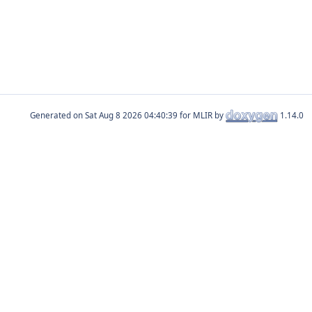
Generated on
for MLIR by
1.14.0