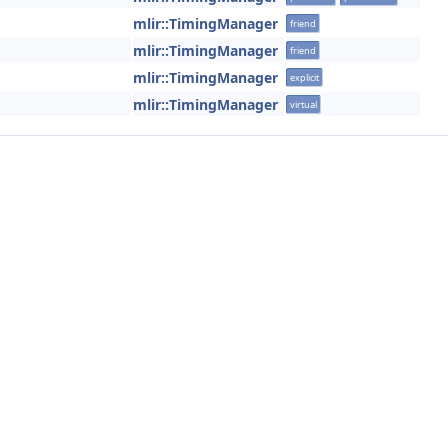
mlir::TimingManager
friend
mlir::TimingManager
friend
mlir::TimingManager
explicit
mlir::TimingManager
virtual