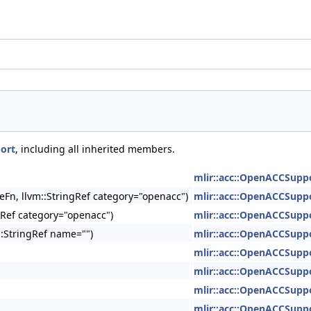
ort
, including all inherited members.
mlir::acc::OpenACCSupp
geFn, llvm::StringRef category="openacc")
mlir::acc::OpenACCSupp
gRef category="openacc")
mlir::acc::OpenACCSupp
::StringRef name="")
mlir::acc::OpenACCSupp
mlir::acc::OpenACCSupp
mlir::acc::OpenACCSupp
mlir::acc::OpenACCSupp
mlir::acc::OpenACCSupp