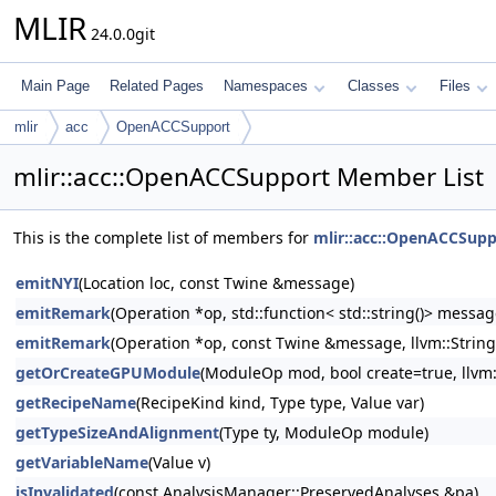
MLIR
24.0.0git
Main Page
Related Pages
Namespaces
Classes
Files
mlir
acc
OpenACCSupport
mlir::acc::OpenACCSupport Member List
This is the complete list of members for
mlir::acc::OpenACCSupp
emitNYI
(Location loc, const Twine &message)
emitRemark
(Operation *op, std::function< std::string()> messa
emitRemark
(Operation *op, const Twine &message, llvm::Strin
getOrCreateGPUModule
(ModuleOp mod, bool create=true, llvm
getRecipeName
(RecipeKind kind, Type type, Value var)
getTypeSizeAndAlignment
(Type ty, ModuleOp module)
getVariableName
(Value v)
isInvalidated
(const AnalysisManager::PreservedAnalyses &pa)