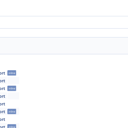
ort
inline
ort
ort
inline
ort
ort
ort
inline
ort
ort
inline