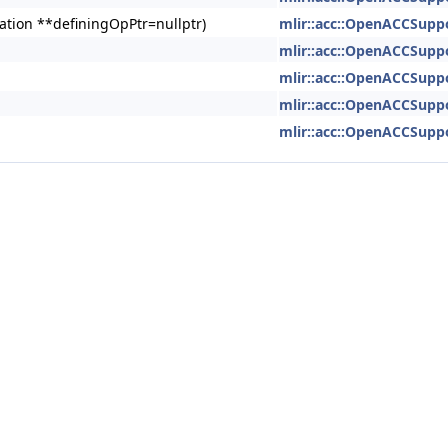
ation **definingOpPtr=nullptr)
mlir::acc::OpenACCSupp
mlir::acc::OpenACCSupp
mlir::acc::OpenACCSupp
mlir::acc::OpenACCSupp
mlir::acc::OpenACCSupp