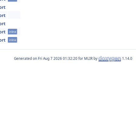
ort
ort
ort
ort
inline
ort
inline
Generated on
for MLIR by
1.14.0