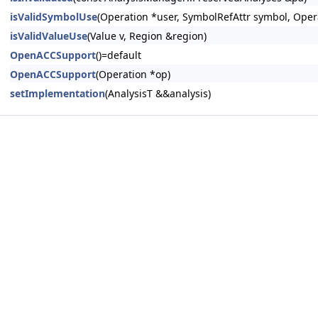
isValidSymbolUse
(Operation *user, SymbolRefAttr symbol, Oper
isValidValueUse
(Value v, Region &region)
OpenACCSupport
()=default
OpenACCSupport
(Operation *op)
setImplementation
(AnalysisT &&analysis)