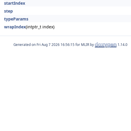
startIndex
step
typeParams
wrapIndex
(intptr_t index)
Generated on
for MLIR by
1.14.0