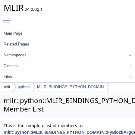
MLIR
24.0.0git
Toggle main menu visibility
Main Page
Related Pages
Namespaces
Classes
Files
mlir
python
MLIR_BINDINGS_PYTHON_DOMAIN
PyBlockArgumentList
mlir::python::MLIR_BINDINGS_PYTHON_
Member List
This is the complete list of members for
mlir::python::MLIR_BINDINGS_PYTHON_DOMAIN::PyBlockArgu