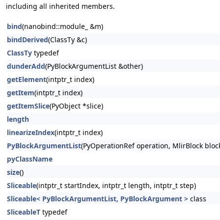
including all inherited members.
bind
(nanobind::module_ &m)
bindDerived
(ClassTy &c)
ClassTy
typedef
dunderAdd
(PyBlockArgumentList &other)
getElement
(intptr_t index)
getItem
(intptr_t index)
getItemSlice
(PyObject *slice)
length
linearizeIndex
(intptr_t index)
PyBlockArgumentList
(PyOperationRef operation, MlirBlock block,
pyClassName
size
()
Sliceable
(intptr_t startIndex, intptr_t length, intptr_t step)
Sliceable< PyBlockArgumentList, PyBlockArgument >
class
SliceableT
typedef