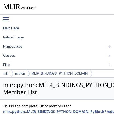
MLIR
24.0.0git
Toggle main menu visibility
Main Page
Related Pages
Namespaces
Classes
Files
mlir
python
MLIR_BINDINGS_PYTHON_DOMAIN
PyBlockPredecessors
mlir::python::MLIR_BINDINGS_PYTHON_
Member List
This is the complete list of members for
mlir::python::MLIR_BINDINGS_PYTHON_DOMAIN::PyBlockPrede