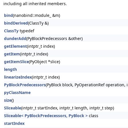
including all inherited members.
bind
(nanobind::module_ &m)
bindDerived
(ClassTy &)
ClassTy
typedef
dunderAdd
(PyBlockPredecessors &other)
getElement
(intptr_t index)
getItem
(intptr_t index)
getItemSlice
(PyObject *slice)
length
linearizeIndex
(intptr_t index)
PyBlockPredecessors
(PyBlock block, PyOperationRef operation, in
pyClassName
size
()
Sliceable
(intptr_t startIndex, intptr_t length, intptr_t step)
Sliceable< PyBlockPredecessors, PyBlock >
class
startIndex