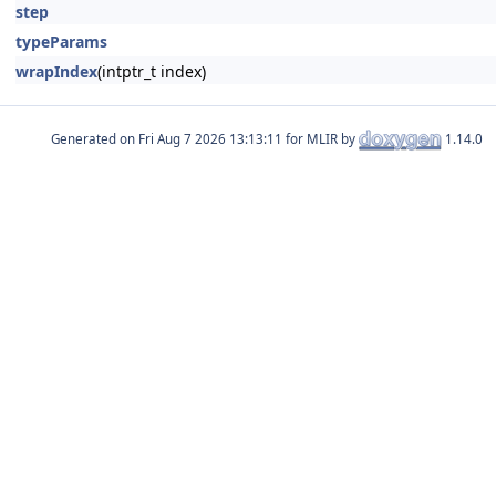
step
typeParams
wrapIndex
(intptr_t index)
Generated on
for MLIR by
1.14.0