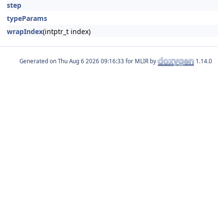
step
typeParams
wrapIndex
(intptr_t index)
Generated on
for MLIR by
1.14.0