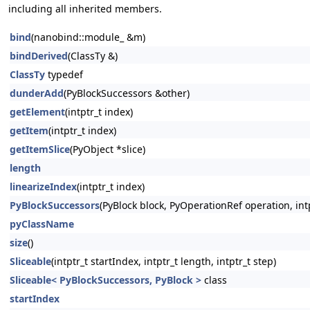
including all inherited members.
bind
(nanobind::module_ &m)
bindDerived
(ClassTy &)
ClassTy
typedef
dunderAdd
(PyBlockSuccessors &other)
getElement
(intptr_t index)
getItem
(intptr_t index)
getItemSlice
(PyObject *slice)
length
linearizeIndex
(intptr_t index)
PyBlockSuccessors
(PyBlock block, PyOperationRef operation, intp
pyClassName
size
()
Sliceable
(intptr_t startIndex, intptr_t length, intptr_t step)
Sliceable< PyBlockSuccessors, PyBlock >
class
startIndex