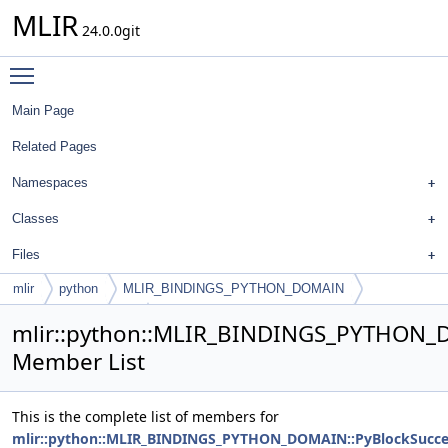
MLIR
24.0.0git
Toggle main menu visibility
Main Page
Related Pages
Namespaces
Classes
Files
mlir
python
MLIR_BINDINGS_PYTHON_DOMAIN
PyBlockSuccessors
mlir::python::MLIR_BINDINGS_PYTHON_
Member List
This is the complete list of members for
mlir::python::MLIR_BINDINGS_PYTHON_DOMAIN::PyBlockSucce