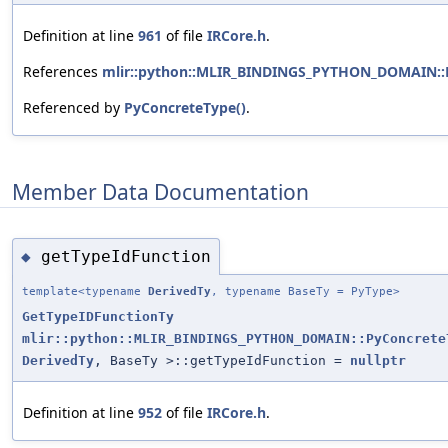
Definition at line
961
of file
IRCore.h
.
References
mlir::python::MLIR_BINDINGS_PYTHON_DOMAIN::P
Referenced by
PyConcreteType()
.
Member Data Documentation
getTypeIdFunction
◆
template<typename
DerivedTy
, typename BaseTy = PyType>
GetTypeIDFunctionTy
mlir::python::MLIR_BINDINGS_PYTHON_DOMAIN::PyConcrete
DerivedTy
, BaseTy >::getTypeIdFunction =
nullptr
Definition at line
952
of file
IRCore.h
.