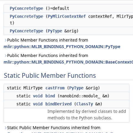
PyConcreteType
()=default
PyConcreteType
(
PyMlirContextRef
contextRef, MlirTy
t)
PyConcreteType
(
PyType
&orig)
Public Member Functions inherited from
mlir::python::MLIR_BINDINGS_PYTHON_DOMAIN::PyType
Public Member Functions inherited from
mlir::python::MLIR_BINDINGS_PYTHON_DOMAIN::BaseContextO
Static Public Member Functions
static MlirType
castFrom
(
PyType
&orig)
static
void
bind
(nanobind::module_ &m)
static
void
bindDerived
(
ClassTy
&m)
Implemented by derived classes to add
methods to the Python subclass.
Static Public Member Functions inherited from