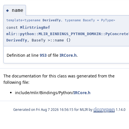
name
◆
template<typename
DerivedTy
, typename BaseTy = PyType>
const
MlirStringRef
mlir::python::MLIR_BINDINGS_PYTHON_DOMAIN::PyConcrete
DerivedTy
, BaseTy >::name {}
Definition at line
953
of file
IRCore.h
.
The documentation for this class was generated from the
following file:
include/mlir/Bindings/Python/
IRCore.h
Generated on
for MLIR by
1.14.0