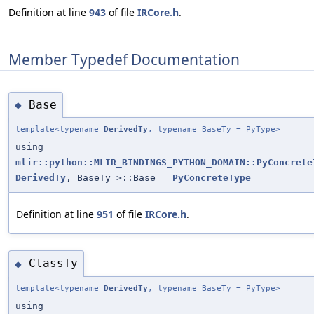
Definition at line
943
of file
IRCore.h
.
Member Typedef Documentation
Base
◆
template<typename
DerivedTy
, typename BaseTy = PyType>
using
mlir::python::MLIR_BINDINGS_PYTHON_DOMAIN::PyConcrete
DerivedTy
, BaseTy >::Base =
PyConcreteType
Definition at line
951
of file
IRCore.h
.
ClassTy
◆
template<typename
DerivedTy
, typename BaseTy = PyType>
using