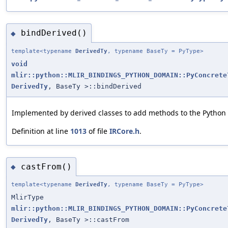
bindDerived()
◆
template<typename
DerivedTy
, typename BaseTy = PyType>
void
mlir::python::MLIR_BINDINGS_PYTHON_DOMAIN::PyConcrete
DerivedTy
, BaseTy >::bindDerived
Implemented by derived classes to add methods to the Python 
Definition at line
1013
of file
IRCore.h
.
castFrom()
◆
template<typename
DerivedTy
, typename BaseTy = PyType>
MlirType
mlir::python::MLIR_BINDINGS_PYTHON_DOMAIN::PyConcrete
DerivedTy
, BaseTy >::castFrom