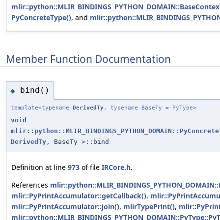
mlir::python::MLIR_BINDINGS_PYTHON_DOMAIN::BaseContextO
PyConcreteType()
, and
mlir::python::MLIR_BINDINGS_PYTHO
Member Function Documentation
bind()
◆
template<typename
DerivedTy
, typename BaseTy = PyType>
void
mlir::python::MLIR_BINDINGS_PYTHON_DOMAIN::PyConcrete
DerivedTy
, BaseTy >::bind
Definition at line
973
of file
IRCore.h
.
References
mlir::python::MLIR_BINDINGS_PYTHON_DOMAIN::Py
mlir::PyPrintAccumulator::getCallback()
,
mlir::PyPrintAccumu
mlir::PyPrintAccumulator::join()
,
mlirTypePrint()
,
mlir::PyPri
mlir::python::MLIR_BINDINGS_PYTHON_DOMAIN::PyType::PyT