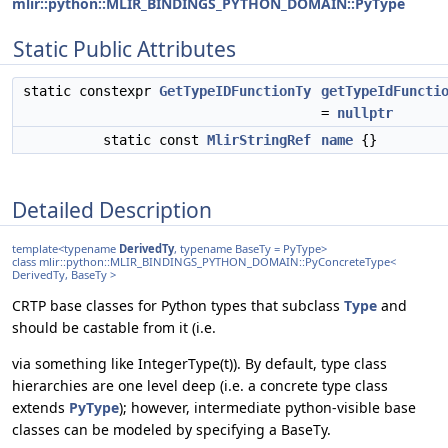
mlir::python::MLIR_BINDINGS_PYTHON_DOMAIN::PyType
Static Public Attributes
static constexpr
GetTypeIDFunctionTy
getTypeIdFuncti
=
nullptr
static const
MlirStringRef
name
{}
Detailed Description
template<typename
DerivedTy
, typename BaseTy = PyType>
class mlir::python::MLIR_BINDINGS_PYTHON_DOMAIN::PyConcreteType<
DerivedTy, BaseTy >
CRTP base classes for Python types that subclass
Type
and
should be castable from it (i.e.
via something like IntegerType(t)). By default, type class
hierarchies are one level deep (i.e. a concrete type class
extends
PyType
); however, intermediate python-visible base
classes can be modeled by specifying a BaseTy.