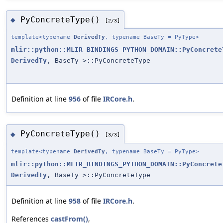
PyConcreteType()
◆
[2/3]
template<typename
DerivedTy
, typename BaseTy = PyType>
mlir::python::MLIR_BINDINGS_PYTHON_DOMAIN::PyConcrete
DerivedTy
, BaseTy >::PyConcreteType
Definition at line
956
of file
IRCore.h
.
PyConcreteType()
◆
[3/3]
template<typename
DerivedTy
, typename BaseTy = PyType>
mlir::python::MLIR_BINDINGS_PYTHON_DOMAIN::PyConcrete
DerivedTy
, BaseTy >::PyConcreteType
Definition at line
958
of file
IRCore.h
.
References
castFrom()
,