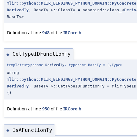
mlir::python::MLIR_BINDINGS_PYTHON_DOMAIN::PyConcrete
DerivedTy
, BaseTy >::ClassTy = nanobind::class_<
Deriv
BaseTy>
Definition at line
948
of file
IRCore.h
.
GetTypeIDFunctionTy
◆
template<typename
DerivedTy
, typename BaseTy = PyType>
using
mlir::python::MLIR_BINDINGS_PYTHON_DOMAIN::PyConcrete
DerivedTy
, BaseTy >::GetTypeIDFunctionTy = MlirTypeID
()
Definition at line
950
of file
IRCore.h
.
IsAFunctionTy
◆