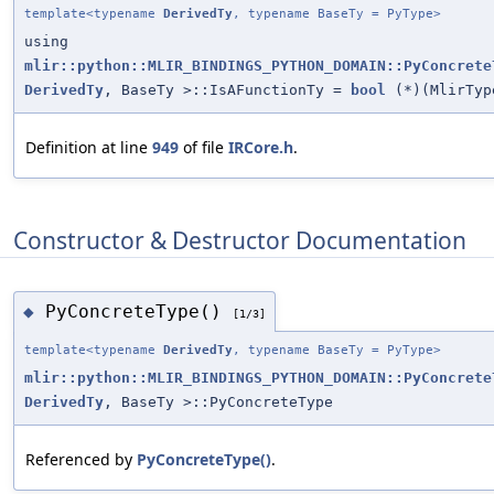
template<typename
DerivedTy
, typename BaseTy = PyType>
using
mlir::python::MLIR_BINDINGS_PYTHON_DOMAIN::PyConcrete
DerivedTy
, BaseTy >::IsAFunctionTy =
bool
(*)(MlirTyp
Definition at line
949
of file
IRCore.h
.
Constructor & Destructor Documentation
PyConcreteType()
◆
[1/3]
template<typename
DerivedTy
, typename BaseTy = PyType>
mlir::python::MLIR_BINDINGS_PYTHON_DOMAIN::PyConcrete
DerivedTy
, BaseTy >::PyConcreteType
Referenced by
PyConcreteType()
.