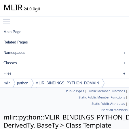
MLIR
24.0.0git
Toggle main menu visibility
Main Page
Related Pages
Namespaces
Classes
Files
mlir
python
MLIR_BINDINGS_PYTHON_DOMAIN
Public Types
|
Public Member Functions
|
PyConcreteType
Static Public Member Functions
|
Static Public Attributes
|
List of all members
mlir::python::MLIR_BINDINGS_PYTHON_
DerivedTy, BaseTy > Class Template