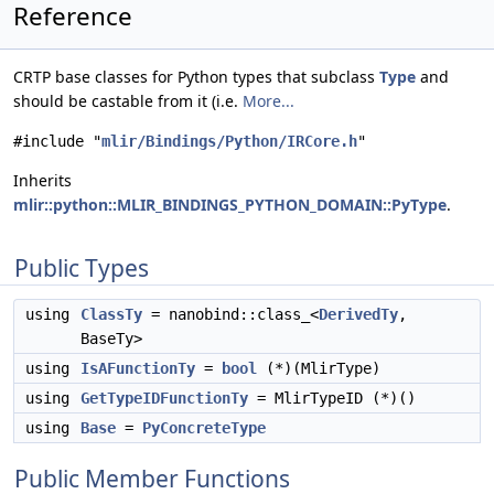
Reference
CRTP base classes for Python types that subclass
Type
and
should be castable from it (i.e.
More...
#include "
mlir/Bindings/Python/IRCore.h
"
Inherits
mlir::python::MLIR_BINDINGS_PYTHON_DOMAIN::PyType
.
Public Types
using
ClassTy
= nanobind::class_<
DerivedTy
,
BaseTy>
using
IsAFunctionTy
=
bool
(*)(MlirType)
using
GetTypeIDFunctionTy
= MlirTypeID (*)()
using
Base
=
PyConcreteType
Public Member Functions