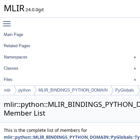
MLIR
24.0.0git
Toggle main menu visibility
Main Page
Related Pages
Namespaces
Classes
Files
mlir
python
MLIR_BINDINGS_PYTHON_DOMAIN
PyGlobals
TypeIDAllocator
mlir::python::MLIR_BINDINGS_PYTHON_D
Member List
This is the complete list of members for
mlir::python::MLIR_BINDINGS_PYTHON_DOMAIN::PyGlobals::Ty