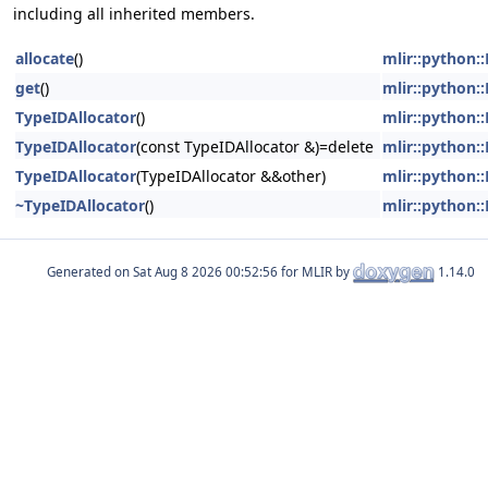
including all inherited members.
allocate
()
mlir::python
get
()
mlir::python
TypeIDAllocator
()
mlir::python
TypeIDAllocator
(const TypeIDAllocator &)=delete
mlir::python
TypeIDAllocator
(TypeIDAllocator &&other)
mlir::python
~TypeIDAllocator
()
mlir::python
Generated on
for MLIR by
1.14.0