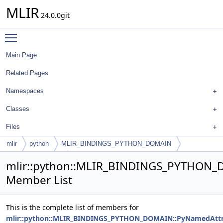
MLIR
24.0.0git
Toggle main menu visibility
Main Page
Related Pages
Namespaces
Classes
Files
mlir
python
MLIR_BINDINGS_PYTHON_DOMAIN
PyNamedAttribute
mlir::python::MLIR_BINDINGS_PYTHON_
Member List
This is the complete list of members for
mlir::python::MLIR_BINDINGS_PYTHON_DOMAIN::PyNamedAttr