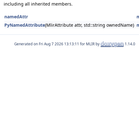
including all inherited members.
namedAttr
PyNamedAttribute
(MlirAttribute attr, std::string ownedName)
Generated on
for MLIR by
1.14.0