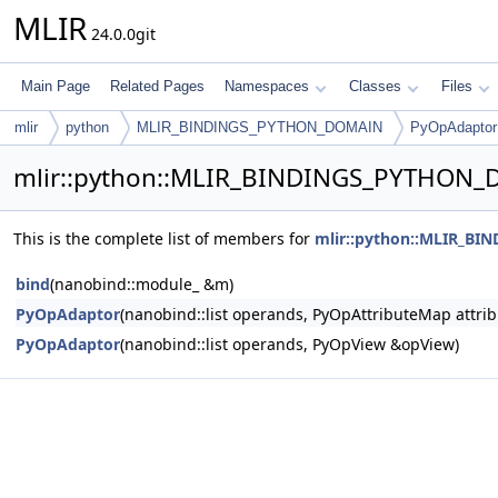
MLIR
24.0.0git
Main Page
Related Pages
Namespaces
Classes
Files
mlir
python
MLIR_BINDINGS_PYTHON_DOMAIN
PyOpAdaptor
mlir::python::MLIR_BINDINGS_PYTHON_
This is the complete list of members for
mlir::python::MLIR_B
bind
(nanobind::module_ &m)
PyOpAdaptor
(nanobind::list operands, PyOpAttributeMap attrib
PyOpAdaptor
(nanobind::list operands, PyOpView &opView)