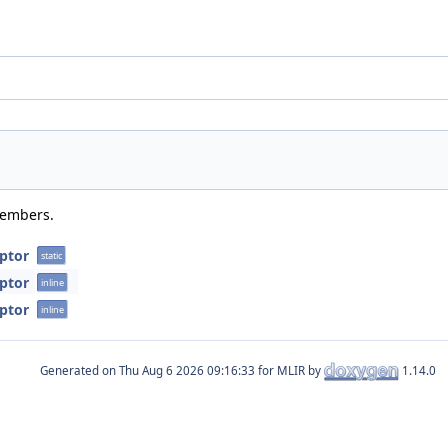
members.
ptor
static
ptor
inline
ptor
inline
Generated on
for MLIR by
1.14.0