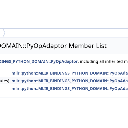
DOMAIN::PyOpAdaptor Member List
INDINGS_PYTHON_DOMAIN::PyOpAdaptor
, including all inherited 
mlir::python::MLIR_BINDINGS_PYTHON_DOMAIN::PyOpAda
utes)
mlir::python::MLIR_BINDINGS_PYTHON_DOMAIN::PyOpAda
mlir::python::MLIR_BINDINGS_PYTHON_DOMAIN::PyOpAda