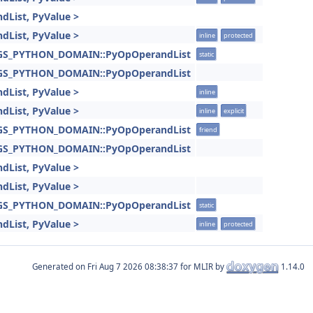
dList, PyValue >
dList, PyValue >
inline
protected
INGS_PYTHON_DOMAIN::PyOpOperandList
static
INGS_PYTHON_DOMAIN::PyOpOperandList
dList, PyValue >
inline
dList, PyValue >
inline
explicit
INGS_PYTHON_DOMAIN::PyOpOperandList
friend
INGS_PYTHON_DOMAIN::PyOpOperandList
dList, PyValue >
dList, PyValue >
INGS_PYTHON_DOMAIN::PyOpOperandList
static
dList, PyValue >
inline
protected
Generated on
for MLIR by
1.14.0