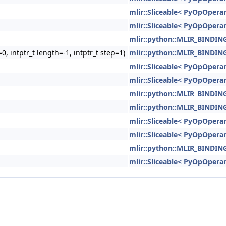
mlir::Sliceable< PyOpOperan
mlir::Sliceable< PyOpOperan
mlir::python::MLIR_BIND
0, intptr_t length=-1, intptr_t step=1)
mlir::python::MLIR_BIND
mlir::Sliceable< PyOpOperan
mlir::Sliceable< PyOpOperan
mlir::python::MLIR_BIND
mlir::python::MLIR_BIND
mlir::Sliceable< PyOpOperan
mlir::Sliceable< PyOpOperan
mlir::python::MLIR_BIND
mlir::Sliceable< PyOpOperan