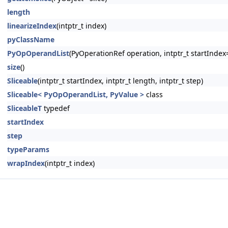
length
linearizeIndex
(intptr_t index)
pyClassName
PyOpOperandList
(PyOperationRef operation, intptr_t startIndex=
size
()
Sliceable
(intptr_t startIndex, intptr_t length, intptr_t step)
Sliceable< PyOpOperandList, PyValue >
class
SliceableT
typedef
startIndex
step
typeParams
wrapIndex
(intptr_t index)