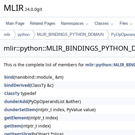
MLIR
24.0.0git
Main Page
Related Pages
Namespaces
Classes
Files
mlir
python
MLIR_BINDINGS_PYTHON_DOMAIN
PyOpOperand
mlir::python::MLIR_BINDINGS_PYTHON_
This is the complete list of members for
mlir::python::MLIR_B
bind
(nanobind::module_ &m)
bindDerived
(ClassTy &c)
ClassTy
typedef
dunderAdd
(PyOpOperandList &other)
dunderSetItem
(intptr_t index, PyValue value)
getElement
(intptr_t index)
getItem
(intptr_t index)
getItemSlice
(PyObject *slice)