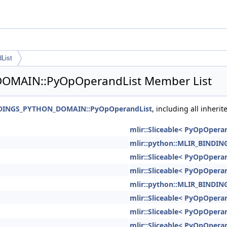
List
DOMAIN::PyOpOperandList Member List
INDINGS_PYTHON_DOMAIN::PyOpOperandList
, including all inher
mlir::Sliceable< PyOpOperan
mlir::python::MLIR_BIND
mlir::Sliceable< PyOpOperan
mlir::Sliceable< PyOpOperan
mlir::python::MLIR_BIND
mlir::Sliceable< PyOpOperan
mlir::Sliceable< PyOpOperan
mlir::Sliceable< PyOpOperan