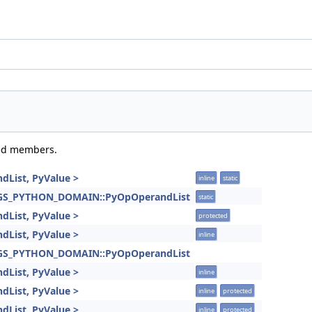
ited members.
dList, PyValue >
inline
static
INGS_PYTHON_DOMAIN::PyOpOperandList
static
dList, PyValue >
protected
dList, PyValue >
inline
INGS_PYTHON_DOMAIN::PyOpOperandList
dList, PyValue >
inline
dList, PyValue >
inline
protected
dList, PyValue >
inline
protected