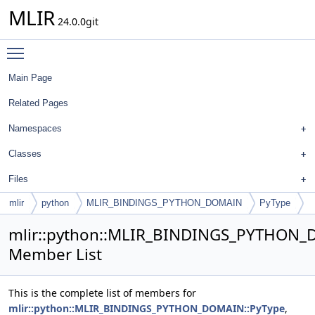
MLIR
24.0.0git
Toggle main menu visibility
Main Page
Related Pages
Namespaces
Classes
Files
mlir
python
MLIR_BINDINGS_PYTHON_DOMAIN
PyType
mlir::python::MLIR_BINDINGS_PYTHON_
Member List
This is the complete list of members for
mlir::python::MLIR_BINDINGS_PYTHON_DOMAIN::PyType
,