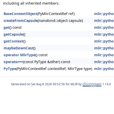
including all inherited members.
BaseContextObject
(PyMlirContextRef ref)
mlir::pyt
createFromCapsule
(nanobind::object capsule)
mlir::pyt
get
() const
mlir::pyt
getCapsule
()
mlir::pyt
getContext
()
mlir::pyt
maybeDownCast
()
mlir::pyt
operator MlirType
() const
mlir::pyt
operator==
(const PyType &other) const
mlir::pyt
PyType
(PyMlirContextRef contextRef, MlirType type)
mlir::pyt
Generated on
for MLIR by
1.14.0