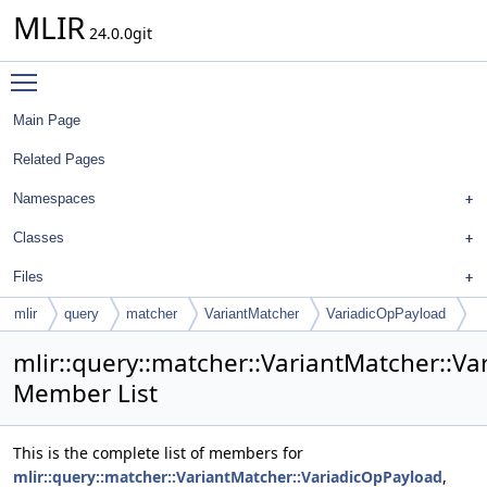
MLIR
24.0.0git
Toggle main menu visibility
Main Page
Related Pages
Namespaces
Classes
Files
mlir
query
matcher
VariantMatcher
VariadicOpPayload
mlir::query::matcher::VariantMatcher::V
Member List
This is the complete list of members for
mlir::query::matcher::VariantMatcher::VariadicOpPayload
,