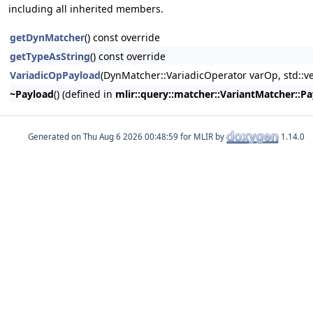
including all inherited members.
getDynMatcher
() const override
getTypeAsString
() const override
VariadicOpPayload
(DynMatcher::VariadicOperator varOp, std::v
~Payload
() (defined in
mlir::query::matcher::VariantMatcher::P
Generated on
for MLIR by
1.14.0