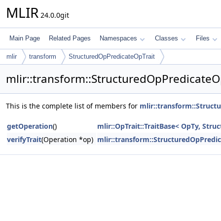
MLIR
24.0.0git
Main Page
Related Pages
Namespaces
Classes
Files
mlir
transform
StructuredOpPredicateOpTrait
mlir::transform::StructuredOpPredicateO
This is the complete list of members for
mlir::transform::Struc
getOperation
()
mlir::OpTrait::TraitBase< OpTy, Str
verifyTrait
(Operation *op)
mlir::transform::StructuredOpPredi