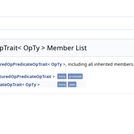
pTrait< OpTy > Member List
turedOpPredicateOpTrait< OpTy >
, including all inherited members
ucturedOpPredicateOpTrait >
inline
protected
cateOpTrait< OpTy >
inline
static