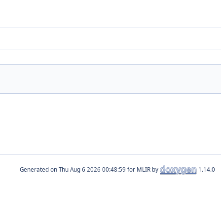
.
Generated on
for MLIR by
1.14.0